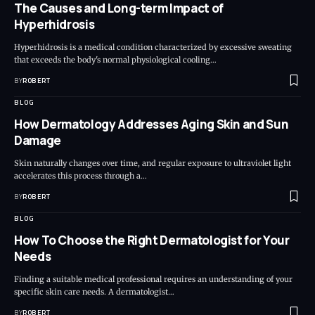
The Causes and Long-term Impact of
Hyperhidrosis
Hyperhidrosis is a medical condition characterized by excessive sweating
that exceeds the body's normal physiological cooling…
BY
ROBERT
BLOG
How Dermatology Addresses Aging Skin and Sun
Damage
Skin naturally changes over time, and regular exposure to ultraviolet light
accelerates this process through a…
BY
ROBERT
BLOG
How To Choose the Right Dermatologist for Your
Needs
Finding a suitable medical professional requires an understanding of your
specific skin care needs. A dermatologist…
BY
ROBERT