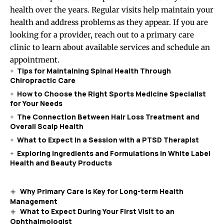
health over the years. Regular visits help maintain your
health and address problems as they appear. If you are
looking for a provider, reach out to a primary care
clinic to learn about available services and schedule an
appointment.
Tips for Maintaining Spinal Health Through
Chiropractic Care
How to Choose the Right Sports Medicine Specialist
for Your Needs
The Connection Between Hair Loss Treatment and
Overall Scalp Health
What to Expect in a Session with a PTSD Therapist
Exploring Ingredients and Formulations in White Label
Health and Beauty Products
Why Primary Care Is Key for Long-term Health
Management
What to Expect During Your First Visit to an
Ophthalmologist