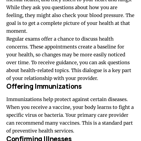
While they ask you questions about how you are
feeling, they might also check your blood pressure. The
goal is to get a complete picture of your health at that
moment.
Regular exams offer a chance to discuss health
concerns. These appointments create a baseline for
your health, so changes may be more easily noticed
over time. To receive guidance, you can ask questions
about health-related topics. This dialogue is a key part
of your relationship with your provider.
Offering Immunizations
Immunizations help protect against certain diseases.
When you receive a vaccine, your body learns to fight a
specific virus or bacteria. Your primary care provider
can recommend many vaccines. This is a standard part
of preventive health services.
Confirming Illnesses