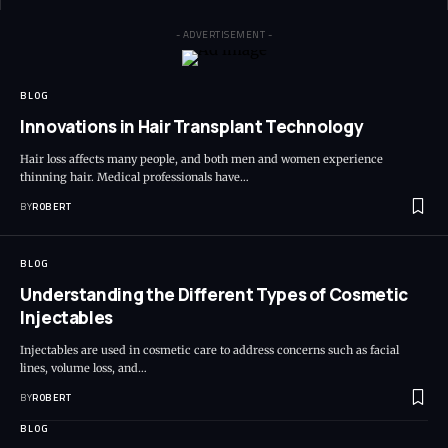
- ADVERTISEMENT -
BLOG
Innovations in Hair Transplant Technology
Hair loss affects many people, and both men and women experience
thinning hair. Medical professionals have…
BY
ROBERT
BLOG
Understanding the Different Types of Cosmetic
Injectables
Injectables are used in cosmetic care to address concerns such as facial
lines, volume loss, and…
BY
ROBERT
BLOG