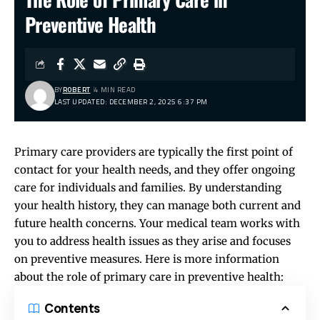
Preventive Health
BY
ROBERT
4 MIN READ
LAST UPDATED: DECEMBER 2, 2025 6:37 PM
Primary care providers are typically the first point of
contact for your health needs, and they offer ongoing
care for individuals and families. By understanding
your health history, they can manage both current and
future health concerns. Your medical team works with
you to address health issues as they arise and focuses
on preventive measures. Here is more information
about the role of primary care in preventive health:
Contents