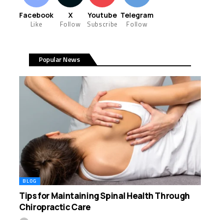
Facebook
X
Youtube
Telegram
Like
Follow
Subscribe
Follow
Popular News
BLOG
Tips for Maintaining Spinal Health Through
Chiropractic Care