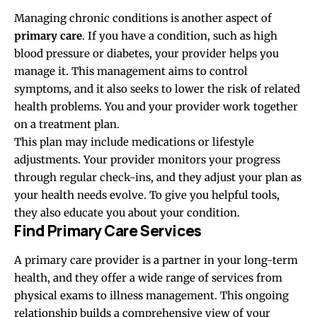
Managing chronic conditions is another aspect of
primary care
. If you have a condition, such as high
blood pressure or diabetes, your provider helps you
manage it. This management aims to control
symptoms, and it also seeks to lower the risk of related
health problems. You and your provider work together
on a treatment plan.
This plan may include medications or lifestyle
adjustments. Your provider monitors your progress
through regular check-ins, and they adjust your plan as
your health needs evolve. To give you helpful tools,
they also educate you about your condition.
Find Primary Care Services
A primary care provider is a partner in your long-term
health, and they offer a wide range of services from
physical exams to illness management. This ongoing
relationship builds a comprehensive view of your