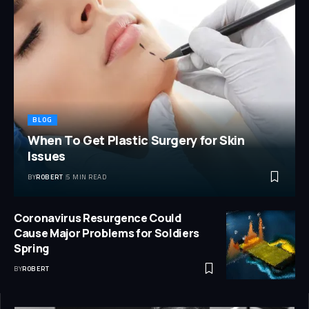
BLOG
When To Get Plastic Surgery for Skin
Issues
BY
ROBERT
5 MIN READ
Coronavirus Resurgence Could
Cause Major Problems for Soldiers
Spring
BY
ROBERT