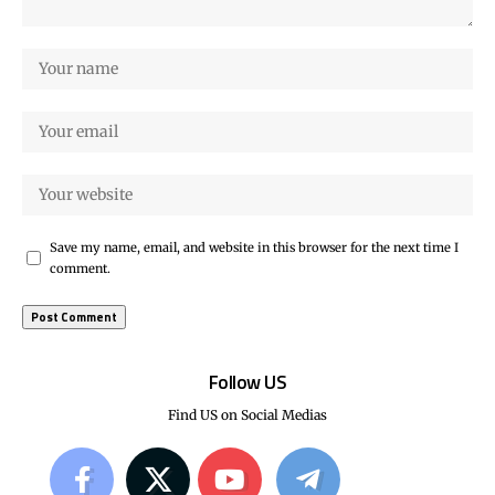
Save my name, email, and website in this browser for the next time I
comment.
Follow US
Find US on Social Medias