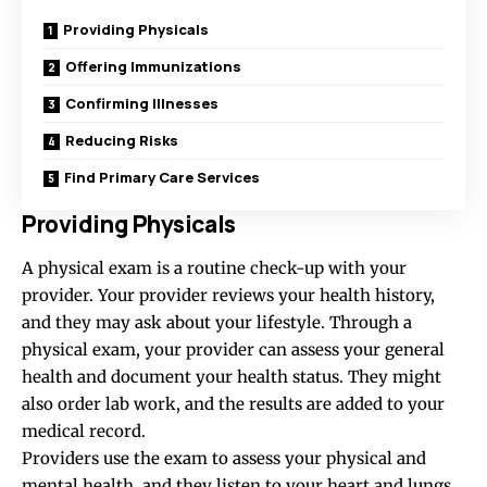
Providing Physicals
Offering Immunizations
Confirming Illnesses
Reducing Risks
Find Primary Care Services
Providing Physicals
A physical exam is a routine check-up with your
provider. Your provider reviews your health history,
and they may ask about your lifestyle. Through a
physical exam, your provider can assess your general
health and document your health status. They might
also order lab work, and the results are added to your
medical record.
Providers use the exam to assess your physical and
mental health, and they listen to your heart and lungs.