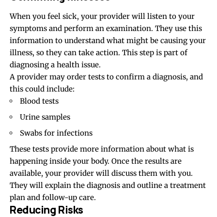
When you feel sick, your provider will listen to your
symptoms and perform an examination. They use this
information to understand what might be causing your
illness, so they can take action. This step is part of
diagnosing a health issue.
A provider may order tests to confirm a diagnosis, and
this could include:
Blood tests
Urine samples
Swabs for infections
These tests provide more information about what is
happening inside your body. Once the results are
available, your provider will discuss them with you.
They will explain the diagnosis and outline a treatment
plan and follow-up care.
Reducing Risks