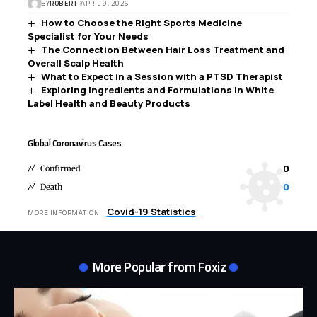
BY
ROBERT
APRIL 9, 2026
How to Choose the Right Sports Medicine
Specialist for Your Needs
The Connection Between Hair Loss Treatment and
Overall Scalp Health
What to Expect in a Session with a PTSD Therapist
Exploring Ingredients and Formulations in White
Label Health and Beauty Products
Global Coronavirus Cases
0
Confirmed
0
Death
Covid-19 Statistics
MORE INFORMATION:
More Popular from Foxiz