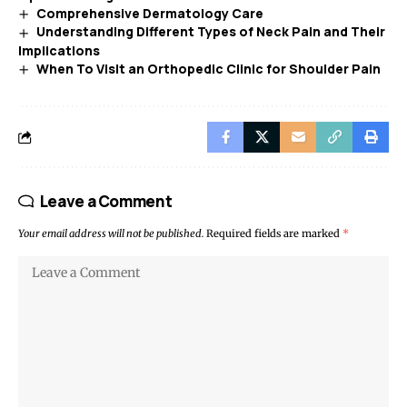
Comprehensive Dermatology Care
Understanding Different Types of Neck Pain and Their
Implications
When To Visit an Orthopedic Clinic for Shoulder Pain
Leave a Comment
Your email address will not be published.
Required fields are marked
*