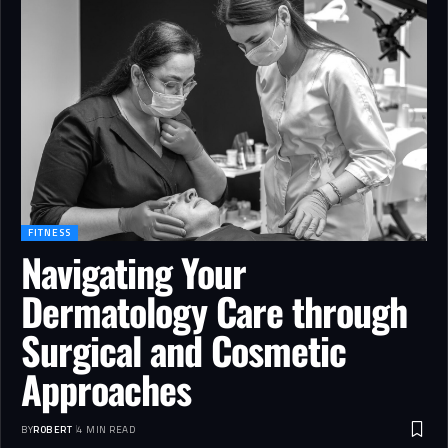
FITNESS
Navigating Your
Dermatology Care through
Surgical and Cosmetic
Approaches
BY
ROBERT
4 MIN READ