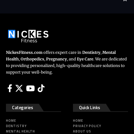
NickesFitness.com
offers expert care in
Dentistry
,
Mental
Health
,
Orthopedics
,
Pregnancy
, and
Eye Care
. We are dedicated
to providing personalized, high-quality healthcare solutions to
support your well-being.
Categories
Quick Links
HOME
HOME
DENTISTRY
PRIVACY POLICY
MENTAL HEALTH
ABOUT US