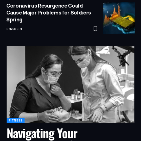
Coronavirus Resurgence Could
Cause Major Problems for Soldiers
Spring
BY
ROBERT
FITNESS
Navigating Your