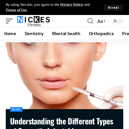
By using this site, you agree to the
Privacy Policy
and
Accept
Terms of Use
.
Aa
Home
Dentistry
Mental health
Orthopedics
Pr
BLOG
Understanding the Different Types