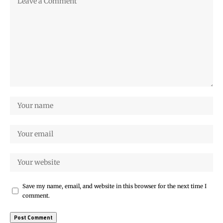
Save my name, email, and website in this browser for the next time I
comment.