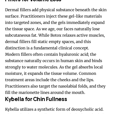
Dermal fillers add physical substance beneath the skin
surface. Practitioners inject these gel-like materials
into targeted zones, and the gels immediately expand
the tissue space. As we age, our faces naturally lose
subcutaneous fat. While Botox relaxes active muscles,
dermal fillers fill static empty spaces, and this
distinction is a fundamental clinical concept.
Modern fillers often contain hyaluronic acid; the
substance naturally occurs in human skin and binds
strongly to water molecules. As the gel absorbs local
moisture, it expands the tissue volume. Common
treatment areas include the cheeks and the lips.
Practitioners also target the nasolabial folds, and they
fill the marionette lines around the mouth.
Kybella for Chin Fullness
Kybella utilizes a synthetic form of deoxycholic acid.