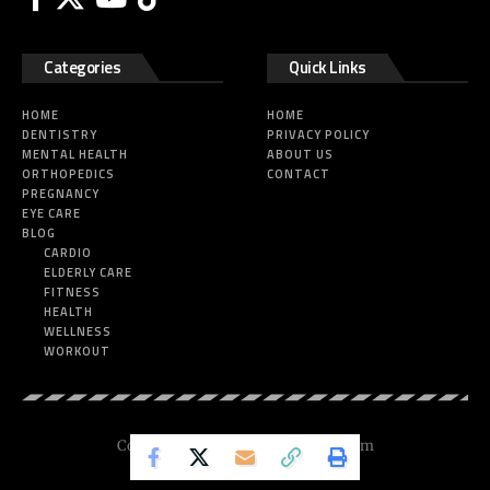
Categories
Quick Links
HOME
HOME
DENTISTRY
PRIVACY POLICY
MENTAL HEALTH
ABOUT US
ORTHOPEDICS
CONTACT
PREGNANCY
EYE CARE
BLOG
CARDIO
ELDERLY CARE
FITNESS
HEALTH
WELLNESS
WORKOUT
Copyright © 2025 Nickesfitness.com