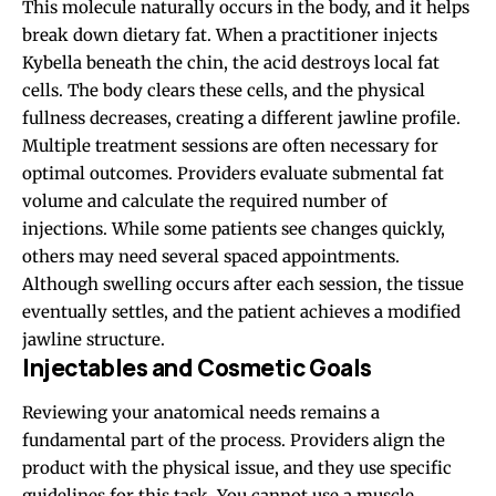
This molecule naturally occurs in the body, and it helps
break down dietary fat. When a practitioner injects
Kybella beneath the chin, the acid destroys local fat
cells. The body clears these cells, and the physical
fullness decreases, creating a different jawline profile.
Multiple treatment sessions are often necessary for
optimal outcomes. Providers evaluate submental fat
volume and calculate the required number of
injections. While some patients see changes quickly,
others may need several spaced appointments.
Although swelling occurs after each session, the tissue
eventually settles, and the patient achieves a modified
jawline structure.
Injectables and Cosmetic Goals
Reviewing your anatomical needs remains a
fundamental part of the process. Providers align the
product with the physical issue, and they use specific
guidelines for this task. You cannot use a muscle