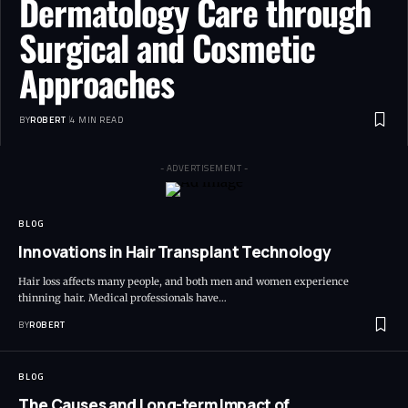
Dermatology Care through
Surgical and Cosmetic
Approaches
BY
ROBERT
4 MIN READ
- ADVERTISEMENT -
BLOG
Innovations in Hair Transplant Technology
Hair loss affects many people, and both men and women experience
thinning hair. Medical professionals have…
BY
ROBERT
BLOG
The Causes and Long-term Impact of