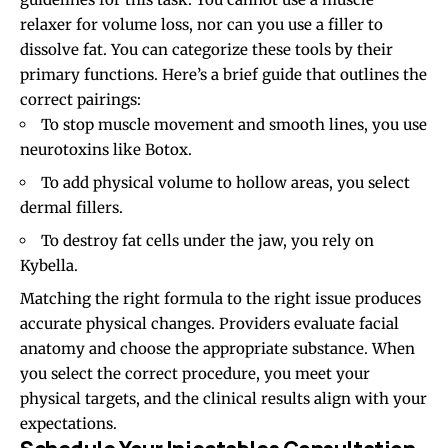
relaxer for volume loss, nor can you use a filler to
dissolve fat. You can categorize these tools by their
primary functions. Here’s a brief guide that outlines the
correct pairings:
To stop muscle movement and smooth lines, you use
neurotoxins like Botox.
To add physical volume to hollow areas, you select
dermal fillers.
To destroy fat cells under the jaw, you rely on
Kybella.
Matching the right formula to the right issue produces
accurate physical changes. Providers evaluate facial
anatomy and choose the appropriate substance. When
you select the correct procedure, you meet your
physical targets, and the clinical results align with your
expectations.