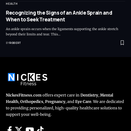
HEALTH
Recognizing the Signs of an Ankle Sprain and
When to Seek Treatment
An ankle sprain occurs when the ligaments supporting the ankle stretch
beyond their limits and tear. This…
BY
ROBERT
NickesFitness.com
offers expert care in
Dentistry
,
Mental
Health
,
Orthopedics
,
Pregnancy
, and
Eye Care
. We are dedicated
to providing personalized, high-quality healthcare solutions to
support your well-being.