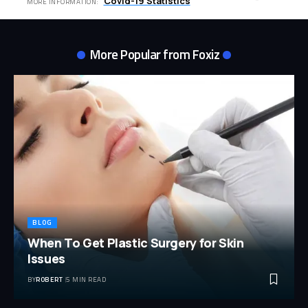
Covid-19 Statistics
MORE INFORMATION:
More Popular from Foxiz
BLOG
When To Get Plastic Surgery for Skin
Issues
BY
ROBERT
5 MIN READ