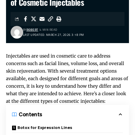
of Cosmetic Injectables
BY
ROBERT
4 MIN READ
LAST UPDATED: MARCH 27, 2026 3:18 PM
Injectables are used in cosmetic care to address
concerns such as facial lines, volume loss, and overall
skin rejuvenation. With several treatment options
available, each designed for different goals and areas of
concern, it is key to understand how they differ and
what they are intended to achieve. Here’s a closer look
at the different types of cosmetic injectables:
Contents
Botox for Expression Lines