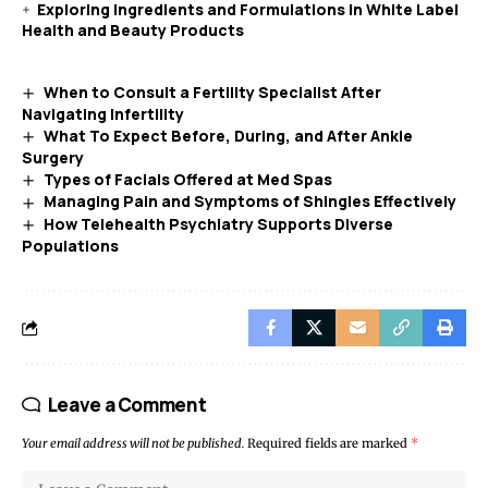
Exploring Ingredients and Formulations in White Label
Health and Beauty Products
When to Consult a Fertility Specialist After
Navigating Infertility
What To Expect Before, During, and After Ankle
Surgery
Types of Facials Offered at Med Spas
Managing Pain and Symptoms of Shingles Effectively
How Telehealth Psychiatry Supports Diverse
Populations
Leave a Comment
Your email address will not be published.
Required fields are marked
*