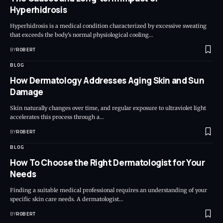
Hyperhidrosis
Hyperhidrosis is a medical condition characterized by excessive sweating
that exceeds the body's normal physiological cooling…
BY
ROBERT
BLOG
How Dermatology Addresses Aging Skin and Sun
Damage
Skin naturally changes over time, and regular exposure to ultraviolet light
accelerates this process through a…
BY
ROBERT
BLOG
How To Choose the Right Dermatologist for Your
Needs
Finding a suitable medical professional requires an understanding of your
specific skin care needs. A dermatologist…
BY
ROBERT