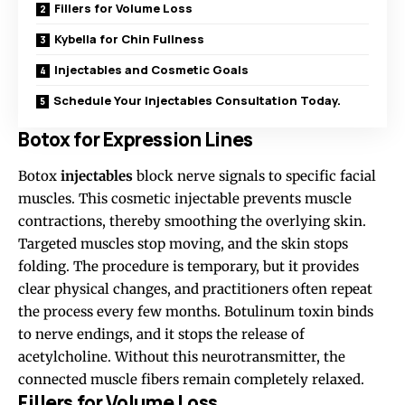
Fillers for Volume Loss
Kybella for Chin Fullness
Injectables and Cosmetic Goals
Schedule Your Injectables Consultation Today.
Botox for Expression Lines
Botox
injectables
block nerve signals to specific facial
muscles. This cosmetic injectable
prevents
muscle
contractions, thereby smoothing the overlying skin.
Targeted muscles stop moving, and the skin stops
folding. The procedure is temporary, but it provides
clear physical changes, and practitioners often repeat
the process every few months. Botulinum toxin binds
to nerve endings, and it stops the release of
acetylcholine. Without this neurotransmitter, the
connected muscle fibers remain completely relaxed.
Fillers for Volume Loss