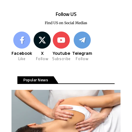
Follow US
Find US on Social Medias
Facebook
X
Youtube
Telegram
Like
Follow
Subscribe
Follow
Popular News