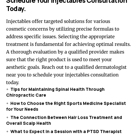
Schedule Your Injectables Consultation
Today.
Injectables offer targeted solutions for various
cosmetic concerns by utilizing precise formulas to
address specific issues. Selecting the appropriate
treatment is fundamental for achieving optimal results.
A thorough evaluation by a qualified provider makes
sure that the right product is used to meet your
aesthetic goals. Reach out to a qualified dermatologist
near you to schedule your injectables consultation
today.
Tips for Maintaining Spinal Health Through
Chiropractic Care
How to Choose the Right Sports Medicine Specialist
for Your Needs
The Connection Between Hair Loss Treatment and
Overall Scalp Health
What to Expect in a Session with a PTSD Therapist