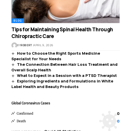
BLOG
Tips for Maintaining Spinal Health Through
Chiropractic Care
BY
ROBERT
APRIL 9, 2026
How to Choose the Right Sports Medicine
Specialist for Your Needs
The Connection Between Hair Loss Treatment and
Overall Scalp Health
What to Expect in a Session with a PTSD Therapist
Exploring Ingredients and Formulations in White
Label Health and Beauty Products
Global Coronavirus Cases
0
Confirmed
0
Death