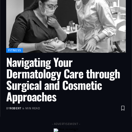
FITNESS
Navigating Your
Dermatology Care through
Surgical and Cosmetic
Approaches
BY
ROBERT
4 MIN READ
- ADVERTISEMENT -