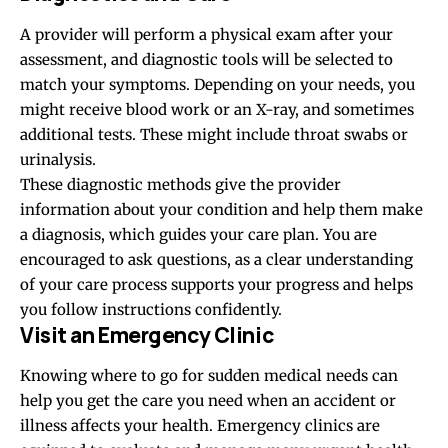
A provider will perform a physical exam after your
assessment, and diagnostic tools will be selected to
match your symptoms. Depending on your needs, you
might receive blood work or an X-ray, and sometimes
additional tests. These might include throat swabs or
urinalysis.
These diagnostic methods give the provider
information about your condition and help them make
a diagnosis, which guides your care plan. You are
encouraged to ask questions, as a clear understanding
of your care process supports your progress and helps
you follow instructions confidently.
Visit an Emergency Clinic
Knowing where to go for sudden medical needs can
help you get the care you need when an accident or
illness affects your health. Emergency clinics are