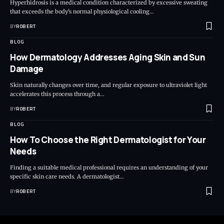
Hyperhidrosis is a medical condition characterized by excessive sweating
that exceeds the body's normal physiological cooling…
BY
ROBERT
BLOG
How Dermatology Addresses Aging Skin and Sun
Damage
Skin naturally changes over time, and regular exposure to ultraviolet light
accelerates this process through a…
BY
ROBERT
BLOG
How To Choose the Right Dermatologist for Your
Needs
Finding a suitable medical professional requires an understanding of your
specific skin care needs. A dermatologist…
BY
ROBERT