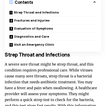
Contents
Strep Throat and Infections
Fractures and Injuries
Evaluation of Symptoms
Diagnostics and Care
Visit an Emergency Clinic
Strep Throat and Infections
A severe sore throat might be strep throat, and this
condition requires professional care. While viruses
cause many sore throats, strep throat is a bacterial
infection that needs antibiotic treatment. You may
have a fever and pain when swallowing. A healthcare
provider will assess your symptoms. They might
perform a quick strep test to check for the bacteria,
and this test gives fast results. With this information