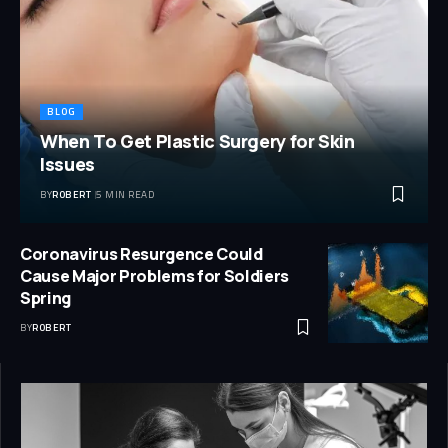
BLOG
When To Get Plastic Surgery for Skin
Issues
BY
ROBERT
5 MIN READ
Coronavirus Resurgence Could
Cause Major Problems for Soldiers
Spring
BY
ROBERT