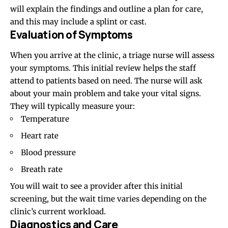
will explain the findings and outline a plan for care,
and this may include a splint or cast.
Evaluation of Symptoms
When you arrive at the clinic, a triage nurse will assess
your symptoms. This initial review helps the staff
attend to patients based on need. The nurse will ask
about your main problem and take your vital signs.
They will typically measure your:
Temperature
Heart rate
Blood pressure
Breath rate
You will wait to see a provider after this initial
screening, but the wait time varies depending on the
clinic’s current workload.
Diagnostics and Care