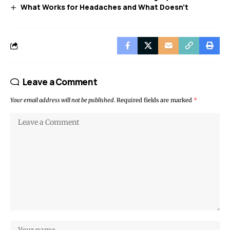
What Works for Headaches and What Doesn’t
Leave a Comment
Your email address will not be published.
Required fields are marked
*