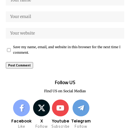
Save my name, email, and website in this browser for the next time I
comment.
Follow US
Find US on Social Medias
Facebook
X
Youtube
Telegram
Like
Follow
Subscribe
Follow