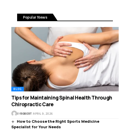
Popular News
BLOG
Tips for Maintaining Spinal Health Through
Chiropractic Care
BY
ROBERT
APRIL 9, 2026
How to Choose the Right Sports Medicine
Specialist for Your Needs