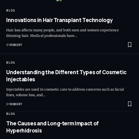
BLOG
Innovations in Hair Transplant Technology
Hair loss affects many people, and both men and women experience
thinning hair. Medical professionals have…
BY
ROBERT
BLOG
Understanding the Different Types of Cosmetic
Injectables
Injectables are used in cosmetic care to address concerns such as facial
lines, volume loss, and…
BY
ROBERT
BLOG
The Causes and Long-term Impact of
Hyperhidrosis