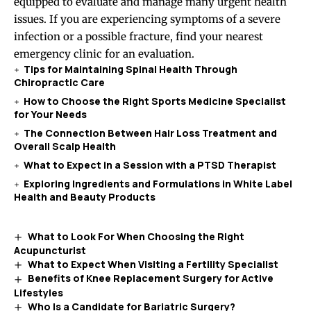
equipped to evaluate and manage many urgent health
issues. If you are experiencing symptoms of a severe
infection or a possible fracture, find your nearest
emergency clinic for an evaluation.
Tips for Maintaining Spinal Health Through
Chiropractic Care
How to Choose the Right Sports Medicine Specialist
for Your Needs
The Connection Between Hair Loss Treatment and
Overall Scalp Health
What to Expect in a Session with a PTSD Therapist
Exploring Ingredients and Formulations in White Label
Health and Beauty Products
What to Look For When Choosing the Right
Acupuncturist
What to Expect When Visiting a Fertility Specialist
Benefits of Knee Replacement Surgery for Active
Lifestyles
Who Is a Candidate for Bariatric Surgery?