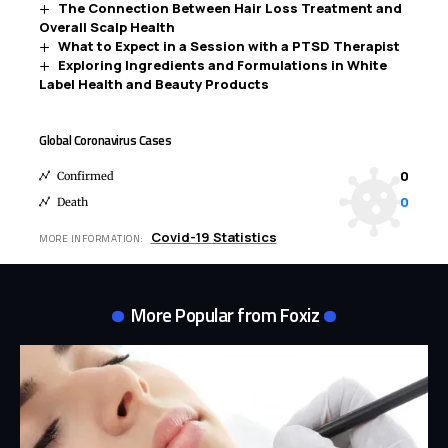
The Connection Between Hair Loss Treatment and
Overall Scalp Health
What to Expect in a Session with a PTSD Therapist
Exploring Ingredients and Formulations in White
Label Health and Beauty Products
Global Coronavirus Cases
0
Confirmed
0
Death
Covid-19 Statistics
MORE INFORMATION:
More Popular from Foxiz