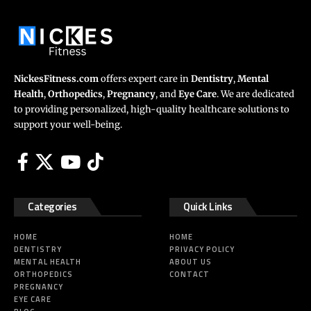
NickesFitness.com
offers expert care in
Dentistry
,
Mental
Health
,
Orthopedics
,
Pregnancy
, and
Eye Care
. We are dedicated
to providing personalized, high-quality healthcare solutions to
support your well-being.
Categories
Quick Links
HOME
HOME
DENTISTRY
PRIVACY POLICY
MENTAL HEALTH
ABOUT US
ORTHOPEDICS
CONTACT
PREGNANCY
EYE CARE