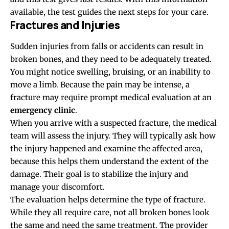
available, the test guides the next steps for your care.
Fractures and Injuries
Sudden injuries from falls or accidents can result in
broken bones, and they need to be adequately treated.
You might notice swelling, bruising, or an inability to
move a limb. Because the pain may be intense, a
fracture may require prompt medical evaluation at an
emergency clinic
.
When you arrive with a suspected fracture, the medical
team will assess the injury. They will typically ask how
the injury happened and examine the affected area,
because this helps them understand the extent of the
damage. Their goal is to stabilize the injury and
manage your discomfort.
The evaluation helps determine the type of fracture.
While they all require care, not all broken bones look
the same and need the same treatment. The provider