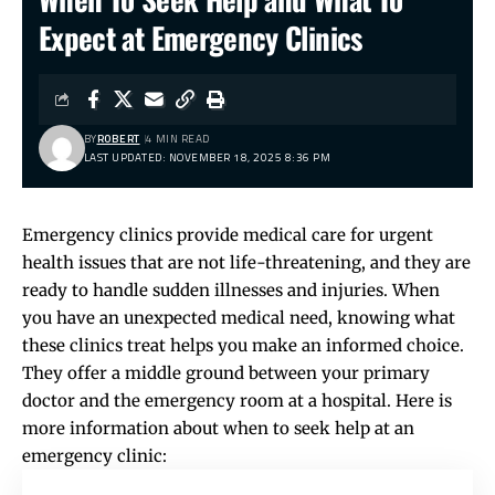
Expect at Emergency Clinics
BY
ROBERT
4 MIN READ
LAST UPDATED: NOVEMBER 18, 2025 8:36 PM
Emergency clinics provide medical care for urgent
health issues that are not life-threatening, and they are
ready to handle sudden illnesses and injuries. When
you have an unexpected medical need, knowing what
these clinics treat helps you make an informed choice.
They offer a middle ground between your primary
doctor and the emergency room at a hospital. Here is
more information about when to seek help at an
emergency clinic: