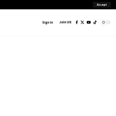
Accept
Sign In
Join US