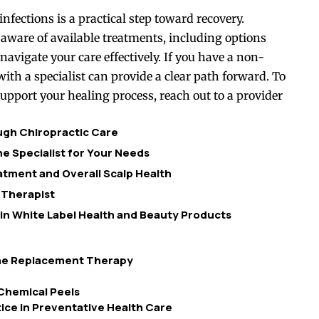
fections is a practical step toward recovery.
are of available treatments, including options
avigate your care effectively. If you have a non-
th a specialist can provide a clear path forward. To
pport your healing process, reach out to a provider
ough Chiropractic Care
e Specialist for Your Needs
tment and Overall Scalp Health
 Therapist
 in White Label Health and Beauty Products
one Replacement Therapy
Chemical Peels
ice in Preventative Health Care