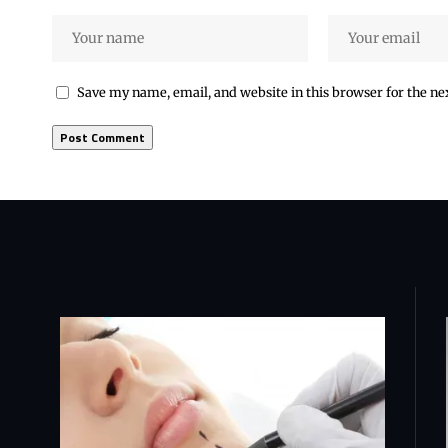
Save my name, email, and website in this browser for the n