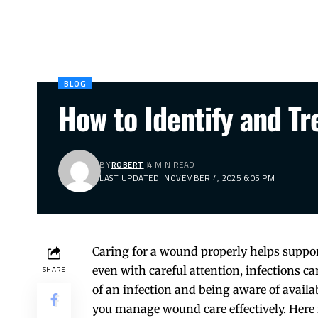
BLOG
How to Identify and T
BY
ROBERT
4 MIN READ
LAST UPDATED: NOVEMBER 4, 2025 6:05 PM
Caring for a wound properly helps suppor
even with careful attention, infections 
SHARE
of an infection and being aware of availa
you manage wound care effectively. Here