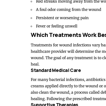
Red streaks moving away from the w
A foul odor coming from the wound
Persistent or worsening pain
Fever or feeling unwell
Which Treatments Work Be
Treatments
for wound infections vary bas
healthcare provider will determine the mo
wound. The goal of any treatment is to cle
heal.
Standard Medical Care
For many bacterial infections, antibioti
creams applied directly to the wound or 
also clean the wound, a process called d
healing. Following the prescribed treatm
Supportive Therapies