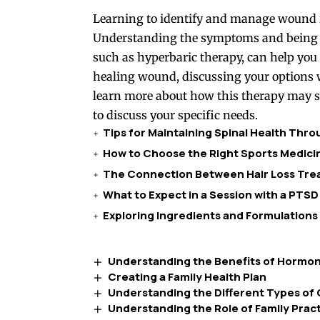
Learning to identify and manage wound in
Understanding the symptoms and being aw
such as hyperbaric therapy, can help you n
healing wound, discussing your options wi
learn more about how this therapy may su
to discuss your specific needs.
Tips for Maintaining Spinal Health Thr
How to Choose the Right Sports Medicin
The Connection Between Hair Loss Trea
What to Expect in a Session with a PTSD
Exploring Ingredients and Formulations
Understanding the Benefits of Horm
Creating a Family Health Plan
Understanding the Different Types of 
Understanding the Role of Family Pract