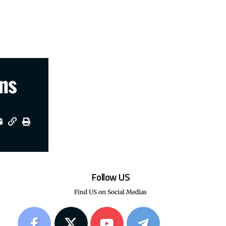
ns
Follow US
Find US on Social Medias