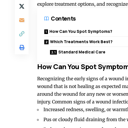
explore treatment options, and recognize 
Contents
How Can You Spot Symptoms?
Which Treatments Work Best?
Standard Medical Care
How Can You Spot Sympto
Recognizing the early signs of a wound in
wound that is not healing as expected ma
around the wound for any new or worseni
injury. Common signs of a wound infectio
Increased redness, swelling, or warm
Pus or cloudy fluid draining from th