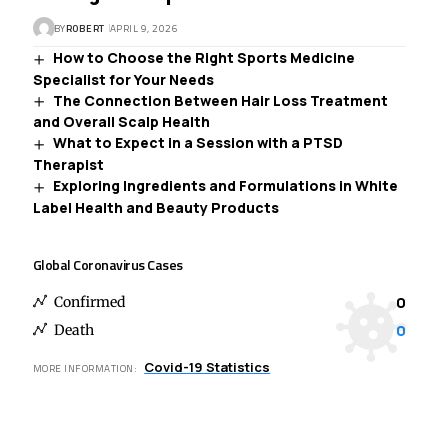
BY
ROBERT
APRIL 9, 2026
How to Choose the Right Sports Medicine
Specialist for Your Needs
The Connection Between Hair Loss Treatment
and Overall Scalp Health
What to Expect in a Session with a PTSD
Therapist
Exploring Ingredients and Formulations in White
Label Health and Beauty Products
Global Coronavirus Cases
0
Confirmed
0
Death
Covid-19 Statistics
MORE INFORMATION: