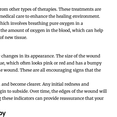
m other types of therapies. These treatments are
 medical care to enhance the healing environment.
which involves breathing pure oxygen in a
 the amount of oxygen in the blood, which can help
of new tissue.
e changes in its appearance. The size of the wound
ssue, which often looks pink or red and has a bumpy
 the wound. These are all encouraging signs that the
 and become clearer. Any initial redness and
in to subside. Over time, the edges of the wound will
ng these indicators can provide reassurance that your
py