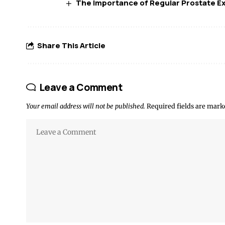
The Importance of Regular Prostate E
Share This Article
Leave a Comment
Your email address will not be published.
Required fields are mar