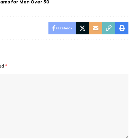
xams for Men Over 50
Facebook
ked
*