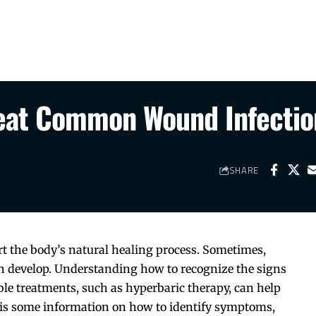
reat Common Wound Infectio
SHARE
t the body’s natural healing process. Sometimes,
can develop. Understanding how to recognize the signs
ble treatments, such as hyperbaric therapy, can help
 is some information on how to identify symptoms,