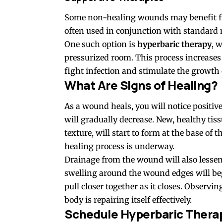
Some non-healing wounds may benefit fro
often used in conjunction with standard
One such option is
hyperbaric therapy
, 
pressurized room. This process increases
fight infection and stimulate the growth 
What Are Signs of Healing?
As a wound heals, you will notice positiv
will gradually decrease. New, healthy ti
texture, will start to form at the base of
healing process is underway.
Drainage from the wound will also lessen
swelling around the wound edges will beg
pull closer together as it closes. Observi
body is repairing itself effectively.
Schedule Hyperbaric Thera