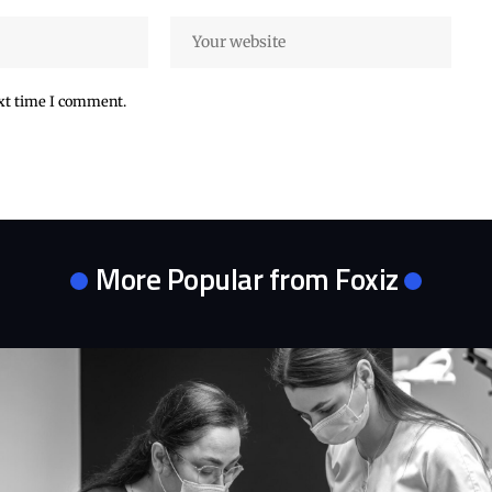
ext time I comment.
More Popular from Foxiz