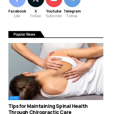
Facebook
X
Youtube
Telegram
Like
Follow
Subscribe
Follow
Popular News
BLOG
Tips for Maintaining Spinal Health
Through Chiropractic Care