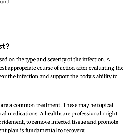
ound
st?
ed on the type and severity of the infection. A
st appropriate course of action after evaluating the
ar the infection and support the body’s ability to
cs are a common treatment. These may be topical
oral medications. A healthcare professional might
ebridement, to remove infected tissue and promote
ent plan is fundamental to recovery.