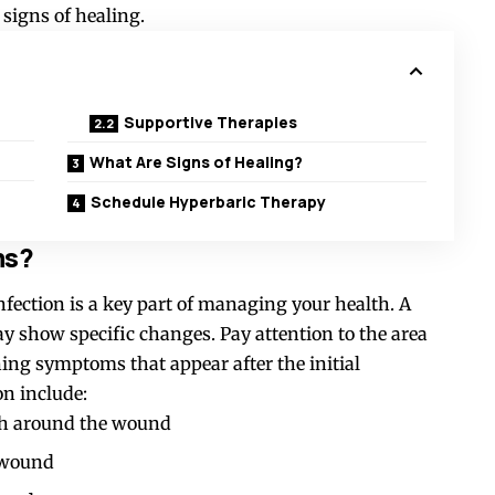
signs of healing.
Supportive Therapies
What Are Signs of Healing?
Schedule Hyperbaric Therapy
ms?
fection is a key part of managing your health. A
y show specific changes. Pay attention to the area
ng symptoms that appear after the initial
n include:
th around the wound
e wound