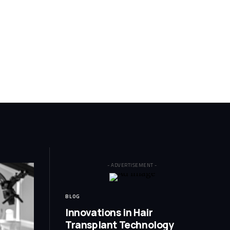
- ADVERTISEMENT -
BLOG
Innovations in Hair
Transplant Technology