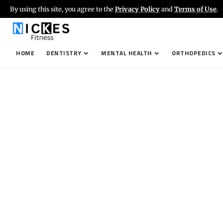
By using this site, you agree to the
Privacy Policy
and
Terms of Use
.
HOME
DENTISTRY
MENTAL HEALTH
ORTHOPEDICS