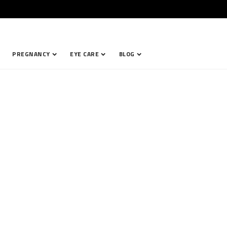
PREGNANCY
EYE CARE
BLOG