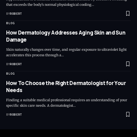
that exceeds the body's normal physiological cooling…
BY
ROBERT
BLOG
How Dermatology Addresses Aging Skin and Sun
Damage
Skin naturally changes over time, and regular exposure to ultraviolet light
accelerates this process through a…
BY
ROBERT
BLOG
How To Choose the Right Dermatologist for Your
Needs
Finding a suitable medical professional requires an understanding of your
specific skin care needs. A dermatologist…
BY
ROBERT