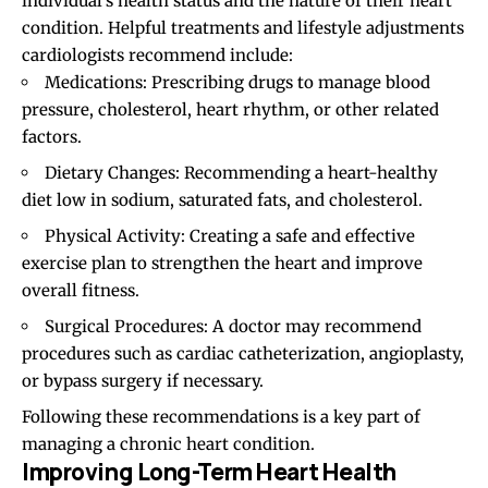
individual’s health status and the nature of their heart
condition. Helpful treatments and lifestyle adjustments
cardiologists recommend include:
Medications: Prescribing drugs to manage blood
pressure, cholesterol, heart rhythm, or other related
factors.
Dietary Changes: Recommending a heart-healthy
diet low in sodium, saturated fats, and cholesterol.
Physical Activity: Creating a safe and effective
exercise plan to strengthen the heart and improve
overall fitness.
Surgical Procedures: A doctor may recommend
procedures such as cardiac catheterization, angioplasty,
or bypass surgery if necessary.
Following these recommendations is a key part of
managing a chronic heart condition.
Improving Long-Term Heart Health