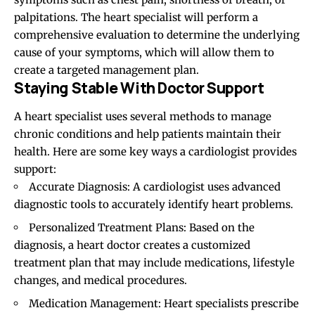
palpitations. The heart specialist will perform a
comprehensive evaluation to determine the underlying
cause of your symptoms, which will allow them to
create a targeted management plan.
Staying Stable With Doctor Support
A heart specialist uses several methods to manage
chronic conditions and help patients maintain their
health. Here are some key ways a cardiologist provides
support:
Accurate Diagnosis: A cardiologist uses advanced
diagnostic tools to accurately identify heart problems.
Personalized Treatment Plans: Based on the
diagnosis, a heart doctor creates a customized
treatment plan that may include medications, lifestyle
changes, and medical procedures.
Medication Management: Heart specialists prescribe