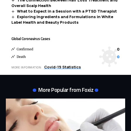
The Connection Between Hair Loss Treatment and
Overall Scalp Health
What to Expect in a Session with a PTSD Therapist
Exploring Ingredients and Formulations in White
Label Health and Beauty Products
Global Coronavirus Cases
0
Confirmed
0
Death
Covid-19 Statistics
MORE INFORMATION:
More Popular from Foxiz