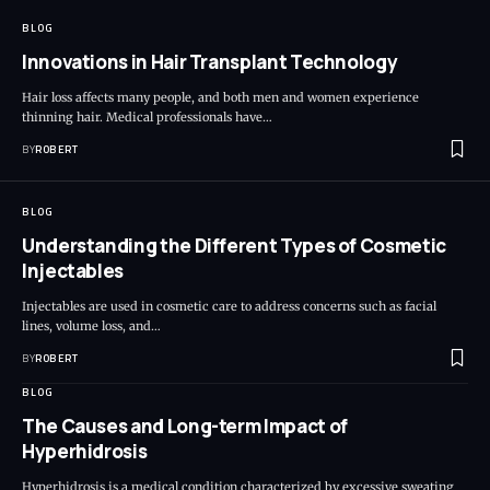
BLOG
Innovations in Hair Transplant Technology
Hair loss affects many people, and both men and women experience
thinning hair. Medical professionals have…
BY
ROBERT
BLOG
Understanding the Different Types of Cosmetic
Injectables
Injectables are used in cosmetic care to address concerns such as facial
lines, volume loss, and…
BY
ROBERT
BLOG
The Causes and Long-term Impact of
Hyperhidrosis
Hyperhidrosis is a medical condition characterized by excessive sweating