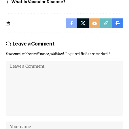
What Is Vascular Disease?
Leave a Comment
Your email address will not be published.
Required fields are marked
*