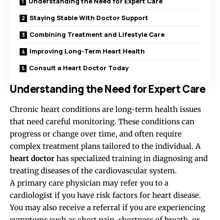
Understanding the Need for Expert Care
Staying Stable With Doctor Support
Combining Treatment and Lifestyle Care
Improving Long-Term Heart Health
Consult a Heart Doctor Today
Understanding the Need for Expert Care
Chronic heart conditions are long-term health issues
that need careful monitoring. These conditions can
progress or change over time, and often require
complex treatment plans tailored to the individual. A
heart doctor
has specialized training in diagnosing and
treating diseases of the cardiovascular system.
A primary care physician may refer you to a
cardiologist if you have risk factors for heart disease.
You may also receive a referral if you are experiencing
symptoms
such as chest pain, shortness of breath, or