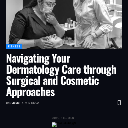
FITNESS
Navigating Your
Dermatology Care through
Surgical and Cosmetic
Approaches
BY
ROBERT
4 MIN READ
- ADVERTISEMENT -