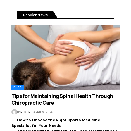
Popular News
BLOG
Tips for Maintaining Spinal Health Through
Chiropractic Care
BY
ROBERT
APRIL 9, 2026
How to Choose the Right Sports Medicine
Specialist for Your Needs