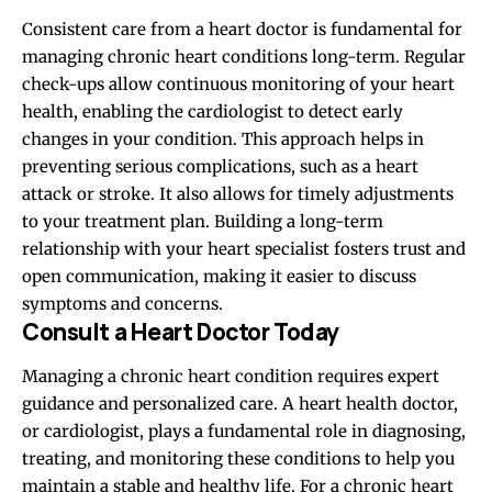
Consistent care from a heart doctor is fundamental for
managing chronic heart conditions long-term. Regular
check-ups allow continuous monitoring of your heart
health, enabling the cardiologist to detect early
changes in your condition. This approach helps in
preventing serious complications, such as a heart
attack or stroke. It also allows for timely adjustments
to your treatment plan. Building a long-term
relationship with your heart specialist fosters trust and
open communication, making it easier to discuss
symptoms and concerns.
Consult a Heart Doctor Today
Managing a chronic heart condition requires expert
guidance and personalized care. A heart health doctor,
or cardiologist, plays a fundamental role in diagnosing,
treating, and monitoring these conditions to help you
maintain a stable and healthy life. For a chronic heart