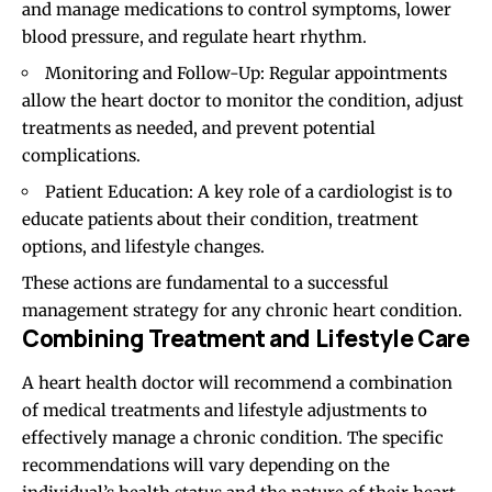
and manage medications to control symptoms, lower
blood pressure, and regulate heart rhythm.
Monitoring and Follow-Up: Regular appointments
allow the heart doctor to monitor the condition, adjust
treatments as needed, and prevent potential
complications.
Patient Education: A key role of a cardiologist is to
educate patients about their condition, treatment
options, and lifestyle changes.
These actions are fundamental to a successful
management strategy for any chronic heart condition.
Combining Treatment and Lifestyle Care
A heart health doctor will recommend a combination
of medical treatments and lifestyle adjustments to
effectively manage a chronic condition. The specific
recommendations will vary depending on the