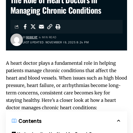
Managing Chronic Conditions
BY
ROBERT
4 MIN READ
LAST UPDATED: NOVEMBER 19, 2025 8:24 PM
A heart doctor plays a fundamental role in helping
patients manage chronic conditions that affect the
heart and blood vessels. When issues such as high blood
pressure, heart failure, or arrhythmias become long-
term concerns, consistent care becomes key for
staying healthy. Here’s a closer look at how a heart
doctor manages chronic heart conditions:
Contents