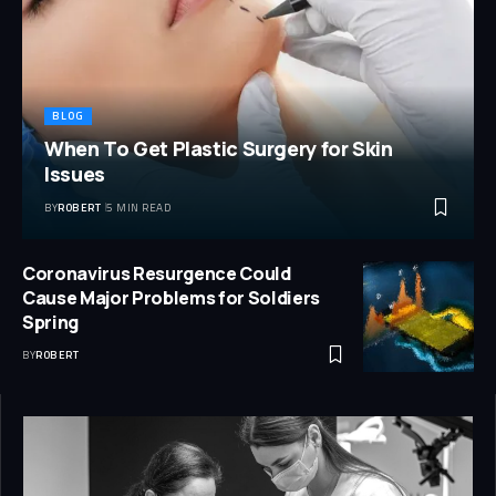
BLOG
When To Get Plastic Surgery for Skin
Issues
BY
ROBERT
5 MIN READ
Coronavirus Resurgence Could
Cause Major Problems for Soldiers
Spring
BY
ROBERT