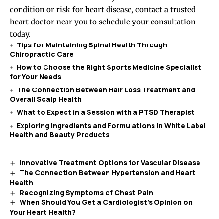
condition or risk for heart disease, contact a trusted
heart doctor near you to schedule your consultation
today.
Tips for Maintaining Spinal Health Through
Chiropractic Care
How to Choose the Right Sports Medicine Specialist
for Your Needs
The Connection Between Hair Loss Treatment and
Overall Scalp Health
What to Expect in a Session with a PTSD Therapist
Exploring Ingredients and Formulations in White Label
Health and Beauty Products
Innovative Treatment Options for Vascular Disease
The Connection Between Hypertension and Heart
Health
Recognizing Symptoms of Chest Pain
When Should You Get a Cardiologist’s Opinion on
Your Heart Health?