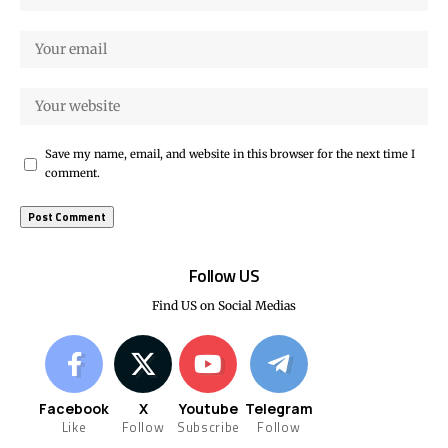
Save my name, email, and website in this browser for the next time I
comment.
Follow US
Find US on Social Medias
Facebook
X
Youtube
Telegram
Like
Follow
Subscribe
Follow