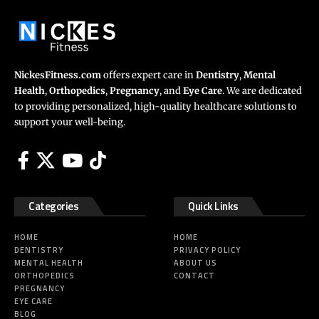
NickesFitness.com
offers expert care in
Dentistry
,
Mental
Health
,
Orthopedics
,
Pregnancy
, and
Eye Care
. We are dedicated
to providing personalized, high-quality healthcare solutions to
support your well-being.
Categories
Quick Links
HOME
HOME
DENTISTRY
PRIVACY POLICY
MENTAL HEALTH
ABOUT US
ORTHOPEDICS
CONTACT
PREGNANCY
EYE CARE
BLOG