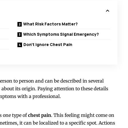
What Risk Factors Matter?
Which Symptoms Signal Emergency?
Don’t Ignore Chest Pain
erson to person and can be described in several
 about its origin. Paying attention to these details
mptoms with a professional.
s one type of
chest pain
. This feeling might come on
times, it can be localized to a specific spot. Actions