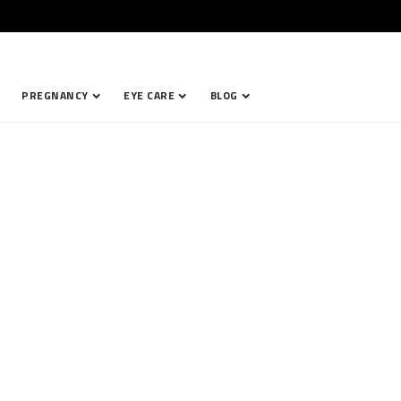
PREGNANCY
EYE CARE
BLOG