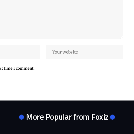
ext time I comment.
More Popular from Foxiz