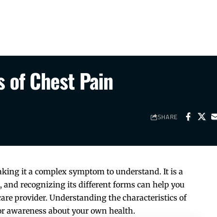
 of Chest Pain
SHARE
king it a complex symptom to understand. It is a
and recognizing its different forms can help you
re provider. Understanding the characteristics of
for awareness about your own health.