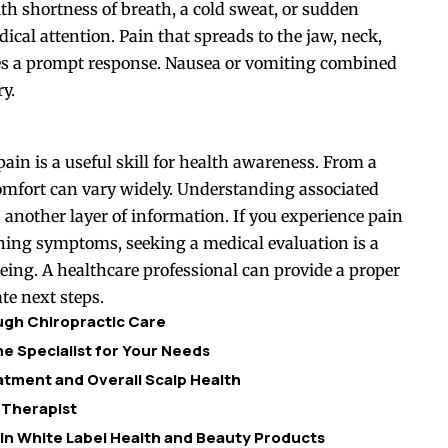
th shortness of breath, a cold sweat, or sudden
dical attention. Pain that spreads to the jaw, neck,
res a prompt response. Nausea or vomiting combined
ry.
pain is a useful skill for health awareness. From a
scomfort can vary widely. Understanding associated
another layer of information. If you experience pain
rning symptoms, seeking a medical evaluation is a
being. A healthcare professional can provide a proper
te next steps.
ough Chiropractic Care
e Specialist for Your Needs
tment and Overall Scalp Health
 Therapist
 in White Label Health and Beauty Products