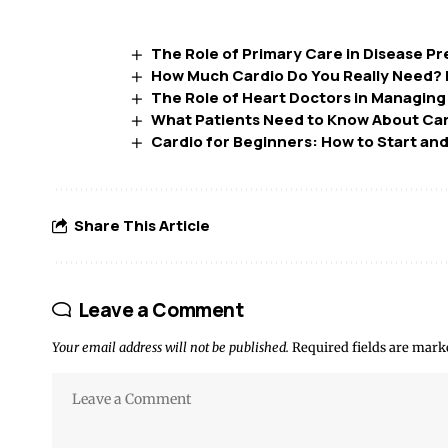
The Role of Primary Care in Disease P
How Much Cardio Do You Really Need? B
The Role of Heart Doctors in Managing
What Patients Need to Know About Car
Cardio for Beginners: How to Start and
Share This Article
Leave a Comment
Your email address will not be published.
Required fields are mar