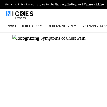
By using this site, you agree to the
Privacy Policy
and
Terms of Use
.
HOME
DENTISTRY
MENTAL HEALTH
ORTHOPEDICS