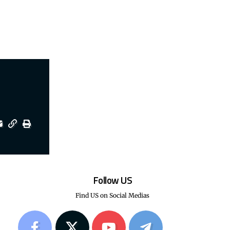
Follow US
Find US on Social Medias