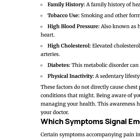
Family History:
A family history of hea
Tobacco Use:
Smoking and other forms 
High Blood Pressure:
Also known as hy
heart.
High Cholesterol:
Elevated cholesterol
arteries.
Diabetes:
This metabolic disorder can a
Physical Inactivity:
A sedentary lifesty
These factors do not directly cause chest
conditions that might. Being aware of your
managing your health. This awareness h
your doctor.
Which Symptoms Signal E
Certain symptoms accompanying pain in t