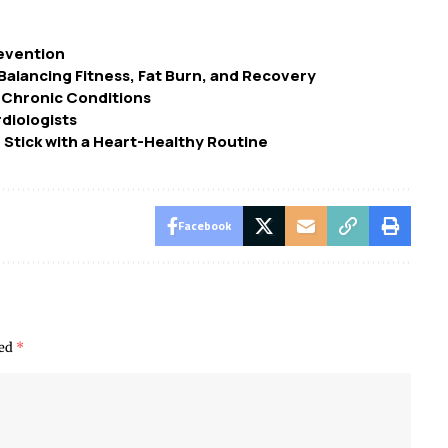
revention
alancing Fitness, Fat Burn, and Recovery
 Chronic Conditions
diologists
 Stick with a Heart-Healthy Routine
Facebook
ked
*