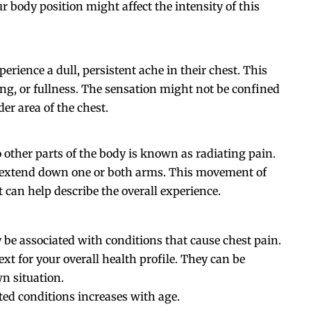
r body position might affect the intensity of this
erience a dull, persistent ache in their chest. This
ing, or fullness. The sensation might not be confined
der area of the chest.
o other parts of the body is known as radiating pain.
or extend down one or both arms. This movement of
t can help describe the overall experience.
be associated with conditions that cause chest pain.
xt for your overall health profile. They can be
n situation.
ted conditions increases with age.