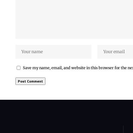
Save my name, email, and website in this browser for the n