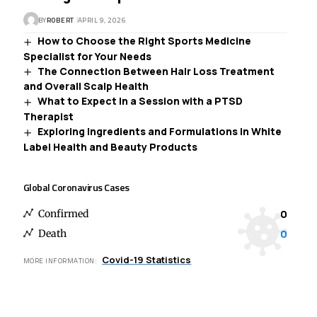
BY
ROBERT
APRIL 9, 2026
How to Choose the Right Sports Medicine
Specialist for Your Needs
The Connection Between Hair Loss Treatment
and Overall Scalp Health
What to Expect in a Session with a PTSD
Therapist
Exploring Ingredients and Formulations in White
Label Health and Beauty Products
Global Coronavirus Cases
0
Confirmed
0
Death
Covid-19 Statistics
MORE INFORMATION: