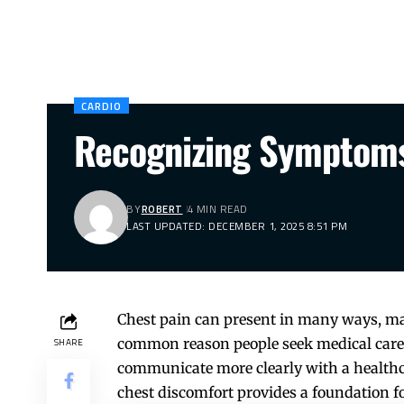
CARDIO
Recognizing Symptoms
BY
ROBERT
4 MIN READ
LAST UPDATED: DECEMBER 1, 2025 8:51 PM
Chest pain can present in many ways, ma
common reason people seek medical care, 
SHARE
communicate more clearly with a healthca
chest discomfort provides a foundation 