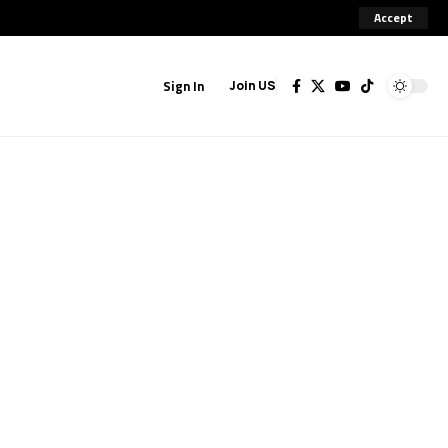
Accept
Sign In
Join US