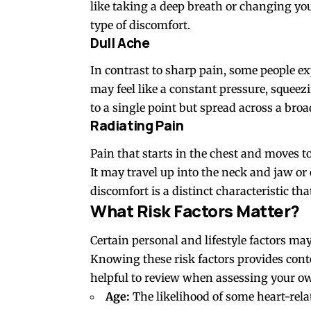
like taking a deep breath or changing you
type of discomfort.
Dull Ache
In contrast to sharp pain, some people exp
may feel like a constant pressure, squeez
to a single point but spread across a broa
Radiating Pain
Pain that starts in the chest and moves t
It may travel up into the neck and jaw 
discomfort is a distinct characteristic tha
What Risk Factors Matter?
Certain personal and lifestyle
factors
may 
Knowing these risk factors provides conte
helpful to review when assessing your ow
Age:
The likelihood of some heart-rela