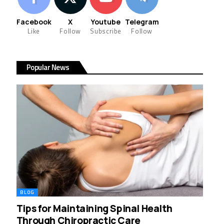
Facebook
X
Youtube
Telegram
Like
Follow
Subscribe
Follow
Popular News
BLOG
Tips for Maintaining Spinal Health
Through Chiropractic Care