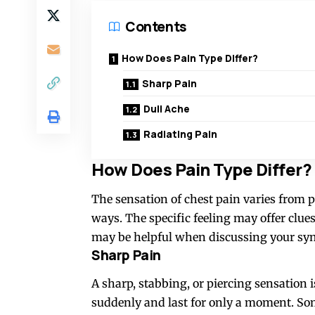
Contents
How Does Pain Type Differ?
Sharp Pain
Dull Ache
Radiating Pain
How Does Pain Type Differ?
The sensation of chest pain varies from p
ways. The specific feeling may offer clues
may be helpful when discussing your sy
Sharp Pain
A sharp, stabbing, or piercing sensation i
suddenly and last for only a moment. Some