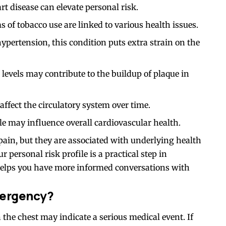
rt disease can elevate personal risk.
of tobacco use are linked to various health issues.
pertension, this condition puts extra strain on the
 levels may contribute to the buildup of plaque in
ffect the circulatory system over time.
le may influence overall cardiovascular health.
 pain, but they are associated with underlying health
 personal risk profile is a practical step in
elps you have more informed conversations with
mergency?
he chest may indicate a serious medical event. If