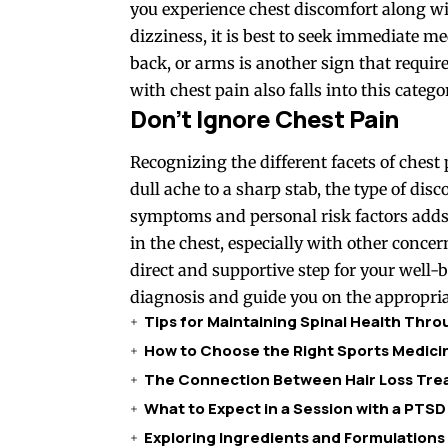
you experience chest discomfort along wi
dizziness, it is best to seek immediate me
back, or arms is another sign that requi
with chest pain also falls into this catego
Don’t Ignore Chest Pain
Recognizing the different facets of chest 
dull ache to a sharp stab, the type of di
symptoms and personal risk factors adds 
in the chest, especially with other conce
direct and supportive step for your well-
diagnosis and guide you on the appropria
Tips for Maintaining Spinal Health Thr
How to Choose the Right Sports Medicin
The Connection Between Hair Loss Trea
What to Expect in a Session with a PTSD
Exploring Ingredients and Formulations