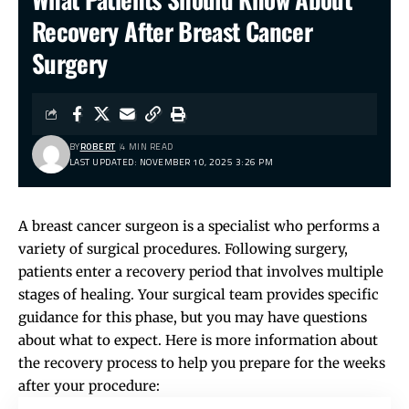
Recovery After Breast Cancer
Surgery
BY
ROBERT
4 MIN READ
LAST UPDATED: NOVEMBER 10, 2025 3:26 PM
A breast cancer surgeon is a specialist who performs a
variety of surgical procedures. Following surgery,
patients enter a recovery period that involves multiple
stages of healing. Your surgical team provides specific
guidance for this phase, but you may have questions
about what to expect. Here is more information about
the recovery process to help you prepare for the weeks
after your procedure: