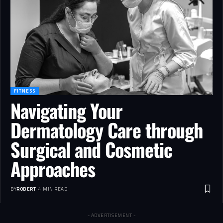
FITNESS
Navigating Your
Dermatology Care through
Surgical and Cosmetic
Approaches
BY
ROBERT
4 MIN READ
- ADVERTISEMENT -