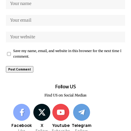
Save my name, email, and website in this browser for the next time I
comment.
Follow US
Find US on Social Medias
Facebook
X
Youtube
Telegram
Like
Follow
Subscribe
Follow