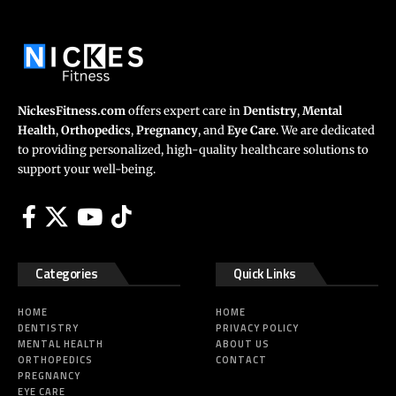
NickesFitness.com
offers expert care in
Dentistry
,
Mental
Health
,
Orthopedics
,
Pregnancy
, and
Eye Care
. We are dedicated
to providing personalized, high-quality healthcare solutions to
support your well-being.
Categories
Quick Links
HOME
HOME
DENTISTRY
PRIVACY POLICY
MENTAL HEALTH
ABOUT US
ORTHOPEDICS
CONTACT
PREGNANCY
EYE CARE