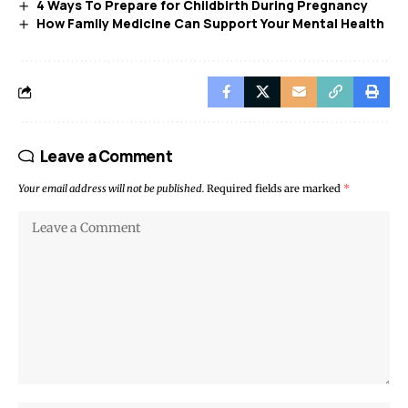
4 Ways To Prepare for Childbirth During Pregnancy
How Family Medicine Can Support Your Mental Health
Leave a Comment
Your email address will not be published.
Required fields are marked
*