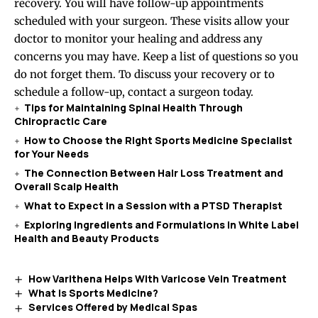
recovery. You will have follow-up appointments
scheduled with your surgeon. These visits allow your
doctor to monitor your healing and address any
concerns you may have. Keep a list of questions so you
do not forget them. To discuss your recovery or to
schedule a follow-up, contact a surgeon today.
Tips for Maintaining Spinal Health Through
Chiropractic Care
How to Choose the Right Sports Medicine Specialist
for Your Needs
The Connection Between Hair Loss Treatment and
Overall Scalp Health
What to Expect in a Session with a PTSD Therapist
Exploring Ingredients and Formulations in White Label
Health and Beauty Products
How Varithena Helps With Varicose Vein Treatment
What Is Sports Medicine?
Services Offered by Medical Spas