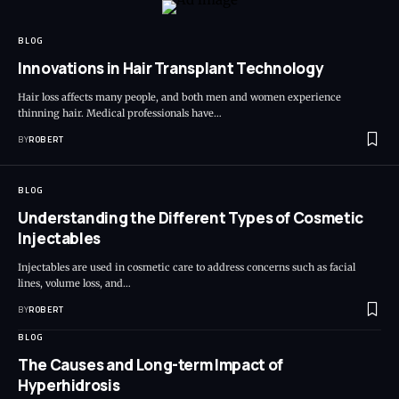
BLOG
Innovations in Hair Transplant Technology
Hair loss affects many people, and both men and women experience
thinning hair. Medical professionals have…
BY
ROBERT
BLOG
Understanding the Different Types of Cosmetic
Injectables
Injectables are used in cosmetic care to address concerns such as facial
lines, volume loss, and…
BY
ROBERT
BLOG
The Causes and Long-term Impact of
Hyperhidrosis