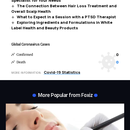
Specialist for Your Needs
The Connection Between Hair Loss Treatment and
Overall Scalp Health
What to Expect in a Session with a PTSD Therapist
Exploring Ingredients and Formulations in White
Label Health and Beauty Products
Global Coronavirus Cases
0
Confirmed
0
Death
Covid-19 Statistics
MORE INFORMATION:
More Popular from Foxiz