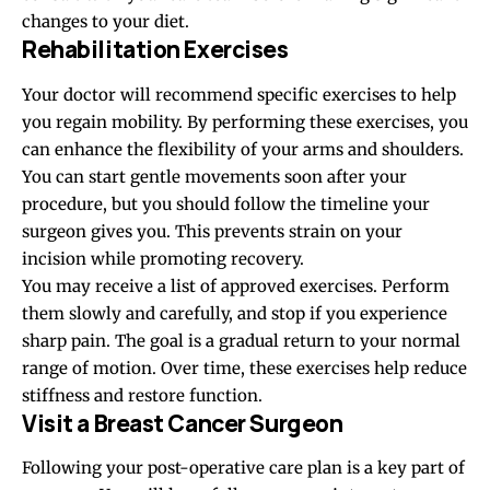
changes to your diet.
Rehabilitation Exercises
Your doctor will recommend specific exercises to help
you regain mobility. By performing these exercises, you
can enhance the flexibility of your arms and shoulders.
You can start gentle movements soon after your
procedure, but you should follow the timeline your
surgeon gives you. This prevents strain on your
incision while promoting recovery.
You may receive a list of approved exercises. Perform
them slowly and carefully, and stop if you experience
sharp pain. The goal is a gradual return to your normal
range of motion. Over time, these exercises help reduce
stiffness and restore function.
Visit a Breast Cancer Surgeon
Following your post-operative care plan is a key part of