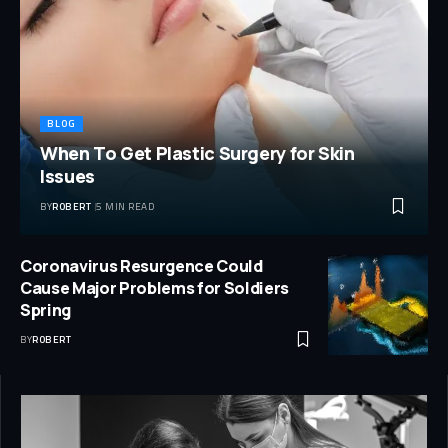
BLOG
When To Get Plastic Surgery for Skin
Issues
BY
ROBERT
5 MIN READ
Coronavirus Resurgence Could
Cause Major Problems for Soldiers
Spring
BY
ROBERT