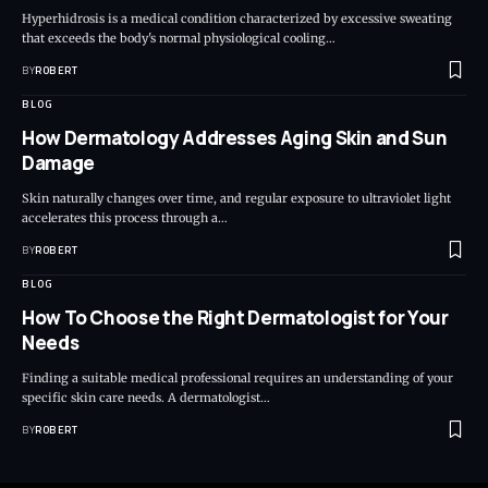
Hyperhidrosis is a medical condition characterized by excessive sweating
that exceeds the body's normal physiological cooling…
BY
ROBERT
BLOG
How Dermatology Addresses Aging Skin and Sun
Damage
Skin naturally changes over time, and regular exposure to ultraviolet light
accelerates this process through a…
BY
ROBERT
BLOG
How To Choose the Right Dermatologist for Your
Needs
Finding a suitable medical professional requires an understanding of your
specific skin care needs. A dermatologist…
BY
ROBERT