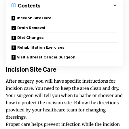
Contents
Incision Site Care
Drain Removal
Diet Changes
Rehabilitation Exercises
Visit a Breast Cancer Surgeon
Incision Site Care
After surgery, you will have specific instructions for
incision care. You need to keep the area clean and dry.
Your surgeon will tell you when to bathe or shower and
how to protect the incision site. Follow the directions
provided by your healthcare team for changing
dressings.
Proper care helps prevent infection while the incision