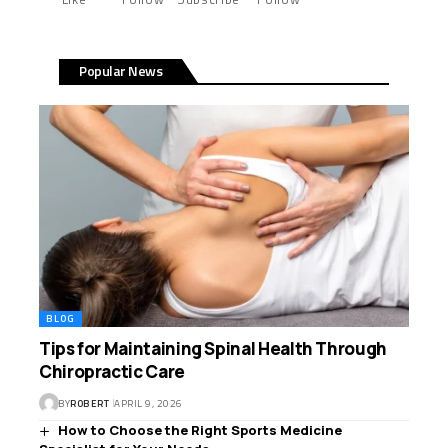
Popular News
BLOG
Tips for Maintaining Spinal Health Through
Chiropractic Care
BY
ROBERT
APRIL 9, 2026
How to Choose the Right Sports Medicine