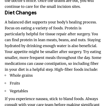
the doctor’s office. Once the drains are out, you will
continue to care for the small incision sites.
Diet Changes
A balanced diet supports your body’s healing process.
Focus on eating a variety of foods. Protein is
particularly helpful for tissue repair after surgery. You
can find protein in lean meats, beans, and nuts. Staying
hydrated by drinking enough water is also beneficial.
Your appetite might be smaller after surgery. Try eating
smaller, more frequent meals throughout the day. Some
medications can cause constipation, so including fiber
in your diet is a helpful step. High-fiber foods include:
Whole grains
Fruits
Vegetables
If you experience nausea, stick to bland foods. Always
consult with your care team before making significant