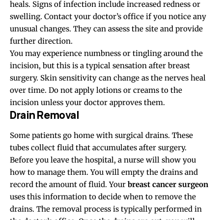
heals. Signs of infection include increased redness or
swelling. Contact your doctor’s office if you notice any
unusual changes. They can assess the site and provide
further direction.
You may experience numbness or tingling around the
incision, but this is a typical sensation after breast
surgery. Skin sensitivity can change as the nerves heal
over time. Do not apply lotions or creams to the
incision unless your doctor approves them.
Drain Removal
Some patients go home with surgical drains. These
tubes collect fluid that accumulates after surgery.
Before you leave the hospital, a nurse will show you
how to manage them. You will empty the drains and
record the amount of fluid. Your
breast cancer surgeon
uses this information to decide when to remove the
drains. The removal process is typically performed in