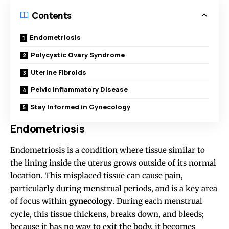
Contents
Endometriosis
Polycystic Ovary Syndrome
Uterine Fibroids
Pelvic Inflammatory Disease
Stay Informed in Gynecology
Endometriosis
Endometriosis is a condition where tissue similar to
the lining inside the uterus grows outside of its normal
location. This misplaced tissue can cause pain,
particularly during menstrual periods, and is a key area
of focus within
gynecology
. During each menstrual
cycle, this tissue thickens, breaks down, and bleeds;
because it has no way to exit the body, it becomes