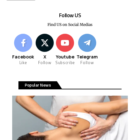
Follow US
Find US on Social Medias
Facebook
X
Youtube
Telegram
Like
Follow
Subscribe
Follow
Popular News