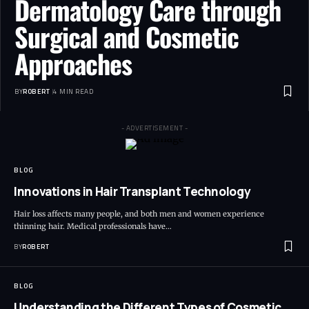
Dermatology Care through
Surgical and Cosmetic
Approaches
BY
ROBERT
4 MIN READ
- ADVERTISEMENT -
BLOG
Innovations in Hair Transplant Technology
Hair loss affects many people, and both men and women experience
thinning hair. Medical professionals have…
BY
ROBERT
BLOG
Understanding the Different Types of Cosmetic