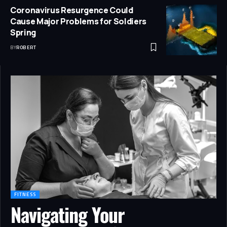
Coronavirus Resurgence Could
Cause Major Problems for Soldiers
Spring
BY
ROBERT
FITNESS
Navigating Your