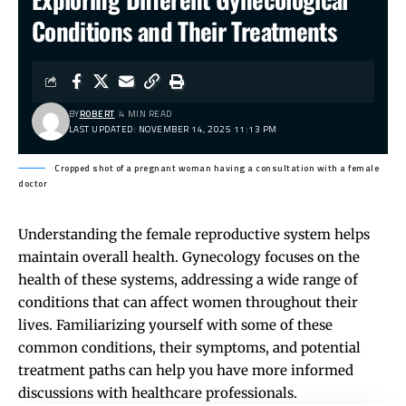
Conditions and Their Treatments
BY
ROBERT
4 MIN READ
LAST UPDATED: NOVEMBER 14, 2025 11:13 PM
Cropped shot of a pregnant woman having a consultation with a female
doctor
Understanding the female reproductive system helps
maintain overall health. Gynecology focuses on the
health of these systems, addressing a wide range of
conditions that can affect women throughout their
lives. Familiarizing yourself with some of these
common conditions, their symptoms, and potential
treatment paths can help you have more informed
discussions with healthcare professionals.