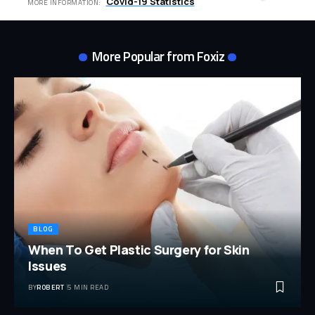
Covid-19 Statistics
MORE INFORMATION:
More Popular from Foxiz
BLOG
When To Get Plastic Surgery for Skin
Issues
BY
ROBERT
5 MIN READ