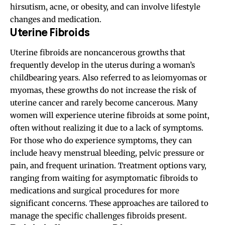
hirsutism, acne, or obesity, and can involve lifestyle
changes and medication.
Uterine Fibroids
Uterine fibroids are noncancerous growths that
frequently develop in the uterus during a woman’s
childbearing years. Also referred to as leiomyomas or
myomas, these growths do not increase the risk of
uterine cancer and rarely become cancerous. Many
women will experience uterine fibroids at some point,
often without realizing it due to a lack of symptoms.
For those who do experience symptoms, they can
include heavy menstrual bleeding, pelvic pressure or
pain, and frequent urination. Treatment options vary,
ranging from waiting for asymptomatic fibroids to
medications and surgical procedures for more
significant concerns. These approaches are tailored to
manage the specific challenges fibroids present.