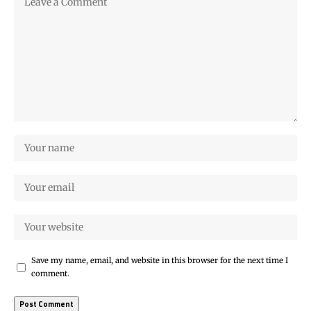
Save my name, email, and website in this browser for the next time I
comment.