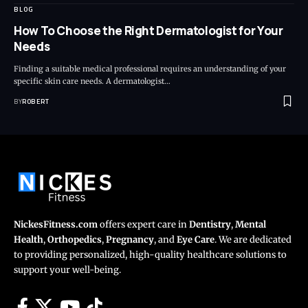
BLOG
How To Choose the Right Dermatologist for Your
Needs
Finding a suitable medical professional requires an understanding of your
specific skin care needs. A dermatologist…
BY
ROBERT
NickesFitness.com
offers expert care in
Dentistry
,
Mental
Health
,
Orthopedics
,
Pregnancy
, and
Eye Care
. We are dedicated
to providing personalized, high-quality healthcare solutions to
support your well-being.