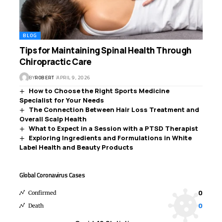
BLOG
Tips for Maintaining Spinal Health Through
Chiropractic Care
BY
ROBERT
APRIL 9, 2026
How to Choose the Right Sports Medicine
Specialist for Your Needs
The Connection Between Hair Loss Treatment and
Overall Scalp Health
What to Expect in a Session with a PTSD Therapist
Exploring Ingredients and Formulations in White
Label Health and Beauty Products
Global Coronavirus Cases
0
Confirmed
0
Death