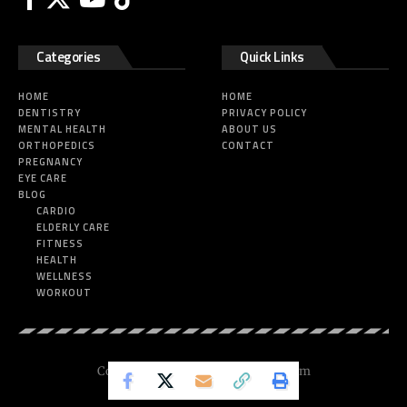
Categories
Quick Links
HOME
HOME
DENTISTRY
PRIVACY POLICY
MENTAL HEALTH
ABOUT US
ORTHOPEDICS
CONTACT
PREGNANCY
EYE CARE
BLOG
CARDIO
ELDERLY CARE
FITNESS
HEALTH
WELLNESS
WORKOUT
Copyright © 2025 Nickesfitness.com