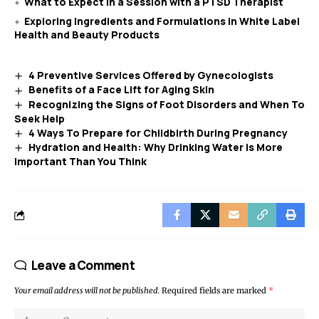
What to Expect in a Session with a PTSD Therapist
Exploring Ingredients and Formulations in White Label
Health and Beauty Products
4 Preventive Services Offered by Gynecologists
Benefits of a Face Lift for Aging Skin
Recognizing the Signs of Foot Disorders and When To
Seek Help
4 Ways To Prepare for Childbirth During Pregnancy
Hydration and Health: Why Drinking Water is More
Important Than You Think
Leave a Comment
Your email address will not be published.
Required fields are marked
*