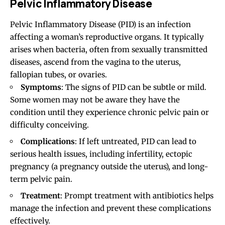
Pelvic Inflammatory Disease
Pelvic Inflammatory Disease (PID) is an infection
affecting a woman’s reproductive organs. It typically
arises when bacteria, often from sexually transmitted
diseases, ascend from the vagina to the uterus,
fallopian tubes, or ovaries.
Symptoms
: The signs of PID can be subtle or mild.
Some women may not be aware they have the
condition until they experience chronic pelvic pain or
difficulty conceiving.
Complications
: If left untreated, PID can lead to
serious health issues, including infertility, ectopic
pregnancy (a pregnancy outside the uterus), and long-
term pelvic pain.
Treatment
: Prompt treatment with antibiotics helps
manage the infection and prevent these complications
effectively.