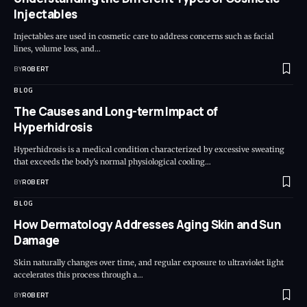
Injectables
Injectables are used in cosmetic care to address concerns such as facial
lines, volume loss, and…
BY
ROBERT
BLOG
The Causes and Long-term Impact of
Hyperhidrosis
Hyperhidrosis is a medical condition characterized by excessive sweating
that exceeds the body's normal physiological cooling…
BY
ROBERT
BLOG
How Dermatology Addresses Aging Skin and Sun
Damage
Skin naturally changes over time, and regular exposure to ultraviolet light
accelerates this process through a…
BY
ROBERT