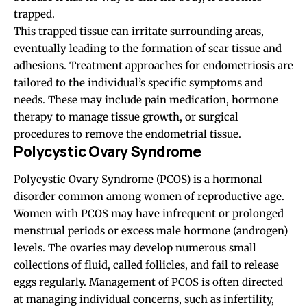
trapped.
This trapped tissue can irritate surrounding areas,
eventually leading to the formation of scar tissue and
adhesions. Treatment approaches for endometriosis are
tailored to the individual’s specific symptoms and
needs. These may include pain medication, hormone
therapy to manage tissue growth, or surgical
procedures to remove the endometrial tissue.
Polycystic Ovary Syndrome
Polycystic Ovary Syndrome (PCOS) is a hormonal
disorder common among women of reproductive age.
Women with PCOS may have infrequent or prolonged
menstrual periods or excess male hormone (androgen)
levels. The ovaries may develop numerous small
collections of fluid, called follicles, and fail to release
eggs regularly. Management of PCOS is often directed
at managing individual concerns, such as infertility,