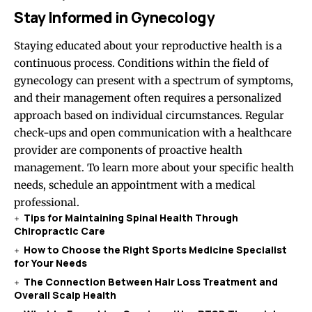
Stay Informed in Gynecology
Staying educated about your reproductive health is a
continuous process. Conditions within the field of
gynecology can present with a spectrum of symptoms,
and their management often requires a personalized
approach based on individual circumstances. Regular
check-ups and open communication with a healthcare
provider are components of proactive health
management. To learn more about your specific health
needs, schedule an appointment with a medical
professional.
Tips for Maintaining Spinal Health Through
Chiropractic Care
How to Choose the Right Sports Medicine Specialist
for Your Needs
The Connection Between Hair Loss Treatment and
Overall Scalp Health