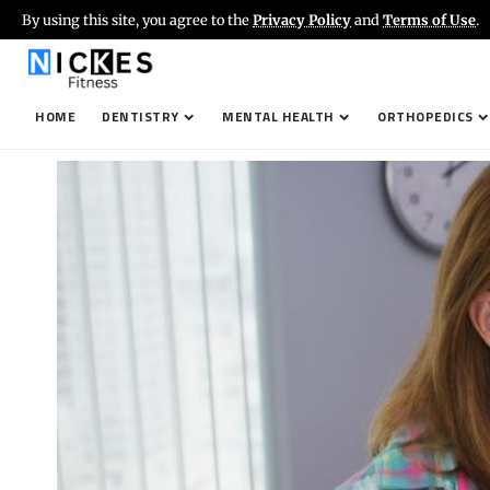
By using this site, you agree to the
Privacy Policy
and
Terms of Use
.
HOME
DENTISTRY
MENTAL HEALTH
ORTHOPEDICS