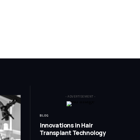
- ADVERTISEMENT -
BLOG
Innovations in Hair
Transplant Technology