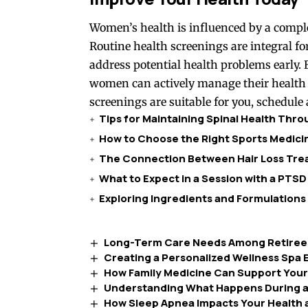
Women’s health is influenced by a complex 
Routine health screenings are integral for
address potential health problems early.
women can actively manage their health 
screenings are suitable for you, schedule 
Tips for Maintaining Spinal Health Thr
How to Choose the Right Sports Medicin
The Connection Between Hair Loss Trea
What to Expect in a Session with a PTSD
Exploring Ingredients and Formulations
Long-Term Care Needs Among Retirees
Creating a Personalized Wellness Spa E
How Family Medicine Can Support Your
Understanding What Happens During a
How Sleep Apnea Impacts Your Health 