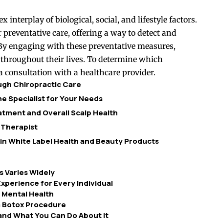
interplay of biological, social, and lifestyle factors.
 preventative care, offering a way to detect and
 By engaging with these preventative measures,
throughout their lives. To determine which
a consultation with a healthcare provider.
ough Chiropractic Care
e Specialist for Your Needs
tment and Overall Scalp Health
 Therapist
 in White Label Health and Beauty Products
 Varies Widely
xperience for Every Individual
 Mental Health
 Botox Procedure
and What You Can Do About It