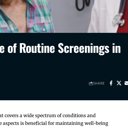
e of Routine Screenings in
SHARE
hat covers a wide spectrum of conditions and
 aspects is beneficial for maintaining well-being