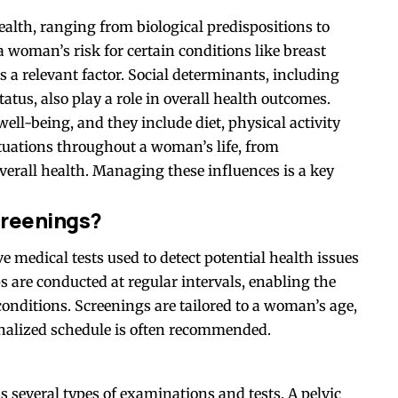
alth, ranging from biological predispositions to
a woman’s risk for certain conditions like breast
is a relevant factor. Social determinants, including
atus, also play a role in overall health outcomes.
well-being, and they include diet, physical activity
tuations throughout a woman’s life, from
verall health. Managing these influences is a key
creenings?
e medical tests used to detect potential health issues
are conducted at regular intervals, enabling the
conditions. Screenings are tailored to a woman’s age,
sonalized schedule is often recommended.
several types of examinations and tests. A pelvic