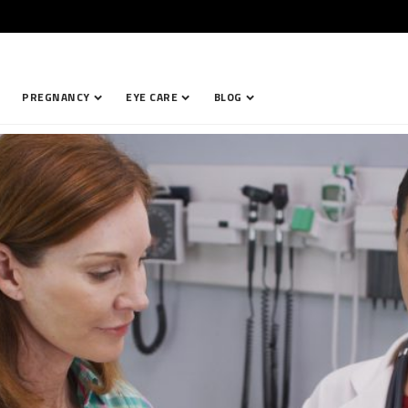
PREGNANCY
EYE CARE
BLOG