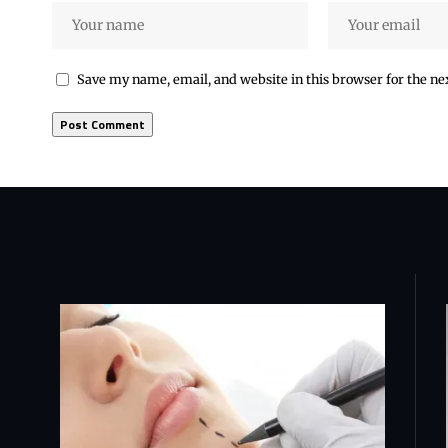
Save my name, email, and website in this browser for the n