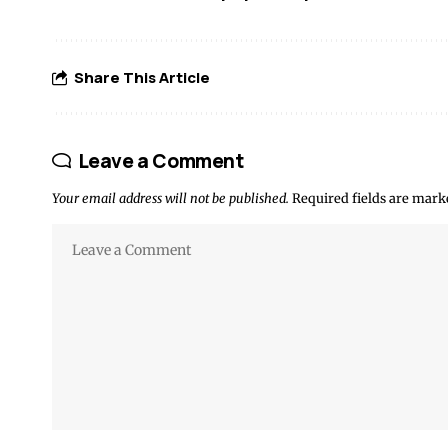
Share This Article
Leave a Comment
Your email address will not be published.
Required fields are mar