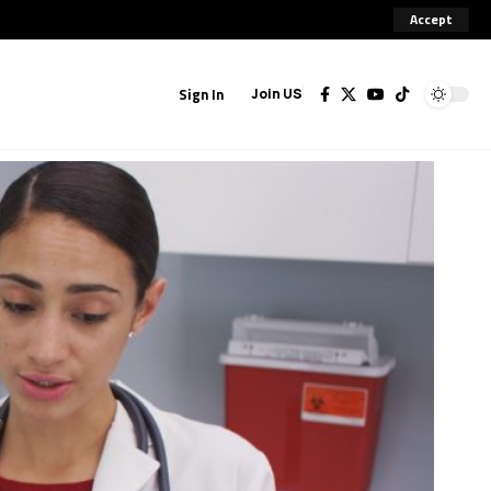
Accept
Sign In
Join US