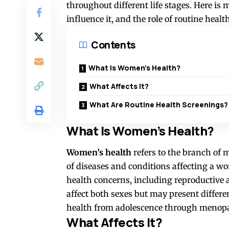
throughout different life stages. Here is
influence it, and the role of routine healt
Contents
What Is Women’s Health?
What Affects It?
What Are Routine Health Screenings?
What Is Women’s Health?
Women’s health
refers to the branch of 
of diseases and conditions affecting a wo
health concerns, including reproductive a
affect both sexes but may present differ
health from adolescence through menop
What Affects It?