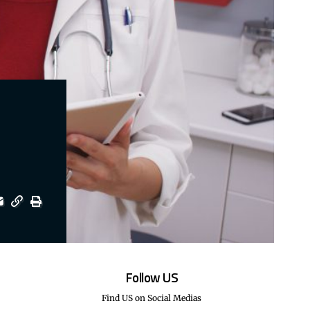
Follow US
Find US on Social Medias