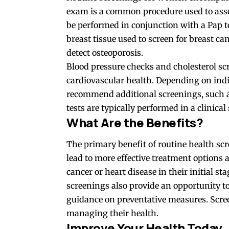
exam is a common procedure used to asses
be performed in conjunction with a Pap 
breast tissue used to screen for breast c
detect osteoporosis.
Blood pressure checks and cholesterol scr
cardiovascular health. Depending on indi
recommend additional screenings, such as
tests are typically performed in a clinical
What Are the Benefits?
The primary benefit of routine health scr
lead to more effective treatment options 
cancer or heart disease in their initial s
screenings also provide an opportunity t
guidance on preventative measures. Scree
managing their health.
Improve Your Health Today