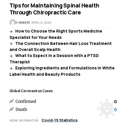
Tips for Maintaining Spinal Health
Through Chiropractic Care
BY
ROBERT
APRIL 9, 2026
How to Choose the Right Sports Medicine
Specialist for Your Needs
The Connection Between Hair Loss Treatment
and Overall Scalp Health
What to Expect in a Session with a PTSD
Therapist
Exploring Ingredients and Formulations in White
Label Health and Beauty Products
Global Coronavirus Cases
0
Confirmed
0
Death
Covid-19 Statistics
MORE INFORMATION: