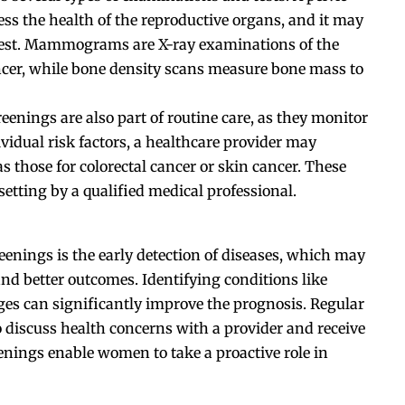
s the health of the reproductive organs, and it may
test. Mammograms are X-ray examinations of the
ancer, while bone density scans measure bone mass to
eenings are also part of routine care, as they monitor
vidual risk factors, a healthcare provider may
 those for colorectal cancer or skin cancer. These
 setting by a qualified medical professional.
eenings is the early detection of diseases, which may
and better outcomes. Identifying conditions like
tages can significantly improve the prognosis. Regular
o discuss health concerns with a provider and receive
nings enable women to take a proactive role in