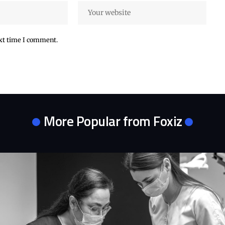
ext time I comment.
More Popular from Foxiz