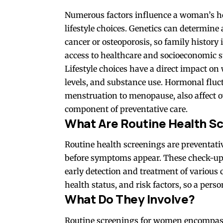
Numerous
factors
influence a woman’s he
lifestyle choices. Genetics can determine 
cancer or osteoporosis, so family history 
access to healthcare and socioeconomic st
Lifestyle choices have a direct impact on 
levels, and substance use. Hormonal fluc
menstruation to menopause, also affect o
component of preventative care.
What Are Routine Health S
Routine health screenings are preventativ
before symptoms appear. These check-ups 
early detection and treatment of various 
health status, and risk factors, so a per
What Do They Involve?
Routine screenings for women encompass 