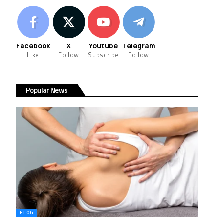
Facebook
X
Youtube
Telegram
Like
Follow
Subscribe
Follow
Popular News
BLOG