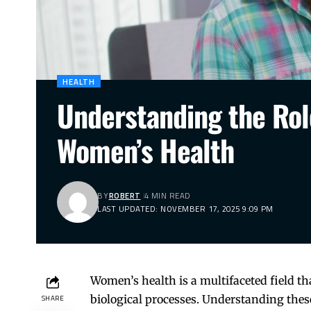
HEALTH
Understanding the Rol
Women’s Health
BY
ROBERT
4 MIN READ
LAST UPDATED: NOVEMBER 17, 2025 9:09 PM
Women’s health is a multifaceted field t
biological processes. Understanding these
SHARE