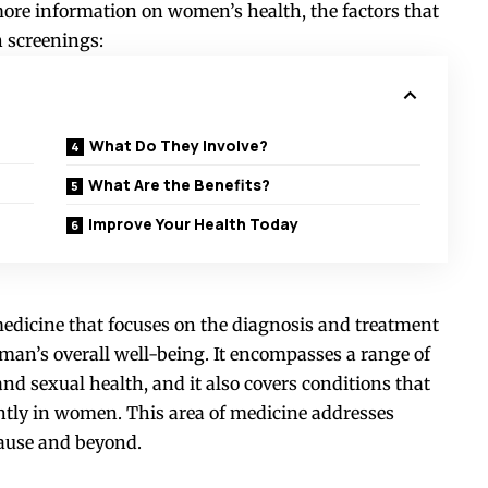
 more information on women’s health, the factors that
h screenings:
What Do They Involve?
What Are the Benefits?
Improve Your Health Today
medicine that focuses on the diagnosis and treatment
man’s overall well-being. It encompasses a range of
nd sexual health, and it also covers conditions that
ently in women. This area of medicine addresses
ause and beyond.