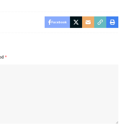
Facebook
ked
*