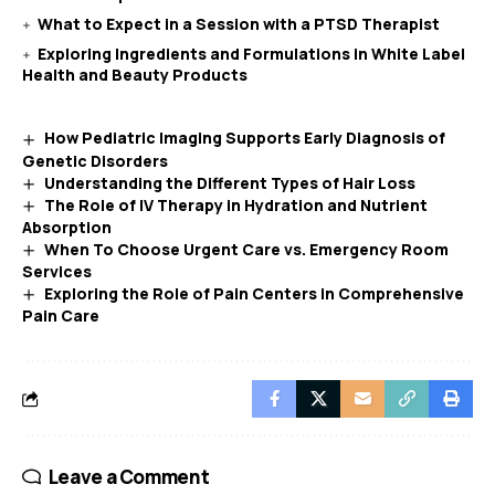
What to Expect in a Session with a PTSD Therapist
Exploring Ingredients and Formulations in White Label
Health and Beauty Products
How Pediatric Imaging Supports Early Diagnosis of
Genetic Disorders
Understanding the Different Types of Hair Loss
The Role of IV Therapy in Hydration and Nutrient
Absorption
When To Choose Urgent Care vs. Emergency Room
Services
Exploring the Role of Pain Centers in Comprehensive
Pain Care
Leave a Comment