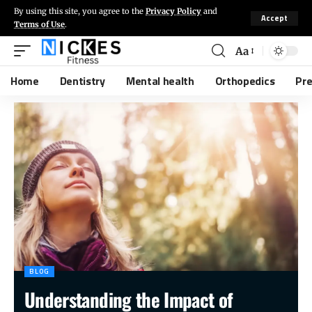
By using this site, you agree to the
Privacy Policy
and
Accept
Terms of Use
.
Aa
Home
Dentistry
Mental health
Orthopedics
Pr
BLOG
Understanding the Impact of