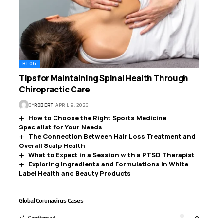
BLOG
Tips for Maintaining Spinal Health Through
Chiropractic Care
BY
ROBERT
APRIL 9, 2026
How to Choose the Right Sports Medicine
Specialist for Your Needs
The Connection Between Hair Loss Treatment and
Overall Scalp Health
What to Expect in a Session with a PTSD Therapist
Exploring Ingredients and Formulations in White
Label Health and Beauty Products
Global Coronavirus Cases