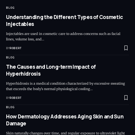
BLOG
Understanding the Different Types of Cosmetic
Injectables
Injectables are used in cosmetic care to address concerns such as facial
lines, volume loss, and…
BY
ROBERT
BLOG
The Causes and Long-term Impact of
Hyperhidrosis
Hyperhidrosis is a medical condition characterized by excessive sweating
that exceeds the body's normal physiological cooling…
BY
ROBERT
BLOG
How Dermatology Addresses Aging Skin and Sun
Damage
Skin naturally changes over time, and regular exposure to ultraviolet light