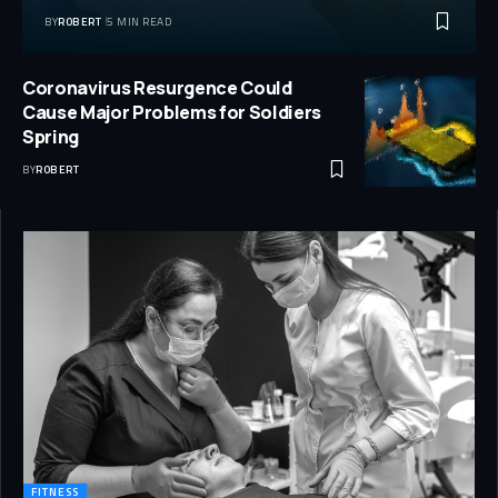
BY
ROBERT
5 MIN READ
Coronavirus Resurgence Could
Cause Major Problems for Soldiers
Spring
BY
ROBERT
FITNESS