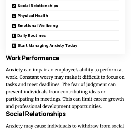
Social Relationships
Physical Health
Emotional Wellbeing
Daily Routines
Start Managing Anxiety Today
Work Performance
Anxiety
can impair an employee’s ability to perform at
work. Constant worry may make it difficult to focus on
tasks and meet deadlines. The fear of judgment can
prevent individuals from contributing ideas or
participating in meetings. This can limit career growth
and professional development opportunities.
Social Relationships
Anxiety may cause individuals to withdraw from social