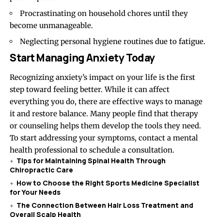
Procrastinating on household chores until they
become unmanageable.
Neglecting personal hygiene routines due to fatigue.
Start Managing Anxiety Today
Recognizing anxiety’s impact on your life is the first
step toward feeling better. While it can affect
everything you do, there are effective ways to manage
it and restore balance. Many people find that therapy
or counseling helps them develop the tools they need.
To start addressing your symptoms, contact a mental
health professional to schedule a consultation.
Tips for Maintaining Spinal Health Through
Chiropractic Care
How to Choose the Right Sports Medicine Specialist
for Your Needs
The Connection Between Hair Loss Treatment and
Overall Scalp Health