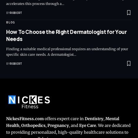
accelerates this process through a…
BY
ROBERT
BLOG
How To Choose the Right Dermatologist for Your
Needs
Finding a suitable medical professional requires an understanding of your
specific skin care needs. A dermatologist…
BY
ROBERT
NickesFitness.com
offers expert care in
Dentistry
,
Mental
Health
,
Orthopedics
,
Pregnancy
, and
Eye Care
. We are dedicated
to providing personalized, high-quality healthcare solutions to