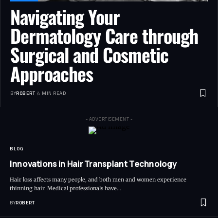
Navigating Your
Dermatology Care through
Surgical and Cosmetic
Approaches
BY
ROBERT
4 MIN READ
- ADVERTISEMENT -
BLOG
Innovations in Hair Transplant Technology
Hair loss affects many people, and both men and women experience
thinning hair. Medical professionals have…
BY
ROBERT