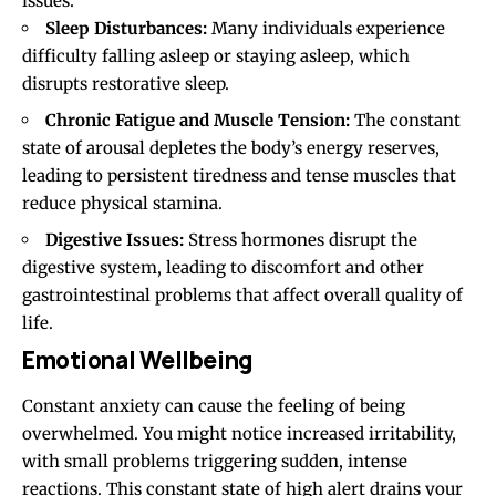
issues:
Sleep Disturbances:
Many individuals experience
difficulty falling asleep or staying asleep, which
disrupts restorative sleep.
Chronic Fatigue and Muscle Tension:
The constant
state of arousal depletes the body’s energy reserves,
leading to persistent tiredness and tense muscles that
reduce physical stamina.
Digestive Issues:
Stress hormones disrupt the
digestive system, leading to discomfort and other
gastrointestinal problems that affect overall quality of
life.
Emotional Wellbeing
Constant anxiety can cause the feeling of being
overwhelmed
. You might notice increased irritability,
with small problems triggering sudden, intense
reactions. This constant state of high alert drains your