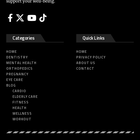
support your well-being.
Categories
Quick Links
HOME
HOME
DENTISTRY
PRIVACY POLICY
MENTAL HEALTH
ABOUT US
ORTHOPEDICS
CONTACT
PREGNANCY
EYE CARE
BLOG
CARDIO
ELDERLY CARE
FITNESS
HEALTH
WELLNESS
WORKOUT