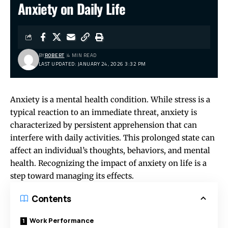
Anxiety on Daily Life
BY
ROBERT
4 MIN READ
LAST UPDATED: JANUARY 24, 2026 3:32 PM
Anxiety is a mental health condition. While stress is a
typical reaction to an immediate threat, anxiety is
characterized by persistent apprehension that can
interfere with daily activities. This prolonged state can
affect an individual’s thoughts, behaviors, and mental
health. Recognizing the impact of anxiety on life is a
step toward managing its effects.
Contents
Work Performance