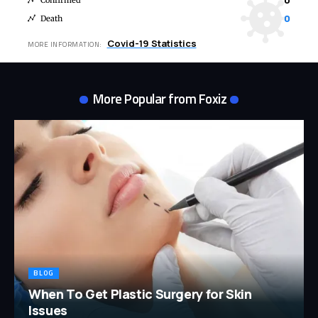
0
Confirmed
0
Death
Covid-19 Statistics
MORE INFORMATION:
More Popular from Foxiz
BLOG
When To Get Plastic Surgery for Skin
Issues