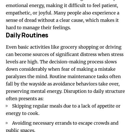
emotional energy, making it difficult to feel patient,
empathetic, or joyful. Many people also experience a
sense of dread without a clear cause, which makes it
hard to manage their feelings.
Daily Routines
Even basic activities like grocery shopping or driving
can become sources of significant distress when stress
levels are high. The decision-making process slows
down considerably when fear of making a mistake
paralyzes the mind. Routine maintenance tasks often
fall by the wayside as avoidance behaviors take over,
preserving mental energy. Disruption to daily structure
often presents as:
Skipping regular meals due to a lack of appetite or
energy to cook.
Avoiding necessary errands to escape crowds and
public spaces.