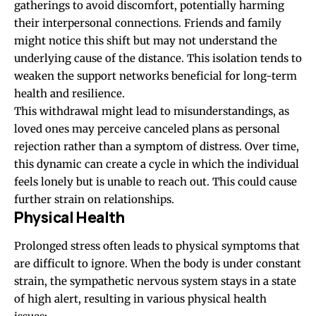
gatherings to avoid discomfort, potentially harming
their interpersonal connections. Friends and family
might notice this shift but may not understand the
underlying cause of the distance. This isolation tends to
weaken the support networks beneficial for long-term
health and resilience.
This withdrawal might lead to misunderstandings, as
loved ones may perceive canceled plans as personal
rejection rather than a symptom of distress. Over time,
this dynamic can create a cycle in which the individual
feels lonely but is unable to reach out. This could cause
further strain on relationships.
Physical Health
Prolonged stress often leads to physical symptoms that
are difficult to ignore. When the body is under constant
strain, the sympathetic nervous system stays in a state
of high alert, resulting in various physical health