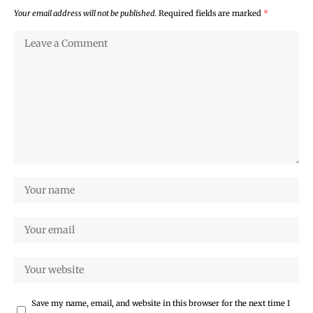
Your email address will not be published.
Required fields are marked
*
Save my name, email, and website in this browser for the next time I