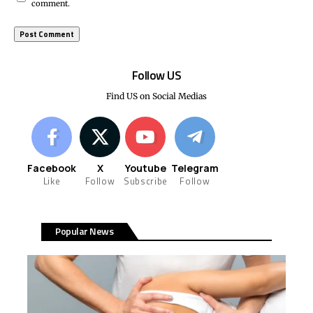
comment.
Follow US
Find US on Social Medias
Facebook
X
Youtube
Telegram
Like
Follow
Subscribe
Follow
Popular News