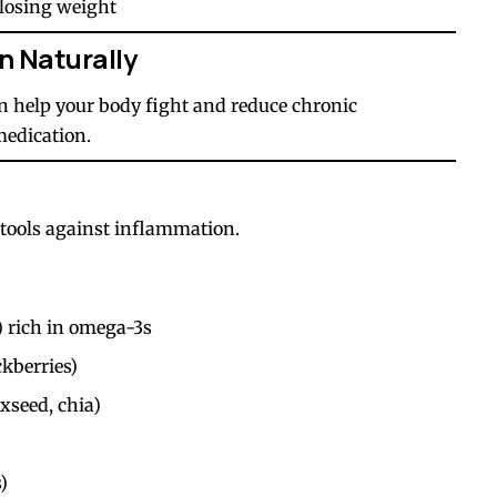
 losing weight
n Naturally
n help your body fight and reduce chronic
medication.
 tools against inflammation.
) rich in omega-3s
ckberries)
xseed, chia)
)