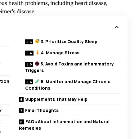
ious health problems, including heart disease,
eimer’s disease.
3. Prioritize Quality Sleep
4. Manage Stress
r
5. Avoid Toxins and Inflammatory
Triggers
tion
6. Monitor and Manage Chronic
Conditions
Supplements That May Help
y
Final Thoughts
t
FAQs About Inflammation and Natural
Remedies
y