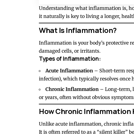
Understanding what inflammation is, how
it naturally is key to living a longer, health
What Is Inflammation?
Inflammation is your body’s protective r
damaged cells, or irritants.
Types of Inflammation:
Acute Inflammation
– Short-term respo
infection), which typically resolves once 
Chronic Inflammation
– Long-term, l
or years, often without obvious symptom
How Chronic Inflammation 
Unlike acute inflammation, chronic infl
It is often referred to as a “silent killer”