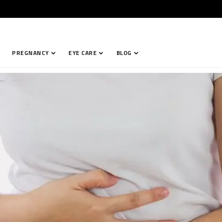
PREGNANCY
EYE CARE
BLOG