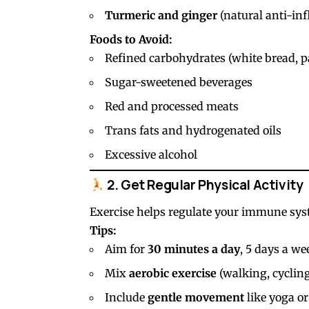
Turmeric and ginger
(natural anti-in
Foods to Avoid:
Refined carbohydrates (white bread, pa
Sugar-sweetened beverages
Red and processed meats
Trans fats and hydrogenated oils
Excessive alcohol
2. Get Regular Physical Activity
Exercise helps regulate your immune sy
Tips:
Aim for
30 minutes a day
, 5 days a we
Mix
aerobic exercise
(walking, cyclin
Include
gentle movement
like yoga or