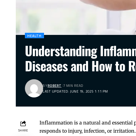
HEALTH
Understanding Inflamm
Diseases and How to R
BY
ROBERT
7 MIN READ
LAST UPDATED: JUNE 19, 2025 1:11 PM
Inflammation is a natural and essential
responds to injury, infection, or irritat
SHARE