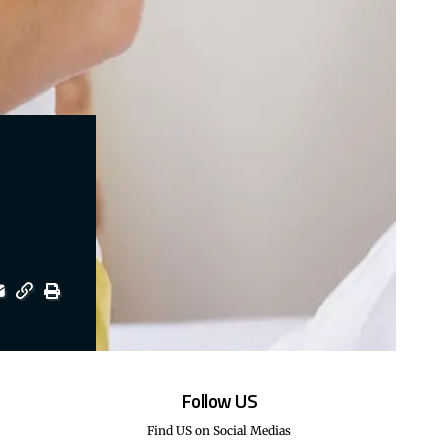
Follow US
Find US on Social Medias