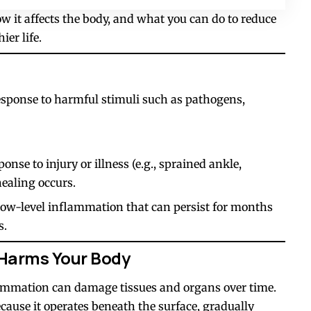
 it affects the body, and what you can do to reduce
ier life.
esponse to harmful stimuli such as pathogens,
nse to injury or illness (e.g., sprained ankle,
healing occurs.
ow-level inflammation that can persist for months
s.
Harms Your Body
ammation can damage tissues and organs over time.
 because it operates beneath the surface, gradually