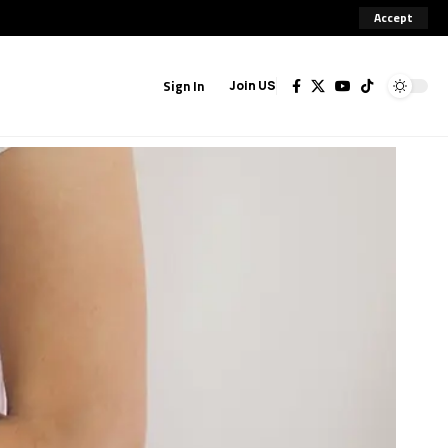
Accept
Sign In
Join US