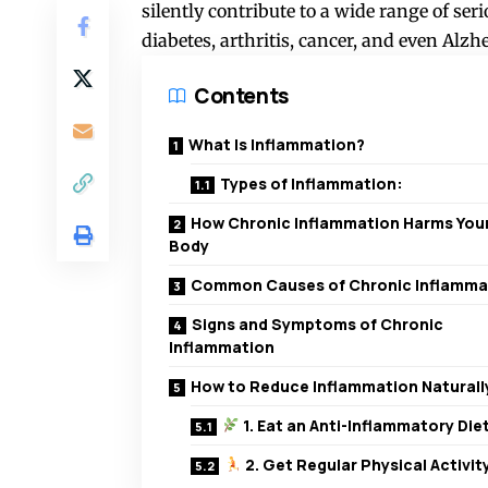
silently contribute to a wide range of ser
diabetes, arthritis, cancer, and even Alzh
Contents
What Is Inflammation?
Types of Inflammation:
How Chronic Inflammation Harms You
Body
Common Causes of Chronic Inflamma
Signs and Symptoms of Chronic
Inflammation
How to Reduce Inflammation Naturall
1. Eat an Anti-Inflammatory Die
2. Get Regular Physical Activit