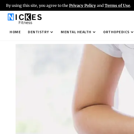
By using this site, you agree to the
Privacy Policy
and
Terms of Use
.
HOME
DENTISTRY
MENTAL HEALTH
ORTHOPEDICS