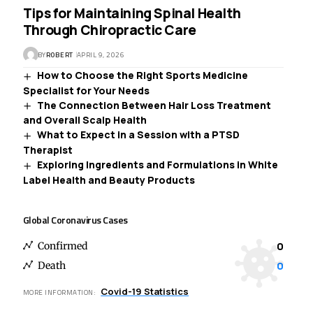
Tips for Maintaining Spinal Health
Through Chiropractic Care
BY
ROBERT
APRIL 9, 2026
How to Choose the Right Sports Medicine
Specialist for Your Needs
The Connection Between Hair Loss Treatment
and Overall Scalp Health
What to Expect in a Session with a PTSD
Therapist
Exploring Ingredients and Formulations in White
Label Health and Beauty Products
Global Coronavirus Cases
0
Confirmed
0
Death
Covid-19 Statistics
MORE INFORMATION: