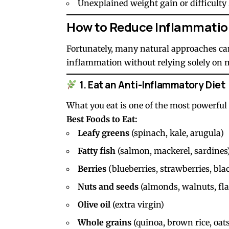
Unexplained weight gain or difficulty
How to Reduce Inflammatio
Fortunately, many natural approaches ca
inflammation without relying solely on 
1. Eat an Anti-Inflammatory Diet
What you eat is one of the most powerful
Best Foods to Eat:
Leafy greens
(spinach, kale, arugula)
Fatty fish
(salmon, mackerel, sardines
Berries
(blueberries, strawberries, bla
Nuts and seeds
(almonds, walnuts, fla
Olive oil
(extra virgin)
Whole grains
(quinoa, brown rice, oats