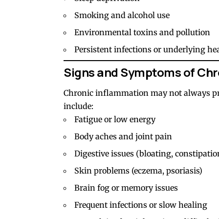
Smoking and alcohol use
Environmental toxins and pollution
Persistent infections or underlying he
Signs and Symptoms of Chr
Chronic inflammation may not always p
include:
Fatigue or low energy
Body aches and joint pain
Digestive issues (bloating, constipatio
Skin problems (eczema, psoriasis)
Brain fog or memory issues
Frequent infections or slow healing