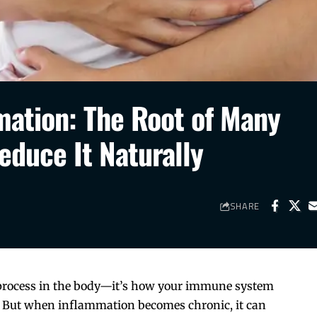
ation: The Root of Many
educe It Naturally
SHARE
 process in the body—it’s how your immune system
ion. But when inflammation becomes chronic, it can