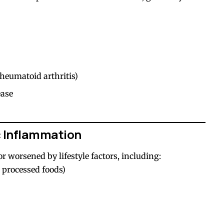
heumatoid arthritis)
ease
 Inflammation
r worsened by lifestyle factors, including:
, processed foods)