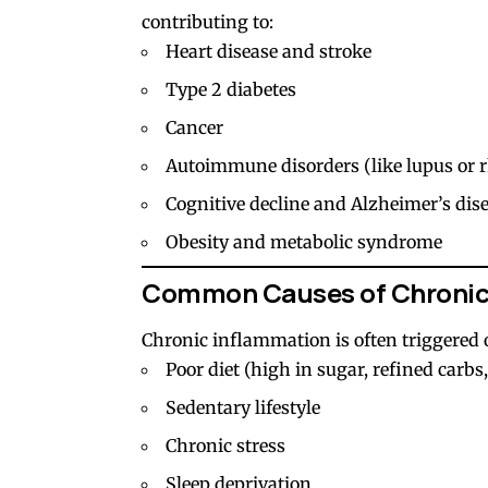
contributing to:
Heart disease and stroke
Type 2 diabetes
Cancer
Autoimmune disorders (like lupus or r
Cognitive decline and Alzheimer’s dis
Obesity and metabolic syndrome
Common Causes of Chronic
Chronic inflammation is often triggered o
Poor diet (high in sugar, refined carbs
Sedentary lifestyle
Chronic stress
Sleep deprivation