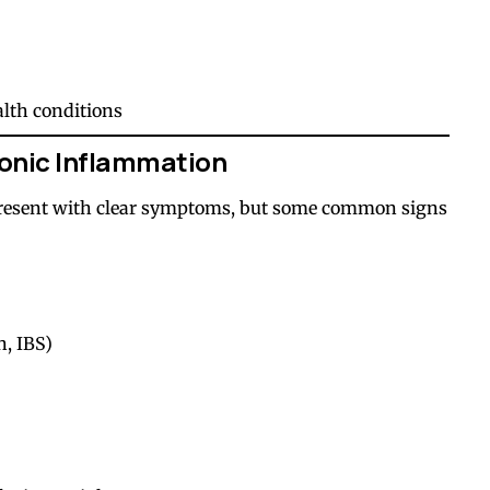
alth conditions
onic Inflammation
resent with clear symptoms, but some common signs
n, IBS)