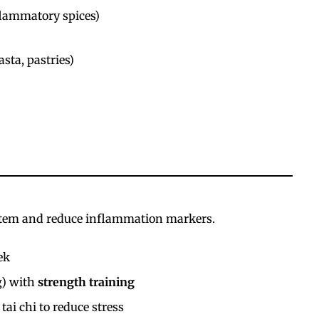
flammatory spices)
sta, pastries)
stem and reduce inflammation markers.
ek
g) with
strength training
 tai chi to reduce stress