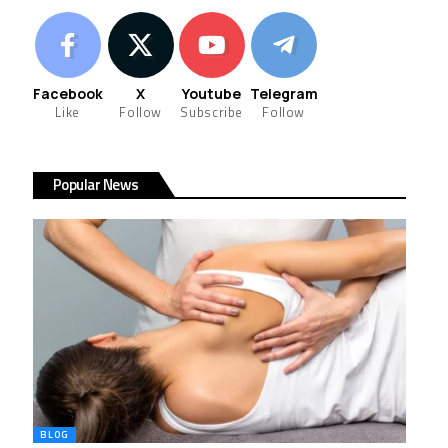
Facebook
X
Youtube
Telegram
Like
Follow
Subscribe
Follow
Popular News
BLOG