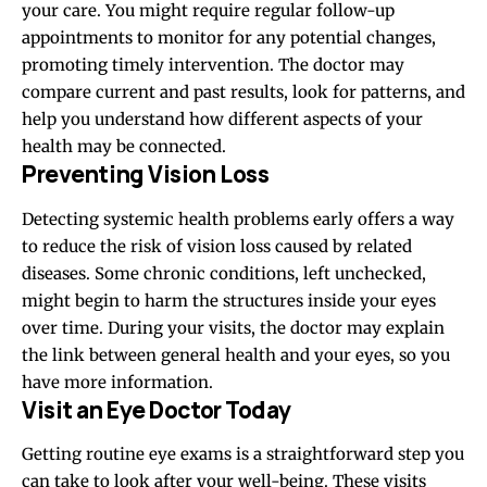
your care. You might require regular follow-up
appointments to monitor for any potential changes,
promoting timely intervention. The doctor may
compare current and past results, look for patterns, and
help you understand how different aspects of your
health may be connected.
Preventing Vision Loss
Detecting systemic health problems early offers a way
to reduce the risk of vision loss caused by related
diseases. Some chronic conditions, left unchecked,
might begin to harm the structures inside your eyes
over time. During your visits, the doctor may explain
the link between general health and your eyes, so you
have more information.
Visit an Eye Doctor Today
Getting routine eye exams is a straightforward step you
can take to look after your well-being. These visits