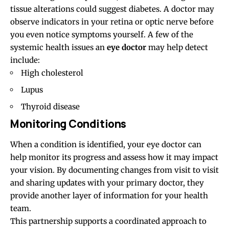
tissue alterations could suggest diabetes. A doctor may
observe indicators in your retina or optic nerve before
you even notice symptoms yourself. A few of the
systemic health issues an
eye doctor
may help detect
include:
High cholesterol
Lupus
Thyroid disease
Monitoring Conditions
When a condition is identified, your eye doctor can
help monitor its progress and assess how it may impact
your vision. By documenting changes from visit to visit
and sharing updates with your primary doctor, they
provide another layer of information for your health
team.
This partnership supports a coordinated approach to