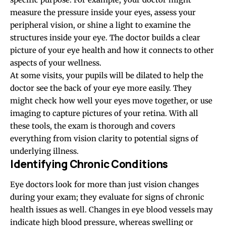
measure the pressure inside your eyes, assess your
peripheral vision, or shine a light to examine the
structures inside your eye. The doctor builds a clear
picture of your eye health and how it connects to other
aspects of your wellness.
At some visits, your pupils will be dilated to help the
doctor see the back of your eye more easily. They
might check how well your eyes move together, or use
imaging to capture pictures of your retina. With all
these tools, the exam is thorough and covers
everything from vision clarity to potential signs of
underlying illness.
Identifying Chronic Conditions
Eye doctors look for more than just vision changes
during your exam; they evaluate for signs of chronic
health issues as well. Changes in eye blood vessels may
indicate high blood pressure, whereas swelling or