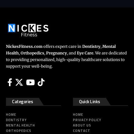
NickesFitness.com
offers expert care in
Dentistry
,
Mental
Health
,
Orthopedics
,
Pregnancy
, and
Eye Care
. We are dedicated
to providing personalized, high-quality healthcare solutions to
support your well-being.
Categories
Quick Links
HOME
HOME
DENTISTRY
PRIVACY POLICY
MENTAL HEALTH
ABOUT US
ORTHOPEDICS
CONTACT