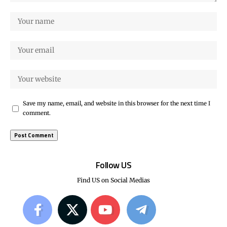
Save my name, email, and website in this browser for the next time I
comment.
Follow US
Find US on Social Medias