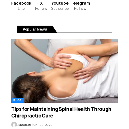
Facebook
X
Youtube
Telegram
Like
Follow
Subscribe
Follow
Popular News
BLOG
Tips for Maintaining Spinal Health Through
Chiropractic Care
BY
ROBERT
APRIL 9, 2026