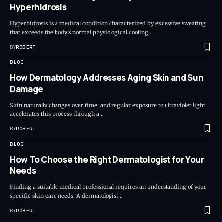
Hyperhidrosis
Hyperhidrosis is a medical condition characterized by excessive sweating
that exceeds the body's normal physiological cooling…
BY
ROBERT
BLOG
How Dermatology Addresses Aging Skin and Sun
Damage
Skin naturally changes over time, and regular exposure to ultraviolet light
accelerates this process through a…
BY
ROBERT
BLOG
How To Choose the Right Dermatologist for Your
Needs
Finding a suitable medical professional requires an understanding of your
specific skin care needs. A dermatologist…
BY
ROBERT