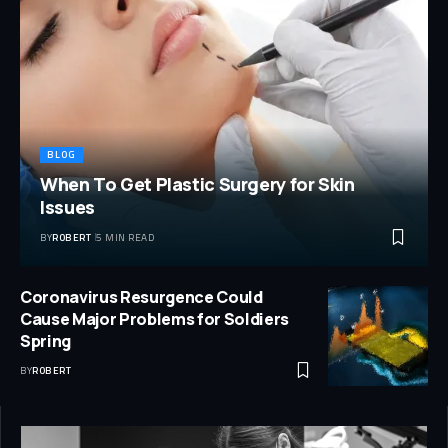
BLOG
When To Get Plastic Surgery for Skin
Issues
BY
ROBERT
5 MIN READ
Coronavirus Resurgence Could
Cause Major Problems for Soldiers
Spring
BY
ROBERT