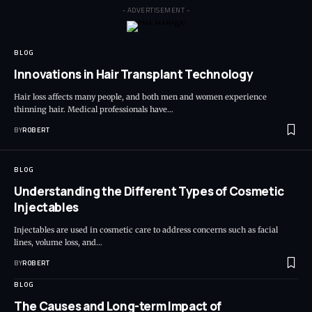
- ADVERTISEMENT -
BLOG
Innovations in Hair Transplant Technology
Hair loss affects many people, and both men and women experience
thinning hair. Medical professionals have…
BY
ROBERT
BLOG
Understanding the Different Types of Cosmetic
Injectables
Injectables are used in cosmetic care to address concerns such as facial
lines, volume loss, and…
BY
ROBERT
BLOG
The Causes and Long-term Impact of