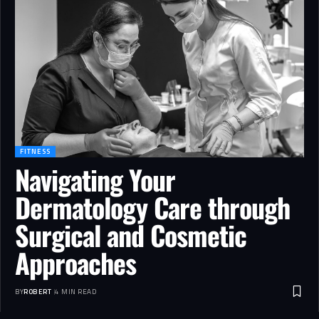
FITNESS
Navigating Your
Dermatology Care through
Surgical and Cosmetic
Approaches
BY
ROBERT
4 MIN READ