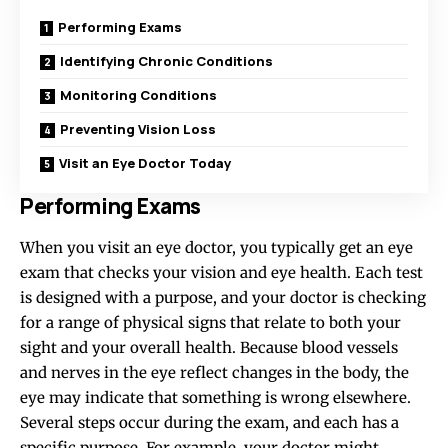
Performing Exams
Identifying Chronic Conditions
Monitoring Conditions
Preventing Vision Loss
Visit an Eye Doctor Today
Performing Exams
When you visit an eye doctor, you typically get an eye
exam that checks your vision and eye health. Each test
is designed with a purpose, and your doctor is checking
for a range of physical signs that relate to both your
sight and your overall health. Because blood vessels
and nerves in the eye reflect changes in the body, the
eye may indicate that something is wrong elsewhere.
Several steps occur during the exam, and each has a
specific purpose. For example, your doctor might