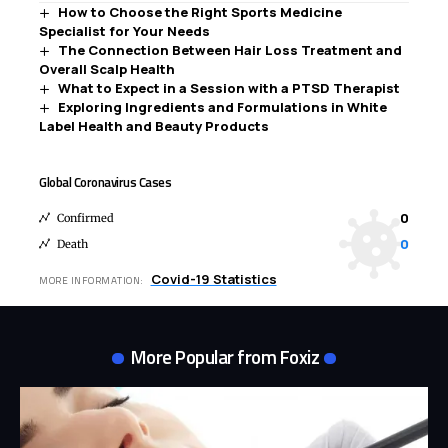
How to Choose the Right Sports Medicine
Specialist for Your Needs
The Connection Between Hair Loss Treatment and
Overall Scalp Health
What to Expect in a Session with a PTSD Therapist
Exploring Ingredients and Formulations in White
Label Health and Beauty Products
Global Coronavirus Cases
0
Confirmed
0
Death
Covid-19 Statistics
MORE INFORMATION:
More Popular from Foxiz