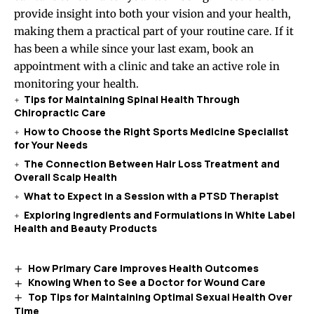
provide insight into both your vision and your health,
making them a practical part of your routine care. If it
has been a while since your last exam, book an
appointment with a clinic and take an active role in
monitoring your health.
Tips for Maintaining Spinal Health Through
Chiropractic Care
How to Choose the Right Sports Medicine Specialist
for Your Needs
The Connection Between Hair Loss Treatment and
Overall Scalp Health
What to Expect in a Session with a PTSD Therapist
Exploring Ingredients and Formulations in White Label
Health and Beauty Products
How Primary Care Improves Health Outcomes
Knowing When to See a Doctor for Wound Care
Top Tips for Maintaining Optimal Sexual Health Over
Time