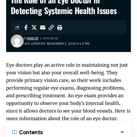
Detecting Systemic Health Issues
BY
ROBERT
4 MIN READ
LAST UPDATED: NOVEMBER 3, 2025 9:43 PM
Eye doctors play an active role in maintaining not just
your vision but also your overall well-being. They
provide primary vision care, so their work includes
performing regular eye exams, diagnosing problems,
and prescribing treatment. An eye exam provides an
opportunity to observe your body’s internal health,
since it allows doctors to see your blood vessels. Here is
more information about the role of an eye doctor:
Contents