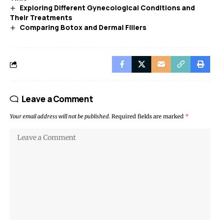
Exploring Different Gynecological Conditions and
Their Treatments
Comparing Botox and Dermal Fillers
Leave a Comment
Your email address will not be published.
Required fields are marked
*