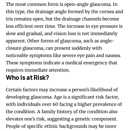
The most common form is open-angle glaucoma. In
this type, the drainage angle formed by the cornea and
iris remains open, but the drainage channels become
less efficient over time. The increase in eye pressure is
slow and gradual, and vision loss is not immediately
apparent. Other forms of glaucoma, such as angle-
closure glaucoma, can present suddenly with
noticeable symptoms like severe eye pain and nausea.
These symptoms indicate a medical emergency that
requires immediate attention.
Who Is at Risk?
Certain factors may increase a person’s likelihood of
developing glaucoma. Age is a significant risk factor,
with individuals over 60 facing a higher prevalence of
the condition. A family history of the condition also
elevates one’s risk, suggesting a genetic component.
People of specific ethnic backgrounds may be more