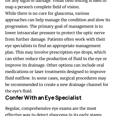
for any signs of damage. Visual field testing is used to
map a person’s complete field of vision.
While there is no cure for glaucoma, various
approaches can help manage the condition and slow its
progression. The primary goal of management is to
lower intraocular pressure to protect the optic nerve
from further damage. Patients often work with their
eye specialists to find an appropriate management
plan. This may involve prescription eye drops, which
can either reduce the production of fluid in the eye or
improve its drainage. Other options can include oral
medications or laser treatments designed to improve
fluid outflow. In some cases, surgical procedures may
be recommended to create a new drainage channel for
the eye’s fluid.
Confer With an Eye Specialist
Regular, comprehensive eye exams are the most
effective way to detect glaucoma in its early stages