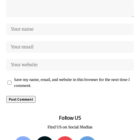
Save my name, email, and website in this browser for the next time I
comment.
Follow US
Find US on Social Medias