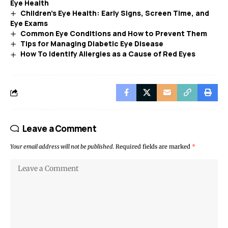
Eye Health
Children’s Eye Health: Early Signs, Screen Time, and
Eye Exams
Common Eye Conditions and How to Prevent Them
Tips for Managing Diabetic Eye Disease
How To Identify Allergies as a Cause of Red Eyes
Leave a Comment
Your email address will not be published.
Required fields are marked
*