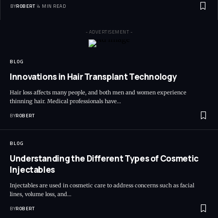
BY
ROBERT
4 MIN READ
- ADVERTISEMENT -
BLOG
Innovations in Hair Transplant Technology
Hair loss affects many people, and both men and women experience
thinning hair. Medical professionals have…
BY
ROBERT
BLOG
Understanding the Different Types of Cosmetic
Injectables
Injectables are used in cosmetic care to address concerns such as facial
lines, volume loss, and…
BY
ROBERT