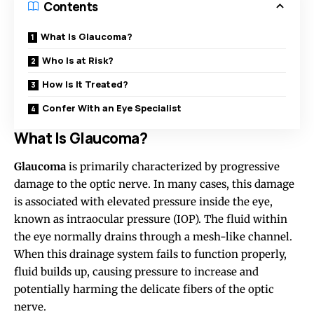
Contents
What Is Glaucoma?
Who Is at Risk?
How Is It Treated?
Confer With an Eye Specialist
What Is Glaucoma?
Glaucoma
is primarily characterized by progressive
damage to the optic nerve. In many cases, this damage
is associated with elevated pressure inside the eye,
known
as intraocular pressure (IOP). The fluid within
the eye normally drains through a mesh-like channel.
When this drainage system fails to function properly,
fluid builds up, causing pressure to increase and
potentially harming the delicate fibers of the optic
nerve.