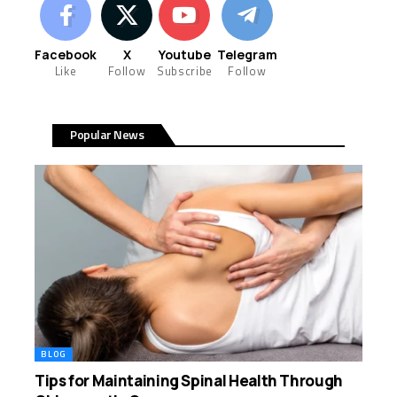
Facebook
X
Youtube
Telegram
Like
Follow
Subscribe
Follow
Popular News
BLOG
Tips for Maintaining Spinal Health Through