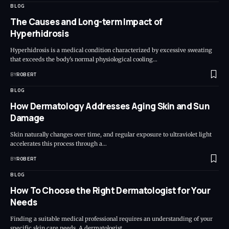
BLOG
The Causes and Long-term Impact of
Hyperhidrosis
Hyperhidrosis is a medical condition characterized by excessive sweating
that exceeds the body's normal physiological cooling…
BY
ROBERT
BLOG
How Dermatology Addresses Aging Skin and Sun
Damage
Skin naturally changes over time, and regular exposure to ultraviolet light
accelerates this process through a…
BY
ROBERT
BLOG
How To Choose the Right Dermatologist for Your
Needs
Finding a suitable medical professional requires an understanding of your
specific skin care needs. A dermatologist…