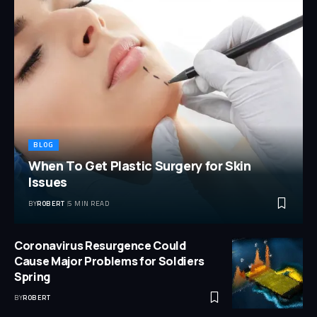
BLOG
When To Get Plastic Surgery for Skin
Issues
BY
ROBERT
5 MIN READ
Coronavirus Resurgence Could
Cause Major Problems for Soldiers
Spring
BY
ROBERT