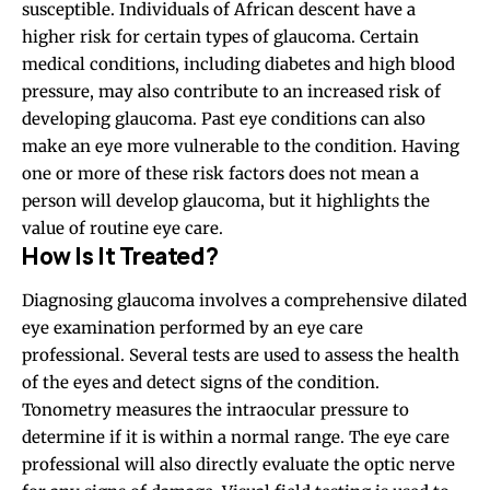
susceptible. Individuals of African descent have a
higher risk for certain types of glaucoma. Certain
medical conditions, including diabetes and high blood
pressure, may also contribute to an increased risk of
developing glaucoma. Past eye conditions can also
make an eye more vulnerable to the condition. Having
one or more of these risk factors does not mean a
person will develop glaucoma, but it highlights the
value of routine eye care.
How Is It Treated?
Diagnosing glaucoma involves a comprehensive dilated
eye examination performed by an eye care
professional. Several tests are used to assess the health
of the eyes and detect signs of the condition.
Tonometry measures the intraocular pressure to
determine if it is within a normal range. The eye care
professional will also directly evaluate the optic nerve