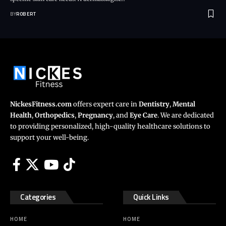
BY
ROBERT
NickesFitness.com
offers expert care in
Dentistry
,
Mental
Health
,
Orthopedics
,
Pregnancy
, and
Eye Care
. We are dedicated
to providing personalized, high-quality healthcare solutions to
support your well-being.
Categories
Quick Links
HOME
HOME