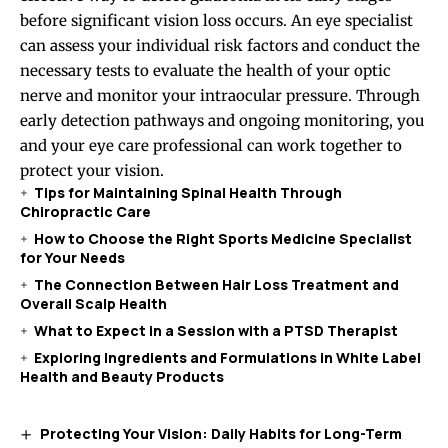
before significant vision loss occurs. An eye specialist
can assess your individual risk factors and conduct the
necessary tests to evaluate the health of your optic
nerve and monitor your intraocular pressure. Through
early detection pathways and ongoing monitoring, you
and your eye care professional can work together to
protect your vision.
Tips for Maintaining Spinal Health Through
Chiropractic Care
How to Choose the Right Sports Medicine Specialist
for Your Needs
The Connection Between Hair Loss Treatment and
Overall Scalp Health
What to Expect in a Session with a PTSD Therapist
Exploring Ingredients and Formulations in White Label
Health and Beauty Products
Protecting Your Vision: Daily Habits for Long-Term