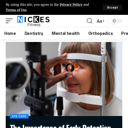
By using this site, you agree to the
Privacy Policy
and
Accept
Terms of Use
.
Aa
Home
Dentistry
Mental health
Orthopedics
Pr
EYE CARE
The Importance of Early Detection