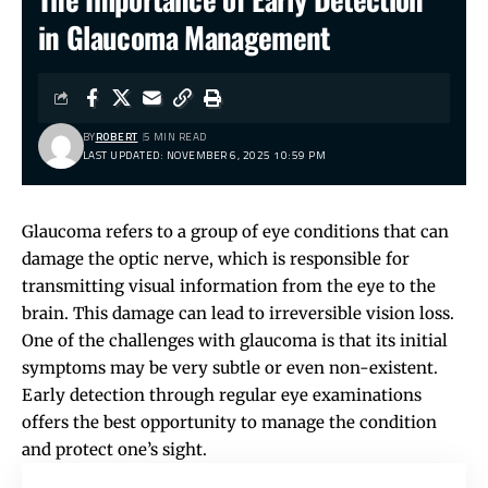
in Glaucoma Management
BY
ROBERT
5 MIN READ
LAST UPDATED: NOVEMBER 6, 2025 10:59 PM
Glaucoma refers to a group of eye conditions that can
damage the optic nerve, which is responsible for
transmitting visual information from the eye to the
brain. This damage can lead to irreversible vision loss.
One of the challenges with glaucoma is that its initial
symptoms may be very subtle or even non-existent.
Early detection through regular eye examinations
offers the best opportunity to manage the condition
and protect one’s sight.