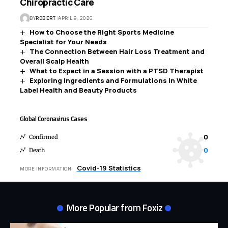
Chiropractic Care
BY
ROBERT
APRIL 9, 2026
How to Choose the Right Sports Medicine
Specialist for Your Needs
The Connection Between Hair Loss Treatment and
Overall Scalp Health
What to Expect in a Session with a PTSD Therapist
Exploring Ingredients and Formulations in White
Label Health and Beauty Products
Global Coronavirus Cases
0
Confirmed
0
Death
Covid-19 Statistics
MORE INFORMATION:
More Popular from Foxiz