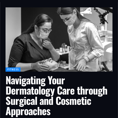
FITNESS
Navigating Your
Dermatology Care through
Surgical and Cosmetic
Approaches