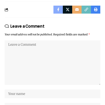
Leave a Comment
Your email address will not be published.
Required fields are marked
*