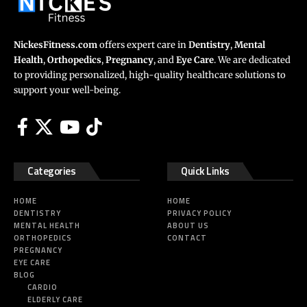
NickesFitness.com
offers expert care in
Dentistry
,
Mental
Health
,
Orthopedics
,
Pregnancy
, and
Eye Care
. We are dedicated
to providing personalized, high-quality healthcare solutions to
support your well-being.
Categories
Quick Links
HOME
HOME
DENTISTRY
PRIVACY POLICY
MENTAL HEALTH
ABOUT US
ORTHOPEDICS
CONTACT
PREGNANCY
EYE CARE
BLOG
CARDIO
ELDERLY CARE