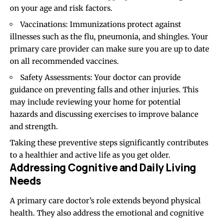
on your age and risk factors.
Vaccinations: Immunizations protect against
illnesses such as the flu, pneumonia, and shingles. Your
primary care provider can make sure you are up to date
on all recommended vaccines.
Safety Assessments: Your doctor can provide
guidance on preventing falls and other injuries. This
may include reviewing your home for potential
hazards and discussing exercises to improve balance
and strength.
Taking these preventive steps significantly contributes
to a healthier and active life as you get older.
Addressing Cognitive and Daily Living
Needs
A primary care doctor’s role extends beyond physical
health. They also address the emotional and cognitive