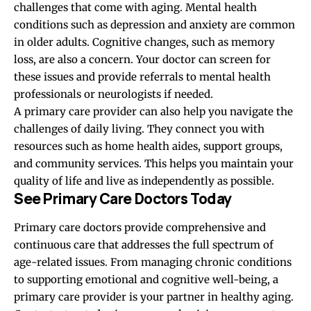
challenges that come with aging. Mental health
conditions such as depression and anxiety are common
in older adults. Cognitive changes, such as memory
loss, are also a concern. Your doctor can screen for
these issues and provide referrals to mental health
professionals or neurologists if needed.
A primary care provider can also help you navigate the
challenges of daily living. They connect you with
resources such as home health aides, support groups,
and community services. This helps you maintain your
quality of life and live as independently as possible.
See Primary Care Doctors Today
Primary care doctors provide comprehensive and
continuous care that addresses the full spectrum of
age-related issues. From managing chronic conditions
to supporting emotional and cognitive well-being, a
primary care provider is your partner in healthy aging.