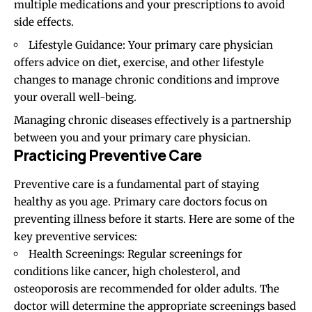
multiple medications and your prescriptions to avoid
side effects.
Lifestyle Guidance: Your primary care physician
offers advice on diet, exercise, and other lifestyle
changes to manage chronic conditions and improve
your overall well-being.
Managing chronic diseases effectively is a partnership
between you and your primary care physician.
Practicing Preventive Care
Preventive care is a fundamental part of staying
healthy as you age. Primary care doctors focus on
preventing illness before it starts. Here are some of the
key preventive services:
Health Screenings: Regular screenings for
conditions like cancer, high cholesterol, and
osteoporosis are recommended for older adults. The
doctor will determine the appropriate screenings based