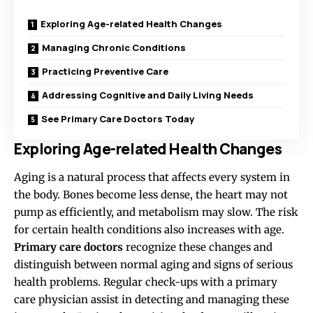
Exploring Age-related Health Changes
Managing Chronic Conditions
Practicing Preventive Care
Addressing Cognitive and Daily Living Needs
See Primary Care Doctors Today
Exploring Age-related Health Changes
Aging is a natural process that affects every system in
the body. Bones become less dense, the heart may not
pump as efficiently, and metabolism may slow. The risk
for certain health conditions also increases with age.
Primary care doctors
recognize these changes and
distinguish between normal aging and signs of serious
health problems. Regular check-ups with a primary
care physician assist in detecting and managing these