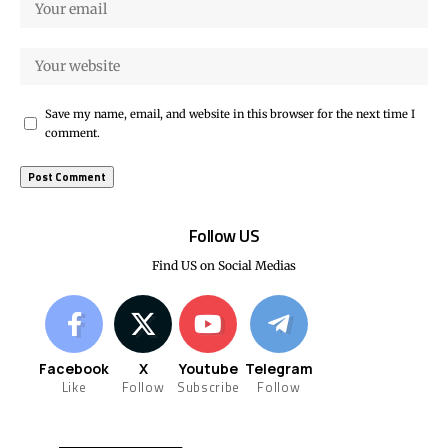
Save my name, email, and website in this browser for the next time I
comment.
Follow US
Find US on Social Medias
Facebook
X
Youtube
Telegram
Like
Follow
Subscribe
Follow