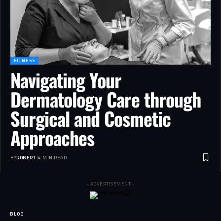
FITNESS
Navigating Your
Dermatology Care through
Surgical and Cosmetic
Approaches
BY
ROBERT
4 MIN READ
- ADVERTISEMENT -
BLOG