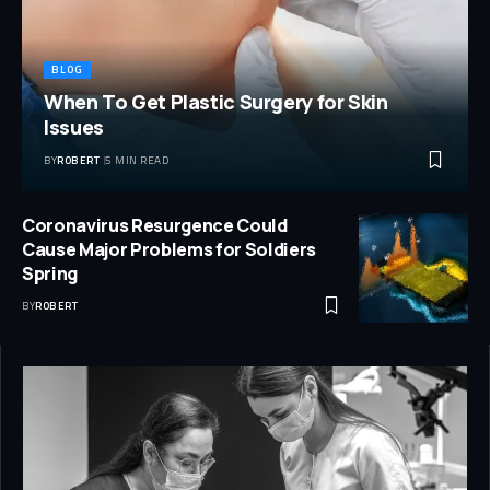
BLOG
When To Get Plastic Surgery for Skin
Issues
BY
ROBERT
5 MIN READ
Coronavirus Resurgence Could
Cause Major Problems for Soldiers
Spring
BY
ROBERT