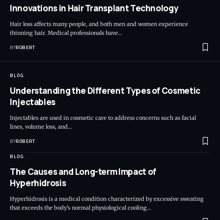
Innovations in Hair Transplant Technology
Hair loss affects many people, and both men and women experience
thinning hair. Medical professionals have…
BY
ROBERT
BLOG
Understanding the Different Types of Cosmetic
Injectables
Injectables are used in cosmetic care to address concerns such as facial
lines, volume loss, and…
BY
ROBERT
BLOG
The Causes and Long-term Impact of
Hyperhidrosis
Hyperhidrosis is a medical condition characterized by excessive sweating
that exceeds the body's normal physiological cooling…