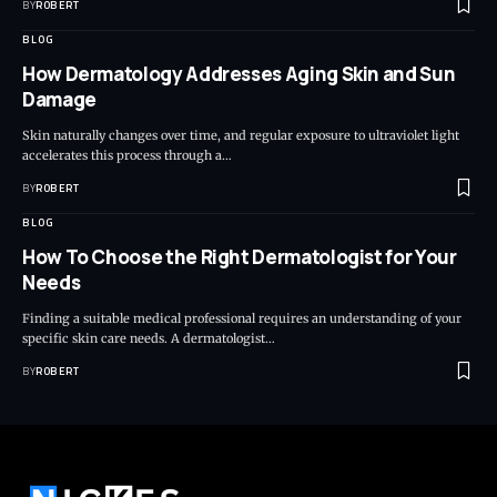
BY
ROBERT
BLOG
How Dermatology Addresses Aging Skin and Sun
Damage
Skin naturally changes over time, and regular exposure to ultraviolet light
accelerates this process through a…
BY
ROBERT
BLOG
How To Choose the Right Dermatologist for Your
Needs
Finding a suitable medical professional requires an understanding of your
specific skin care needs. A dermatologist…
BY
ROBERT