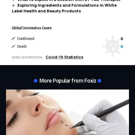
Exploring Ingredients and Formulations in White
Label Health and Beauty Products
Global Coronavirus Cases
0
Confirmed
0
Death
Covid-19 Statistics
MORE INFORMATION:
More Popular from Foxiz