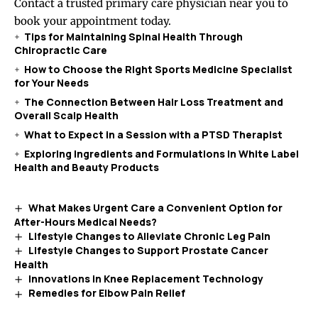
Contact a trusted primary care physician near you to
book your appointment today.
Tips for Maintaining Spinal Health Through
Chiropractic Care
How to Choose the Right Sports Medicine Specialist
for Your Needs
The Connection Between Hair Loss Treatment and
Overall Scalp Health
What to Expect in a Session with a PTSD Therapist
Exploring Ingredients and Formulations in White Label
Health and Beauty Products
What Makes Urgent Care a Convenient Option for
After-Hours Medical Needs?
Lifestyle Changes to Alleviate Chronic Leg Pain
Lifestyle Changes to Support Prostate Cancer
Health
Innovations in Knee Replacement Technology
Remedies for Elbow Pain Relief