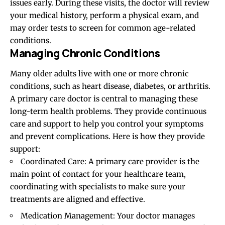
issues early. During these visits, the doctor will review
your medical history, perform a physical exam, and
may order tests to screen for common age-related
conditions.
Managing Chronic Conditions
Many older adults live with one or more chronic
conditions, such as heart disease, diabetes, or arthritis.
A primary care doctor is central to managing these
long-term health problems. They provide continuous
care and support to help you control your symptoms
and prevent complications. Here is how they
provide
support:
Coordinated Care: A primary care provider is the
main point of contact for your healthcare team,
coordinating with specialists to make sure your
treatments are aligned and effective.
Medication Management: Your doctor manages