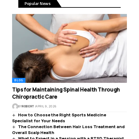
Popular News
BLOG
Tips for Maintaining Spinal Health Through
Chiropractic Care
BY
ROBERT
APRIL 9, 2026
How to Choose the Right Sports Medicine
Specialist for Your Needs
The Connection Between Hair Loss Treatment and
Overall Scalp Health
What to Expect in a Session with a PTSD Therapist