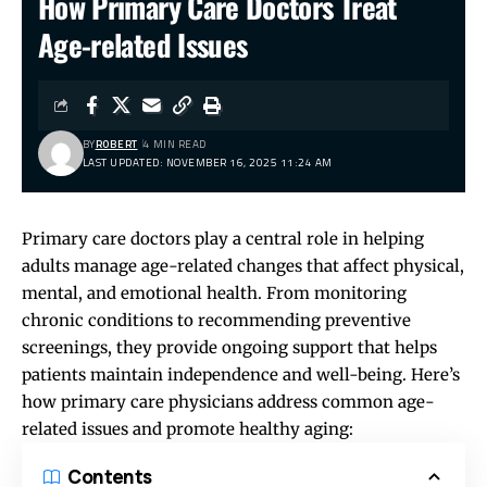
How Primary Care Doctors Treat
Age-related Issues
BY
ROBERT
4 MIN READ
LAST UPDATED: NOVEMBER 16, 2025 11:24 AM
Primary care doctors play a central role in helping
adults manage age-related changes that affect physical,
mental, and emotional health. From monitoring
chronic conditions to recommending preventive
screenings, they provide ongoing support that helps
patients maintain independence and well-being. Here’s
how primary care physicians address common age-
related issues and promote healthy aging:
Contents