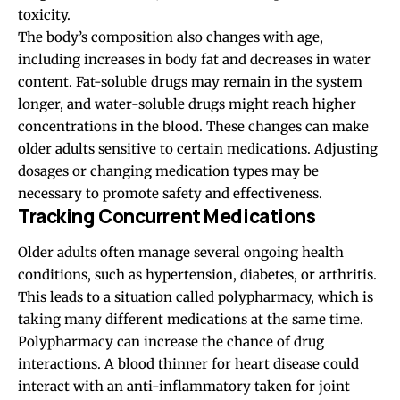
toxicity.
The body’s composition also changes with age,
including increases in body fat and decreases in water
content. Fat-soluble drugs may remain in the system
longer, and water-soluble drugs might reach higher
concentrations in the blood. These changes can make
older adults sensitive to certain medications. Adjusting
dosages or changing medication types may be
necessary to promote safety and effectiveness.
Tracking Concurrent Medications
Older adults often manage several ongoing health
conditions, such as hypertension, diabetes, or arthritis.
This leads to a situation called polypharmacy, which is
taking many different medications at the same time.
Polypharmacy can increase the chance of drug
interactions. A blood thinner for heart disease could
interact with an anti-inflammatory taken for joint