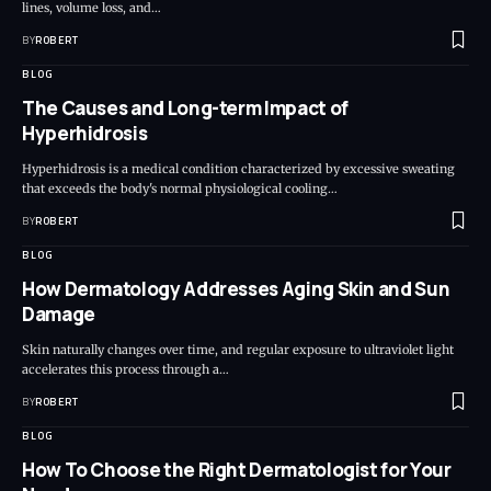
lines, volume loss, and…
BY
ROBERT
BLOG
The Causes and Long-term Impact of
Hyperhidrosis
Hyperhidrosis is a medical condition characterized by excessive sweating
that exceeds the body's normal physiological cooling…
BY
ROBERT
BLOG
How Dermatology Addresses Aging Skin and Sun
Damage
Skin naturally changes over time, and regular exposure to ultraviolet light
accelerates this process through a…
BY
ROBERT
BLOG
How To Choose the Right Dermatologist for Your