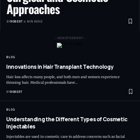
Approaches
BY
ROBERT
4 MIN READ
- ADVERTISEMENT -
BLOG
Innovations in Hair Transplant Technology
Hair loss affects many people, and both men and women experience
thinning hair. Medical professionals have…
BY
ROBERT
BLOG
Understanding the Different Types of Cosmetic
Injectables
Injectables are used in cosmetic care to address concerns such as facial