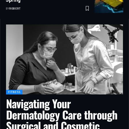
BY
ROBERT
FITNESS
Navigating Your
Dermatology Care through
Surgical and Cosmetic