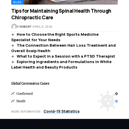
BLOG
Tips for Maintaining Spinal Health Through
Chiropractic Care
BY
ROBERT
APRIL 9, 2026
How to Choose the Right Sports Medicine
Specialist for Your Needs
The Connection Between Hair Loss Treatment and
Overall Scalp Health
What to Expect in a Session with a PTSD Therapist
Exploring Ingredients and Formulations in White
Label Health and Beauty Products
Global Coronavirus Cases
0
Confirmed
0
Death
Covid-19 Statistics
MORE INFORMATION: