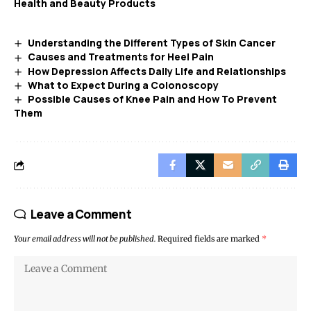
Health and Beauty Products
Understanding the Different Types of Skin Cancer
Causes and Treatments for Heel Pain
How Depression Affects Daily Life and Relationships
What to Expect During a Colonoscopy
Possible Causes of Knee Pain and How To Prevent
Them
Leave a Comment
Your email address will not be published.
Required fields are marked
*