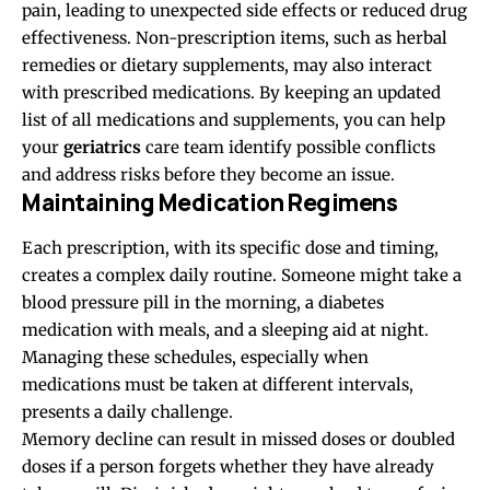
pain, leading to unexpected side effects or reduced drug
effectiveness. Non-prescription items, such as herbal
remedies or dietary supplements, may also interact
with prescribed medications. By keeping an updated
list of all medications and supplements, you can help
your
geriatrics
care team identify possible conflicts
and address risks before they become an issue.
Maintaining Medication Regimens
Each prescription, with its specific dose and timing,
creates a complex daily routine. Someone might take a
blood pressure pill in the morning, a diabetes
medication with meals, and a sleeping aid at night.
Managing these schedules, especially when
medications must be taken at different intervals,
presents a daily challenge.
Memory decline can result in missed doses or doubled
doses if a person forgets whether they have already