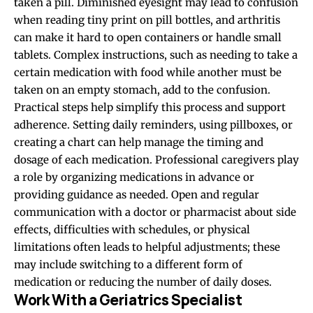
taken a pill. Diminished eyesight may lead to confusion
when reading tiny print on pill bottles, and arthritis
can make it hard to open containers or handle small
tablets. Complex instructions, such as needing to take a
certain medication with food while another must be
taken on an empty stomach, add to the confusion.
Practical steps help simplify this process and support
adherence. Setting daily reminders, using pillboxes, or
creating a chart can help manage the timing and
dosage of each medication. Professional caregivers play
a role by organizing medications in advance or
providing guidance as needed. Open and regular
communication with a doctor or pharmacist about side
effects, difficulties with schedules, or physical
limitations often leads to helpful adjustments; these
may include switching to a different form of
medication or reducing the number of daily doses.
Work With a Geriatrics Specialist