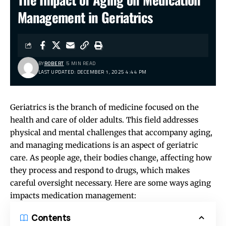
Management in Geriatrics
BY
ROBERT
5 MIN READ
LAST UPDATED: DECEMBER 1, 2025 4:44 PM
Geriatrics is the branch of medicine focused on the
health and care of older adults. This field addresses
physical and mental challenges that accompany aging,
and managing medications is an aspect of geriatric
care. As people age, their bodies change, affecting how
they process and respond to drugs, which makes
careful oversight necessary. Here are some ways aging
impacts medication management:
Contents