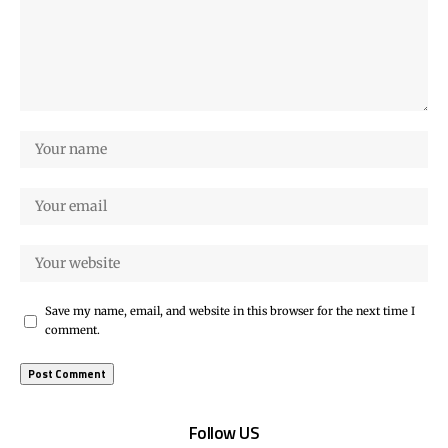
Save my name, email, and website in this browser for the next time I
comment.
Follow US