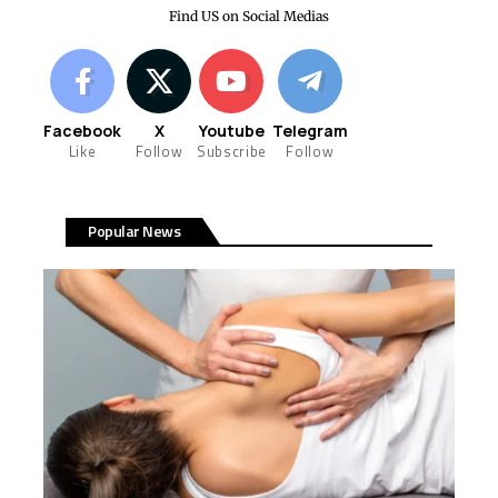
Find US on Social Medias
Facebook
X
Youtube
Telegram
Like
Follow
Subscribe
Follow
Popular News