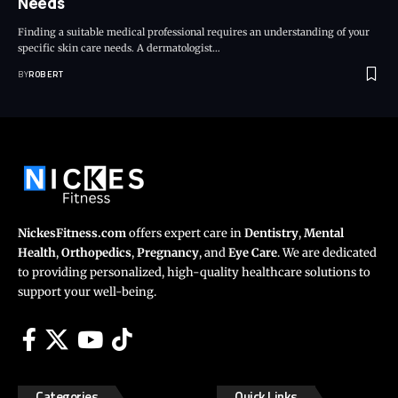
Needs
Finding a suitable medical professional requires an understanding of your
specific skin care needs. A dermatologist…
BY
ROBERT
NickesFitness.com
offers expert care in
Dentistry
,
Mental
Health
,
Orthopedics
,
Pregnancy
, and
Eye Care
. We are dedicated
to providing personalized, high-quality healthcare solutions to
support your well-being.
Categories
Quick Links