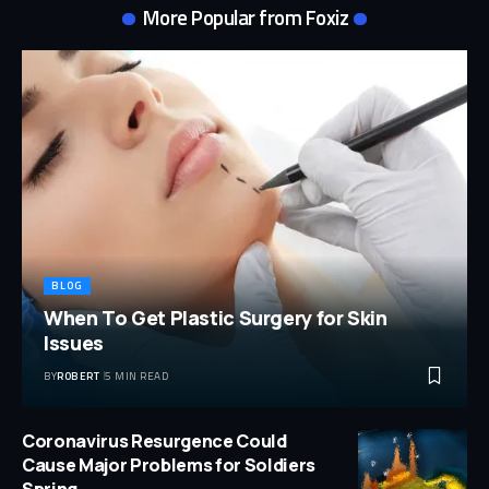
More Popular from Foxiz
BLOG
When To Get Plastic Surgery for Skin
Issues
BY
ROBERT
5 MIN READ
Coronavirus Resurgence Could
Cause Major Problems for Soldiers
Spring