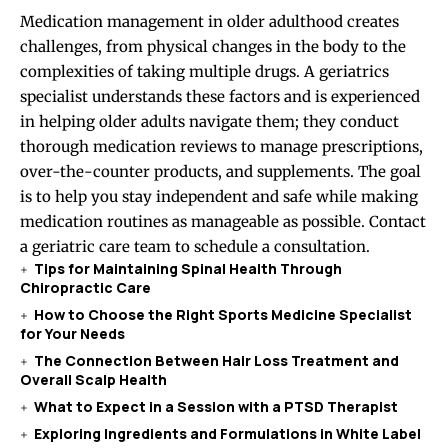
Medication management in older adulthood creates
challenges, from physical changes in the body to the
complexities of taking multiple drugs. A geriatrics
specialist understands these factors and is experienced
in helping older adults navigate them; they conduct
thorough medication reviews to manage prescriptions,
over-the-counter products, and supplements. The goal
is to help you stay independent and safe while making
medication routines as manageable as possible. Contact
a geriatric care team to schedule a consultation.
Tips for Maintaining Spinal Health Through
Chiropractic Care
How to Choose the Right Sports Medicine Specialist
for Your Needs
The Connection Between Hair Loss Treatment and
Overall Scalp Health
What to Expect in a Session with a PTSD Therapist
Exploring Ingredients and Formulations in White Label