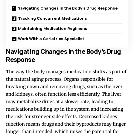
Navigating Changes in the Body’s Drug Response
Tracking Concurrent Medications
Maintaining Medication Regimens
Work With a Geriatrics Specialist
Navigating Changes in the Body’s Drug
Response
The way the
body manages medication
shifts as part of
the natural aging process. Organs responsible for
breaking down and removing drugs, such as the liver
and kidneys, often function less efficiently. The liver
may metabolize drugs at a slower rate, leading to
medications building up in the system and increasing
the risk for stronger side effects. Decreased kidney
function means drugs and their byproducts may linger
longer than intended, which raises the potential for