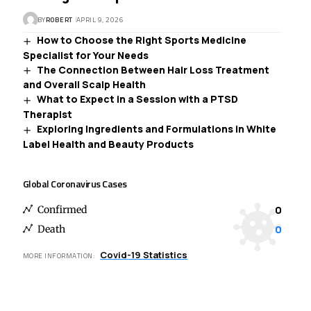
BY
ROBERT
APRIL 9, 2026
How to Choose the Right Sports Medicine
Specialist for Your Needs
The Connection Between Hair Loss Treatment
and Overall Scalp Health
What to Expect in a Session with a PTSD
Therapist
Exploring Ingredients and Formulations in White
Label Health and Beauty Products
Global Coronavirus Cases
0
Confirmed
0
Death
Covid-19 Statistics
MORE INFORMATION: