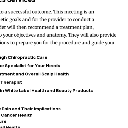
o a successful outcome. This meeting is an
etic goals and for the provider to conduct a
ider will then recommend a treatment plan,
o your objectives and anatomy. They will also provide
ions to prepare you for the procedure and guide your
ough Chiropractic Care
e Specialist for Your Needs
tment and Overall Scalp Health
 Therapist
 in White Label Health and Beauty Products
 Pain and Their Implications
e Cancer Health
ure
ll Health