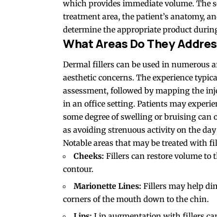
which provides immediate volume. The sel
treatment area, the patient’s anatomy, an
determine the appropriate product during
What Areas Do They Addre
Dermal fillers can be used in numerous ar
aesthetic concerns. The experience typica
assessment, followed by mapping the injec
in an office setting. Patients may experi
some degree of swelling or bruising can 
as avoiding strenuous activity on the day 
Notable areas that may be treated with fil
Cheeks:
Fillers can restore volume to 
contour.
Marionette Lines:
Fillers may help di
corners of the mouth down to the chin.
Lips:
Lip augmentation with fillers ca