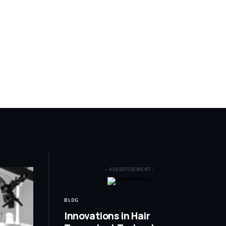
- ADVERTISEMENT -
BLOG
Innovations in Hair