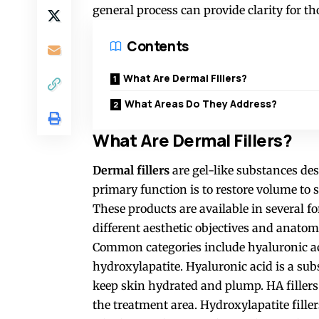
general process can provide clarity for th
Contents
What Are Dermal Fillers?
What Areas Do They Address?
What Are Dermal Fillers?
Dermal fillers
are gel-like substances des
primary function is to restore volume to s
These products are available in several fo
different aesthetic objectives and anatom
Common categories include hyaluronic ac
hydroxylapatite. Hyaluronic acid is a sub
keep skin hydrated and plump. HA filler
the treatment area. Hydroxylapatite fille