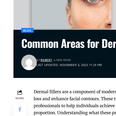
BLOG
Common Areas for Derm
BY
ROBERT
4 MIN READ
LAST UPDATED: NOVEMBER 6, 2025 11:29 PM
Dermal fillers are a component of modern
loss and enhance facial contours. These 
SHARE
professionals to help individuals achieve 
proportion. Understanding what these pr