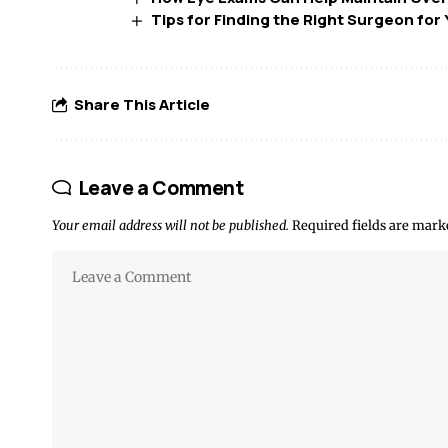
Tips for Finding the Right Surgeon fo
Share This Article
Leave a Comment
Your email address will not be published.
Required fields are mar