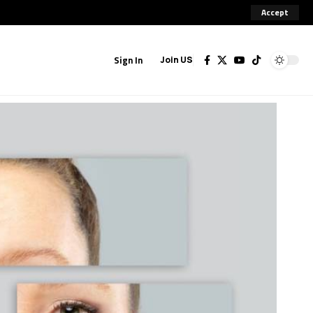
Accept
Sign In
Join US