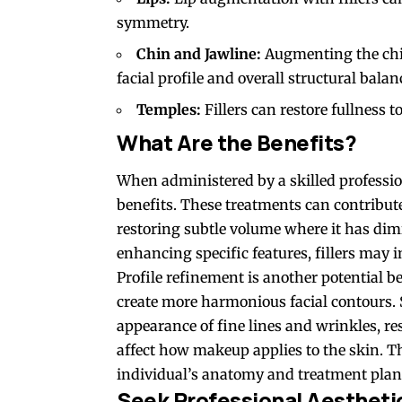
symmetry.
Chin and Jawline:
Augmenting the chin
facial profile and overall structural balan
Temples:
Fillers can restore fullness t
What Are the Benefits?
When administered by a skilled profession
benefits. These treatments can contribut
restoring subtle volume where it has di
enhancing specific features, fillers may 
Profile refinement is another potential be
create more harmonious facial contours. S
appearance of fine lines and wrinkles, re
affect how makeup applies to the skin. T
individual’s anatomy and treatment plan
Seek Professional Aestheti