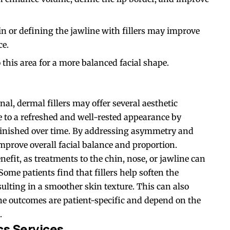
 or defining the jawline with fillers may improve
ce.
o this area for a more balanced facial shape.
al, dermal fillers may offer several aesthetic
e to a refreshed and well-rested appearance by
minished over time. By addressing asymmetry and
improve overall facial balance and proportion.
nefit, as treatments to the chin, nose, or jawline can
ome patients find that fillers help soften the
sulting in a smoother skin texture. This can also
he outcomes are patient-specific and depend on the
.
cs Services