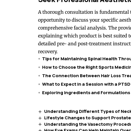
A thorough consultation is fundamental t
opportunity to discuss your specific aesth
comprehensive facial analysis. The prov
explaining which product is best suited t
detailed pre- and post-treatment instruct
recovery.
Tips for Maintaining Spinal Health Thr
How to Choose the Right Sports Medicin
The Connection Between Hair Loss Trea
What to Expect in a Session with a PTSD
Exploring Ingredients and Formulations
Understanding Different Types of Neck
Lifestyle Changes to Support Prostat
Understanding the Vasectomy Proced
How Eye Exams Can Help Maintain Overa