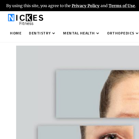
By using this site, you agree to the
Privacy Policy
and
Terms of Use
.
HOME
DENTISTRY
MENTAL HEALTH
ORTHOPEDICS