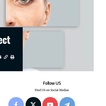
ect
Follow US
Find US on Social Medias