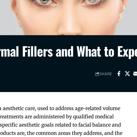
al Fillers and What to Exp
SHARE
 aesthetic care, used to address age-related volume
treatments are administered by qualified medical
specific aesthetic goals related to facial balance and
oducts are, the common areas they address, and the