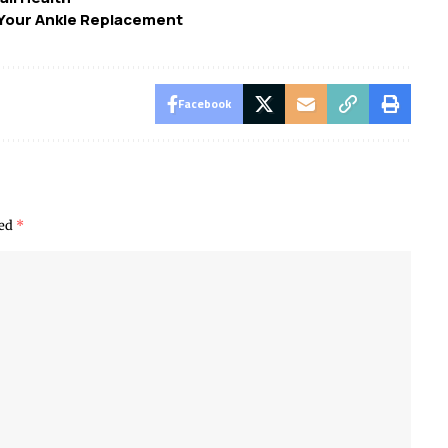
r Your Ankle Replacement
Facebook
ked
*