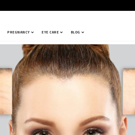
PREGNANCY
EYE CARE
BLOG