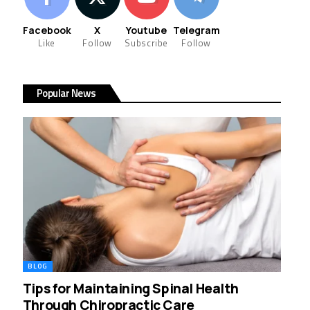
Facebook
X
Youtube
Telegram
Like
Follow
Subscribe
Follow
Popular News
BLOG
Tips for Maintaining Spinal Health
Through Chiropractic Care