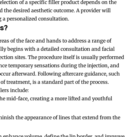
ection of a specific filler product depends on the
d the desired aesthetic outcome. A provider will
 a personalized consultation.
ss?
eas of the face and hands to address a range of
lly begins with a detailed consultation and facial
tion sites. The procedure itself is usually performed
ence temporary sensations during the injection, and
occur afterward. Following aftercare guidance, such
of treatment, is a standard part of the process.
lers include:
the mid-face, creating a more lifted and youthful
minish the appearance of lines that extend from the
n enhance volume, define the lip border, and improve