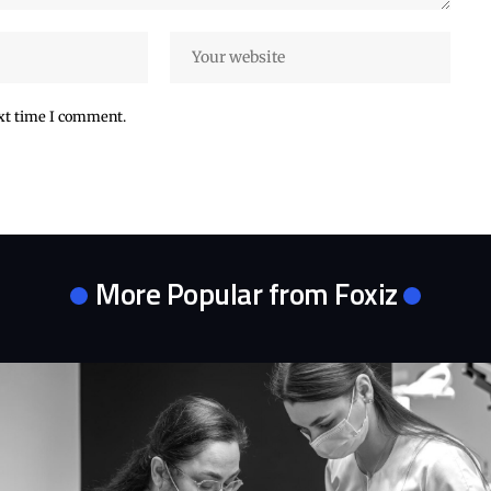
ext time I comment.
More Popular from Foxiz