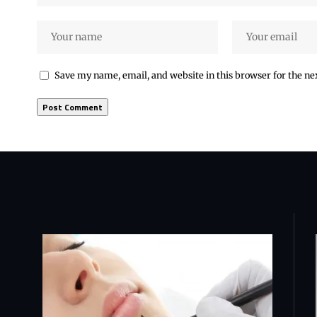
Save my name, email, and website in this browser for the n