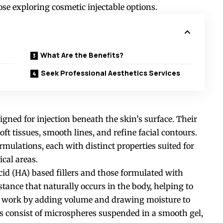
ose exploring cosmetic injectable options.
What Are the Benefits?
Seek Professional Aesthetics Services
igned for injection beneath the skin’s surface. Their
oft tissues, smooth lines, and refine facial contours.
rmulations, each with distinct properties suited for
ical areas.
id (HA) based fillers and those formulated with
stance that naturally occurs in the body, helping to
s work by adding volume and drawing moisture to
rs
consist
of microspheres suspended in a smooth gel,