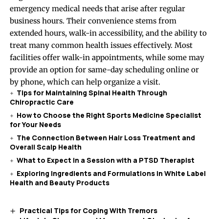
emergency medical needs that arise after regular
business hours. Their convenience stems from
extended hours, walk-in accessibility, and the ability to
treat many common health issues effectively. Most
facilities offer walk-in appointments, while some may
provide an option for same-day scheduling online or
by phone, which can help organize a visit.
Tips for Maintaining Spinal Health Through
Chiropractic Care
How to Choose the Right Sports Medicine Specialist
for Your Needs
The Connection Between Hair Loss Treatment and
Overall Scalp Health
What to Expect in a Session with a PTSD Therapist
Exploring Ingredients and Formulations in White Label
Health and Beauty Products
Practical Tips for Coping With Tremors