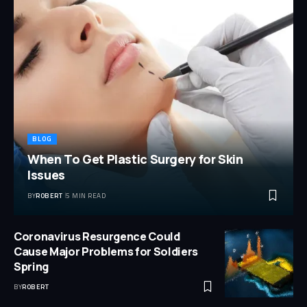
BLOG
When To Get Plastic Surgery for Skin
Issues
BY
ROBERT
5 MIN READ
Coronavirus Resurgence Could
Cause Major Problems for Soldiers
Spring
BY
ROBERT