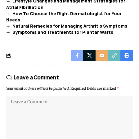
Lifestyle Changes and Management Strategies for
Atrial Fibrillation
How To Choose the Right Dermatologist for Your
Needs
Natural Remedies for Managing Arthritis Symptoms
Symptoms and Treatments for Plantar Warts
Leave a Comment
Your email address will not be published.
Required fields are marked
*