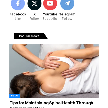
Facebook
X
Youtube
Telegram
Like
Follow
Subscribe
Follow
Popular News
BLOG
Tips for Maintaining Spinal Health Through