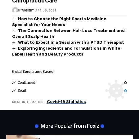
Chiropractic Care
BY
ROBERT
APRIL 9, 2026
How to Choose the Right Sports Medicine
Specialist for Your Needs
The Connection Between Hair Loss Treatment and
Overall Scalp Health
What to Expect in a Session with a PTSD Therapist
Exploring Ingredients and Formulations in White
Label Health and Beauty Products
Global Coronavirus Cases
0
Confirmed
0
Death
Covid-19 Statistics
MORE INFORMATION:
More Popular from Foxiz