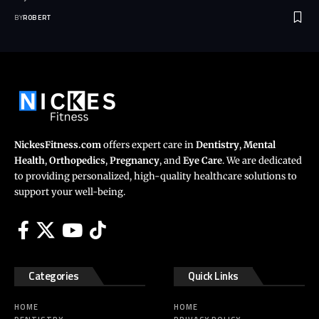
BY
ROBERT
NickesFitness.com
offers expert care in
Dentistry
,
Mental
Health
,
Orthopedics
,
Pregnancy
, and
Eye Care
. We are dedicated
to providing personalized, high-quality healthcare solutions to
support your well-being.
Categories
Quick Links
HOME
HOME