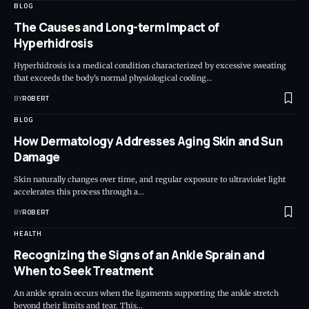
BLOG
The Causes and Long-term Impact of
Hyperhidrosis
Hyperhidrosis is a medical condition characterized by excessive sweating
that exceeds the body's normal physiological cooling…
BY
ROBERT
BLOG
How Dermatology Addresses Aging Skin and Sun
Damage
Skin naturally changes over time, and regular exposure to ultraviolet light
accelerates this process through a…
BY
ROBERT
HEALTH
Recognizing the Signs of an Ankle Sprain and
When to Seek Treatment
An ankle sprain occurs when the ligaments supporting the ankle stretch
beyond their limits and tear. This…