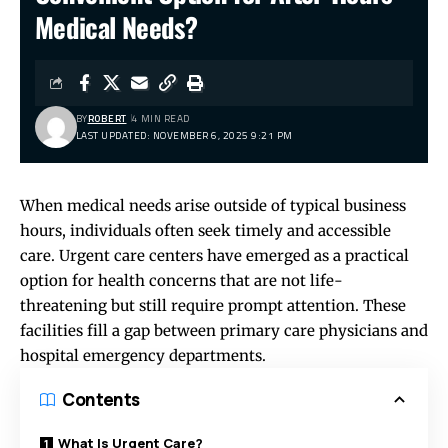
Medical Needs?
BY
ROBERT
4 MIN READ
LAST UPDATED: NOVEMBER 6, 2025 9:21 PM
When medical needs arise outside of typical business
hours, individuals often seek timely and accessible
care. Urgent care centers have emerged as a practical
option for health concerns that are not life-
threatening but still require prompt attention. These
facilities fill a gap between primary care physicians and
hospital emergency departments.
Contents
What Is Urgent Care?