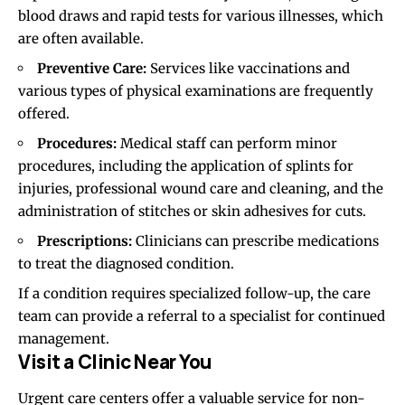
blood draws and rapid tests for various illnesses, which
are often available.
Preventive Care:
Services like vaccinations and
various types of physical examinations are frequently
offered.
Procedures:
Medical staff can perform minor
procedures, including the application of splints for
injuries, professional wound care and cleaning, and the
administration of stitches or skin adhesives for cuts.
Prescriptions:
Clinicians can prescribe medications
to treat the diagnosed condition.
If a condition requires specialized follow-up, the care
team can provide a referral to a specialist for continued
management.
Visit a Clinic Near You
Urgent care centers offer a valuable service for non-