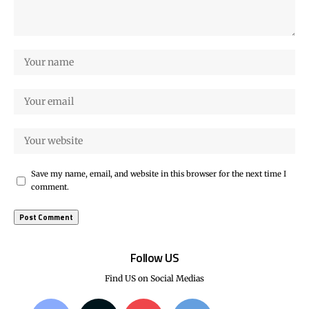
Save my name, email, and website in this browser for the next time I
comment.
Follow US
Find US on Social Medias