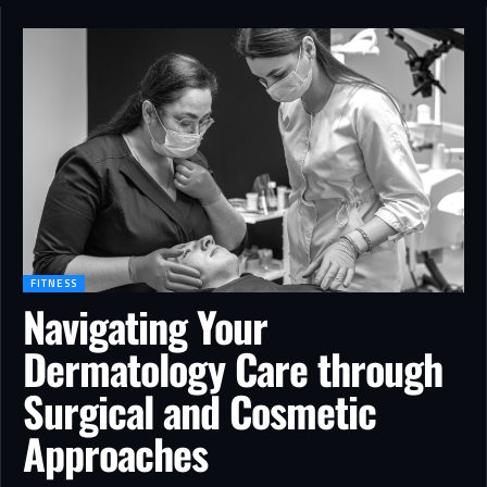
FITNESS
Navigating Your
Dermatology Care through
Surgical and Cosmetic
Approaches