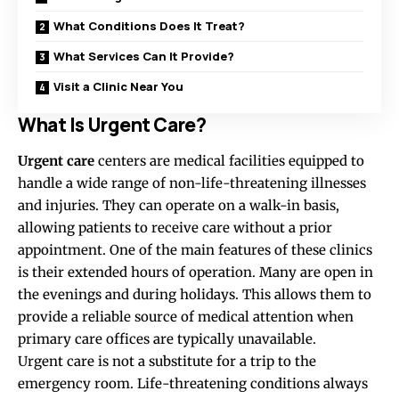
What Conditions Does It Treat?
What Services Can It Provide?
Visit a Clinic Near You
What Is Urgent Care?
Urgent care
centers are medical facilities equipped to
handle a wide range of non-life-threatening illnesses
and injuries. They can operate on a walk-in basis,
allowing patients to receive care without a prior
appointment. One of the main features of these clinics
is their extended hours of operation. Many are open in
the evenings and during holidays. This allows them to
provide a reliable source of medical attention when
primary care offices are typically unavailable.
Urgent care is not a substitute for a trip to the
emergency room. Life-threatening conditions always