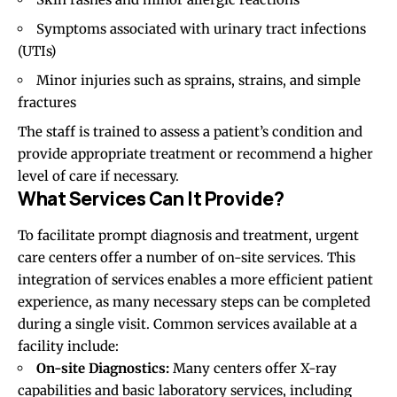
Symptoms associated with urinary tract infections
(UTIs)
Minor injuries such as sprains, strains, and simple
fractures
The staff is trained to assess a patient’s condition and
provide appropriate treatment or recommend a higher
level of care if necessary.
What Services Can It Provide?
To facilitate prompt diagnosis and treatment, urgent
care centers offer a number of on-site services. This
integration of services enables a more efficient patient
experience, as many necessary steps can be completed
during a single visit. Common services available at a
facility include:
On-site Diagnostics:
Many centers offer X-ray
capabilities and basic laboratory services, including