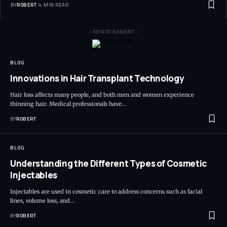
BY
ROBERT
4 MIN READ
- ADVERTISEMENT -
BLOG
Innovations in Hair Transplant Technology
Hair loss affects many people, and both men and women experience
thinning hair. Medical professionals have…
BY
ROBERT
BLOG
Understanding the Different Types of Cosmetic
Injectables
Injectables are used in cosmetic care to address concerns such as facial
lines, volume loss, and…
BY
ROBERT