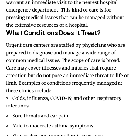
warrant an immediate visit to the nearest hospital
emergency department. This kind of care is for
pressing medical issues that can be managed without
the extensive resources of a hospital.
What Conditions Does It Treat?
Urgent care centers are staffed by physicians who are
prepared to diagnose and manage a wide range of
common medical issues. The scope of care is broad.
Care may cover illnesses and injuries that require
attention but do not pose an immediate threat to life or
limb. Examples of conditions frequently managed at
these clinics include:
Colds, influenza, COVID-19, and other respiratory
infections
Sore throats and ear pain
Mild to moderate asthma symptoms
Skin rashes and minor allergic reactions