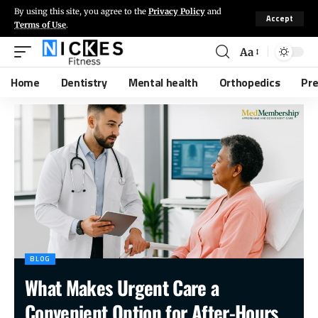
By using this site, you agree to the
Privacy Policy
and
Accept
Terms of Use
.
Aa
Home
Dentistry
Mental health
Orthopedics
Pr
BLOG
What Makes Urgent Care a
Convenient Option for After-Hours