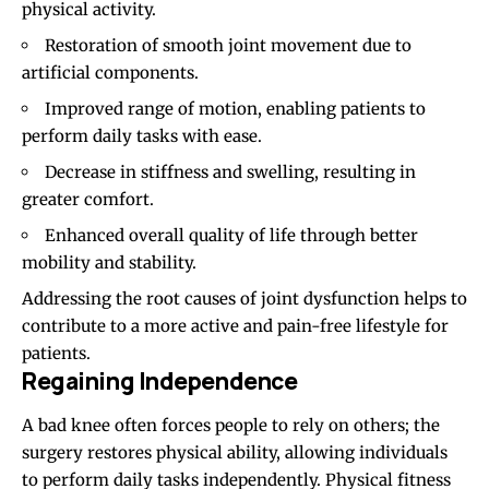
physical activity.
Restoration of smooth joint movement due to
artificial components.
Improved range of motion, enabling patients to
perform daily tasks with ease.
Decrease in stiffness and swelling, resulting in
greater comfort.
Enhanced overall quality of life through better
mobility and stability.
Addressing the root causes of joint dysfunction helps to
contribute to a more active and pain-free lifestyle for
patients.
Regaining Independence
A bad knee often forces people to rely on others; the
surgery restores physical ability, allowing individuals
to perform daily tasks independently. Physical fitness