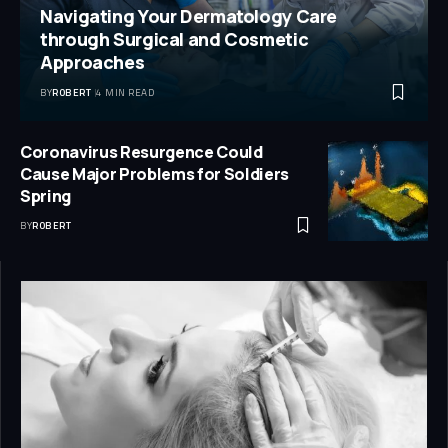
Navigating Your Dermatology Care
through Surgical and Cosmetic
Approaches
BY
ROBERT
4 MIN READ
Coronavirus Resurgence Could
Cause Major Problems for Soldiers
Spring
BY
ROBERT