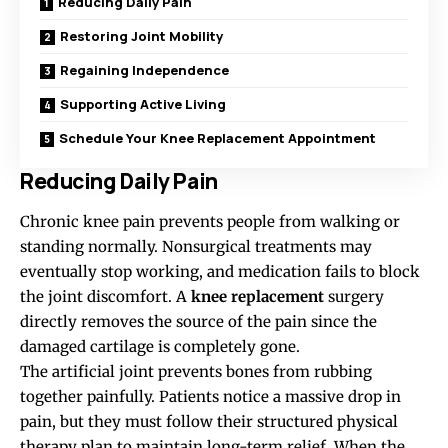
Reducing Daily Pain
Restoring Joint Mobility
Regaining Independence
Supporting Active Living
Schedule Your Knee Replacement Appointment
Reducing Daily Pain
Chronic knee pain prevents people from walking or
standing normally. Nonsurgical treatments may
eventually stop working, and medication fails to block
the joint discomfort. A
knee replacement
surgery
directly removes the source of the pain since the
damaged cartilage is completely gone.
The artificial joint prevents bones from rubbing
together painfully. Patients notice a massive drop in
pain, but they must follow their structured physical
therapy plan to maintain long-term relief. When the