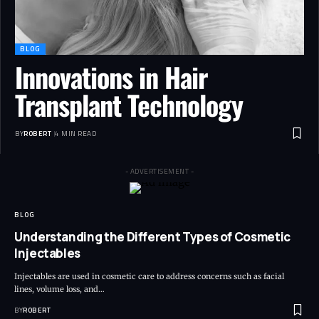
BLOG
Innovations in Hair
Transplant Technology
BY
ROBERT
4 MIN READ
- ADVERTISEMENT -
BLOG
Understanding the Different Types of Cosmetic
Injectables
Injectables are used in cosmetic care to address concerns such as facial
lines, volume loss, and…
BY
ROBERT