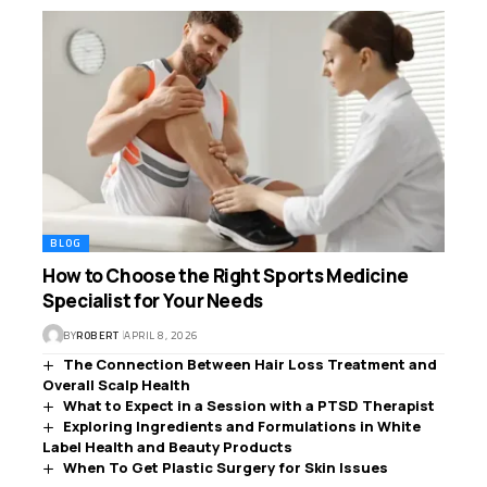
BLOG
How to Choose the Right Sports Medicine
Specialist for Your Needs
BY
ROBERT
APRIL 8, 2026
The Connection Between Hair Loss Treatment and
Overall Scalp Health
What to Expect in a Session with a PTSD Therapist
Exploring Ingredients and Formulations in White
Label Health and Beauty Products
When To Get Plastic Surgery for Skin Issues