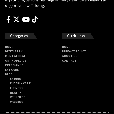
to providing personalized, high-quality healthcare solutions to
support your well-being.
Categories
Quick Links
HOME
HOME
DENTISTRY
PRIVACY POLICY
MENTAL HEALTH
ABOUT US
ORTHOPEDICS
CONTACT
PREGNANCY
EYE CARE
BLOG
CARDIO
ELDERLY CARE
FITNESS
HEALTH
WELLNESS
WORKOUT