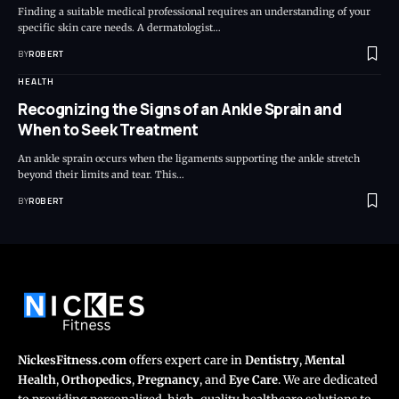
Finding a suitable medical professional requires an understanding of your
specific skin care needs. A dermatologist…
BY
ROBERT
HEALTH
Recognizing the Signs of an Ankle Sprain and
When to Seek Treatment
An ankle sprain occurs when the ligaments supporting the ankle stretch
beyond their limits and tear. This…
BY
ROBERT
NickesFitness.com
offers expert care in
Dentistry
,
Mental
Health
,
Orthopedics
,
Pregnancy
, and
Eye Care
. We are dedicated