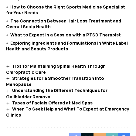
How to Choose the Right Sports Medicine Specialist
for Your Needs
The Connection Between Hair Loss Treatment and
Overall Scalp Health
What to Expect in a Session with a PTSD Therapist
Exploring Ingredients and Formulations in White Label
Health and Beauty Products
Tips for Maintaining Spinal Health Through
Chiropractic Care
Strategies for a Smoother Transition Into
Menopause
Understanding the Different Techniques for
Gallbladder Removal
Types of Facials Offered at Med Spas
When To Seek Help and What To Expect at Emergency
Clinics