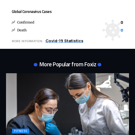
Global Coronavirus Cases
0
Confirmed
0
Death
Covid-19 Statistics
MORE INFORMATION:
More Popular from Foxiz
FITNESS