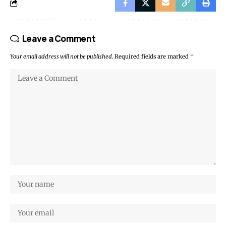
Leave a Comment
Your email address will not be published.
Required fields are marked
*