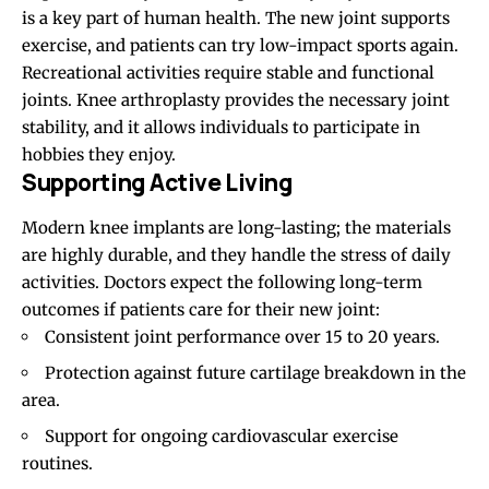
is a key part of human health. The new joint supports
exercise, and patients can try low-impact sports again.
Recreational activities require stable and functional
joints. Knee arthroplasty provides the necessary joint
stability, and it allows individuals to participate in
hobbies they enjoy.
Supporting Active Living
Modern knee implants are long-lasting; the materials
are highly durable, and they handle the stress of daily
activities. Doctors expect the following long-term
outcomes if patients care for their new joint:
Consistent joint performance over
15 to 20
years.
Protection against future cartilage breakdown in the
area.
Support for ongoing cardiovascular exercise
routines.