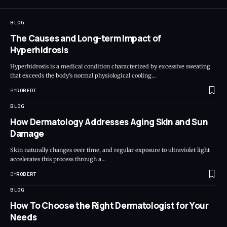
BLOG
The Causes and Long-term Impact of
Hyperhidrosis
Hyperhidrosis is a medical condition characterized by excessive sweating
that exceeds the body's normal physiological cooling…
BY
ROBERT
BLOG
How Dermatology Addresses Aging Skin and Sun
Damage
Skin naturally changes over time, and regular exposure to ultraviolet light
accelerates this process through a…
BY
ROBERT
BLOG
How To Choose the Right Dermatologist for Your
Needs