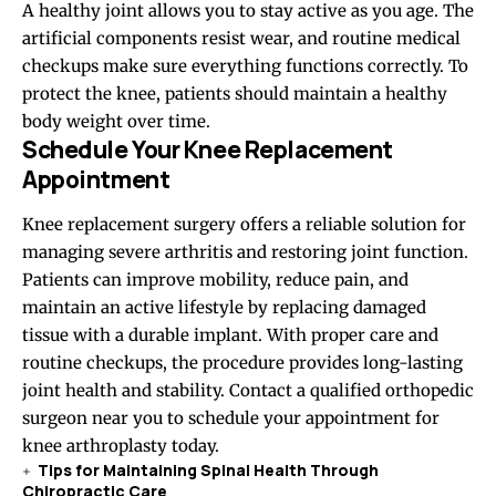
A healthy joint allows you to stay active as you age. The
artificial components resist wear, and routine medical
checkups make sure everything functions correctly. To
protect the knee, patients should maintain a healthy
body weight over time.
Schedule Your Knee Replacement
Appointment
Knee replacement surgery offers a reliable solution for
managing severe arthritis and restoring joint function.
Patients can improve mobility, reduce pain, and
maintain an active lifestyle by replacing damaged
tissue with a durable implant. With proper care and
routine checkups, the procedure provides long-lasting
joint health and stability. Contact a qualified orthopedic
surgeon near you to schedule your appointment for
knee arthroplasty today.
Tips for Maintaining Spinal Health Through
Chiropractic Care