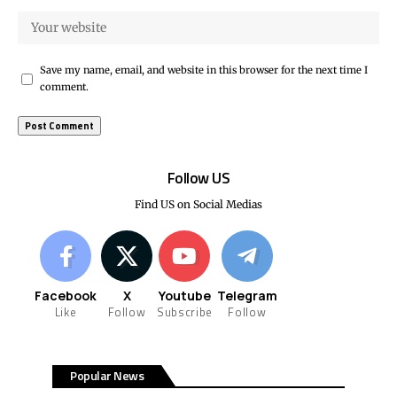
Save my name, email, and website in this browser for the next time I
comment.
Follow US
Find US on Social Medias
Facebook
X
Youtube
Telegram
Like
Follow
Subscribe
Follow
Popular News