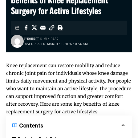
Surgery for Active Lifestyles
BY
ROBERT
4 MIN READ
LAST UPDATED: MARCH 18, 2026 10:54 AM
Knee replacement can restore mobility and reduce
chronic joint pain for individuals whose knee damage
limits daily movement and physical activity. For people
who want to maintain an active lifestyle, the procedure
can support improved function and greater comfort
after recovery. Here are some key benefits of knee
replacement surgery for active lifestyles:
Contents