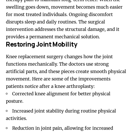
swelling goes down, movement becomes much easier
for most treated individuals. Ongoing discomfort
disrupts sleep and daily routines. The surgical
intervention addresses the structural damage, and it
provides a permanent mechanical solution.
Restoring Joint Mobility
Knee replacement surgery changes how the joint
functions mechanically. The doctors use strong
artificial parts, and these pieces create smooth physical
movement. Here are some of the improvements
patients notice after a knee arthroplasty:
Corrected knee alignment for better physical
posture.
Increased joint stability during routine physical
activities.
Reduction in joint pain, allowing for increased