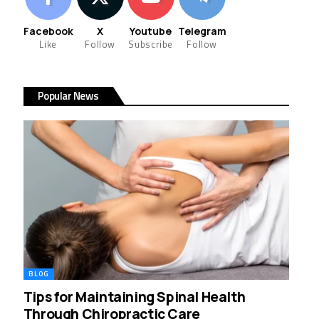
Facebook
X
Youtube
Telegram
Like
Follow
Subscribe
Follow
Popular News
BLOG
Tips for Maintaining Spinal Health
Through Chiropractic Care