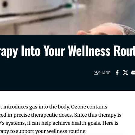
rapy Into Your Wellness Rou
SHARE
t introduces gas into the body. Ozone contains
ed in precise therapeutic doses. Since this therapy is
s systems, it can help achieve health goals. Here is
apy to support your wellness routine: