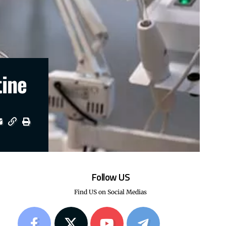
tine
Follow US
Find US on Social Medias