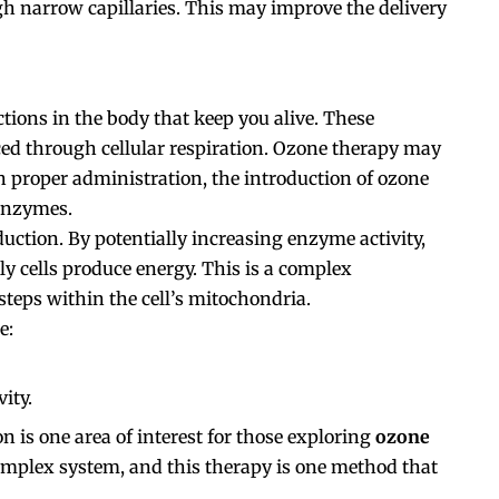
gh narrow capillaries. This may improve the delivery
tions in the body that keep you alive. These
ced through cellular respiration. Ozone therapy may
 proper administration, the introduction of ozone
 enzymes.
uction. By potentially increasing enzyme activity,
ly cells produce energy. This is a complex
steps within the cell’s mitochondria.
e:
ity.
n is one area of interest for those exploring
ozone
complex system, and this therapy is one method that