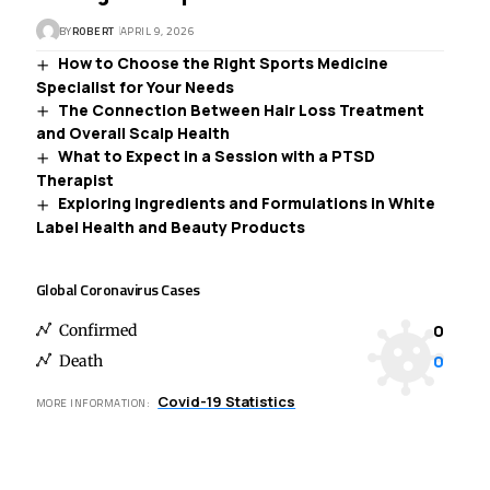
BY
ROBERT
APRIL 9, 2026
How to Choose the Right Sports Medicine
Specialist for Your Needs
The Connection Between Hair Loss Treatment
and Overall Scalp Health
What to Expect in a Session with a PTSD
Therapist
Exploring Ingredients and Formulations in White
Label Health and Beauty Products
Global Coronavirus Cases
0
Confirmed
0
Death
Covid-19 Statistics
MORE INFORMATION: