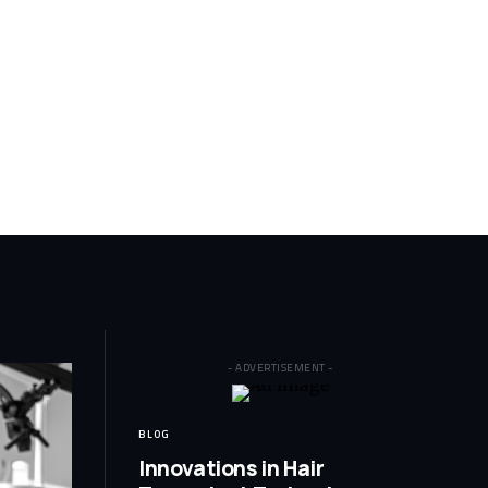
- ADVERTISEMENT -
BLOG
Innovations in Hair