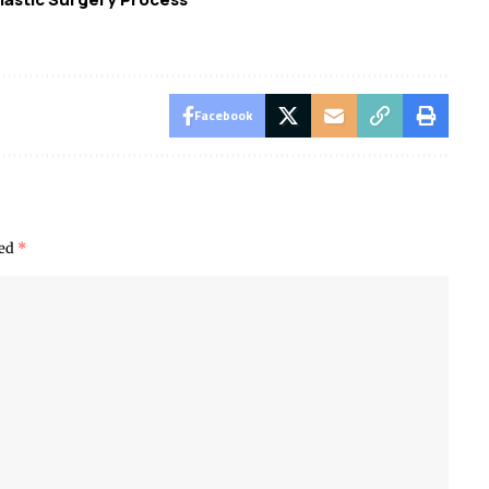
Facebook
ked
*