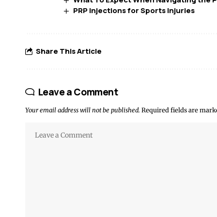
PRP Injections for Sports Injuries
Share This Article
Leave a Comment
Your email address will not be published.
Required fields are mar