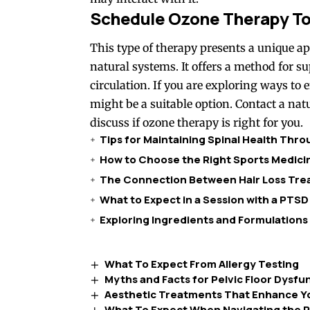
Schedule Ozone Therapy T
This type of therapy presents a unique a
natural systems. It offers a method for 
circulation. If you are exploring ways to
might be a suitable option. Contact a nat
discuss if ozone therapy is right for you.
Tips for Maintaining Spinal Health Thr
How to Choose the Right Sports Medicin
The Connection Between Hair Loss Trea
What to Expect in a Session with a PTSD
Exploring Ingredients and Formulations
What To Expect From Allergy Testing
Myths and Facts for Pelvic Floor Dysfu
Aesthetic Treatments That Enhance Yo
What To Expect When Navigating the P