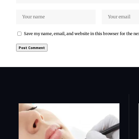
Save my name, email, and website in this browser for the n