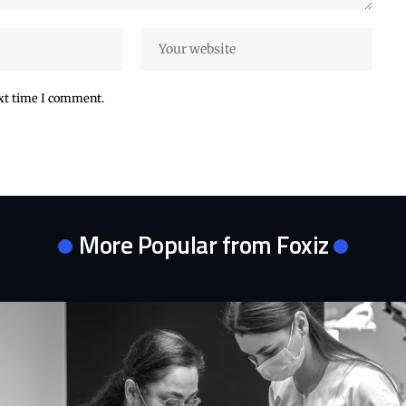
ext time I comment.
More Popular from Foxiz