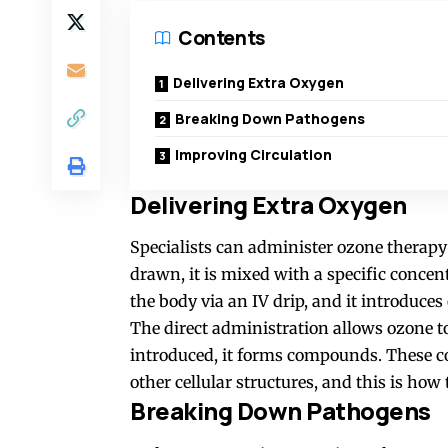
Contents
Delivering Extra Oxygen
Breaking Down Pathogens
Improving Circulation
Delivering Extra Oxygen
Specialists can administer ozone therapy 
drawn, it is mixed with a specific concen
the body via an IV drip, and it introduces
The direct administration allows ozone 
introduced, it forms compounds. These c
other cellular structures, and this is how
Breaking Down Pathogens