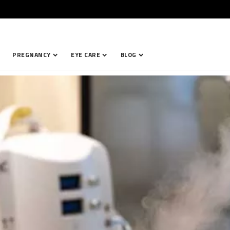
PREGNANCY
EYE CARE
BLOG