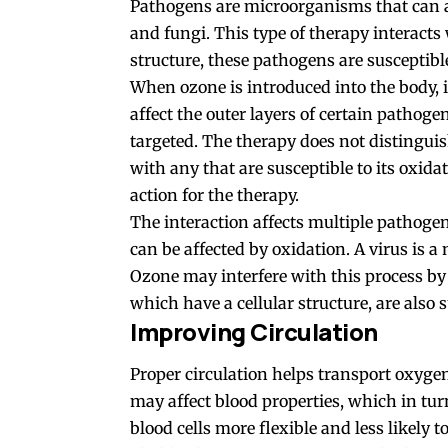
Pathogens are microorganisms that can aff
and fungi. This type of therapy interacts 
structure, these pathogens are susceptible
When ozone is introduced into the body, i
affect the outer layers of certain pathog
targeted. The therapy does not distinguis
with any that are susceptible to its oxid
action for the therapy.
The
interaction
affects multiple pathogen
can be affected by oxidation. A virus is a 
Ozone may interfere with this process by 
which have a cellular structure, are also s
Improving Circulation
Proper circulation helps transport oxyge
may affect blood properties, which in tu
blood cells more flexible and less likely 