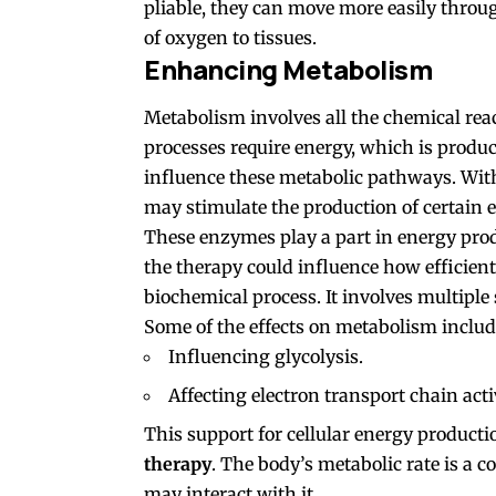
pliable, they can move more easily throu
of oxygen to tissues.
Enhancing Metabolism
Metabolism involves all the chemical reac
processes require energy, which is produ
influence these metabolic pathways. With
may stimulate the production of certain
These enzymes play a part in energy prod
the therapy could influence how efficient
biochemical process. It involves multiple 
Some of the effects on metabolism includ
Influencing glycolysis.
Affecting electron transport chain activ
This support for cellular energy productio
therapy
. The body’s metabolic rate is a 
may interact with it.