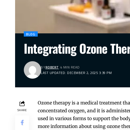
BLOG
Integrating Ozone The
BY
ROBERT
4 MIN READ
LAST UPDATED: DECEMBER 2, 2025 3:39 PM
Ozone therapy is a medical treatment tha
concentrated oxygen, and it is administer
SHARE
used in various forms to support the body’
more information about using ozone ther