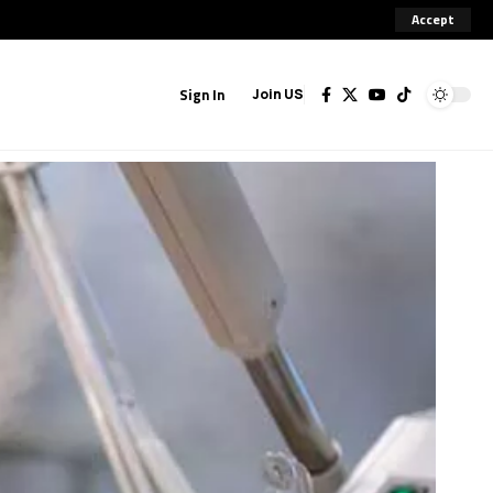
Accept
Sign In
Join US