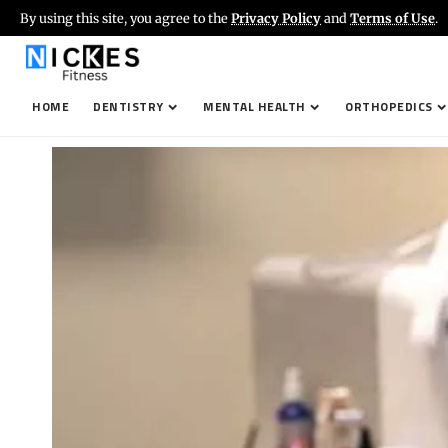
By using this site, you agree to the
Privacy Policy
and
Terms of Use
.
HOME
DENTISTRY
MENTAL HEALTH
ORTHOPEDICS