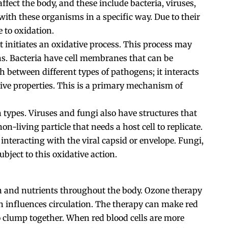
ect the body, and these include bacteria, viruses,
with these organisms in a specific way. Due to their
 to oxidation.
t initiates an oxidative process. This process may
ens. Bacteria have cell membranes that can be
h between different types of pathogens; it interacts
ative properties. This is a primary mechanism of
 types. Viruses and fungi also have structures that
non-living particle that needs a host cell to replicate.
interacting with the viral capsid or envelope. Fungi,
ubject to this oxidative action.
n and nutrients throughout the body. Ozone therapy
rn influences circulation. The therapy can make red
to clump together. When red blood cells are more