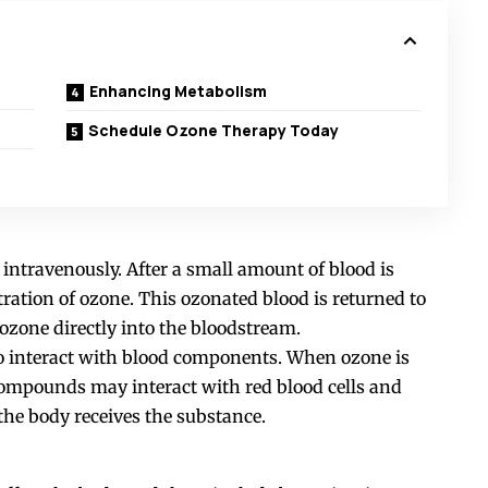
Enhancing Metabolism
Schedule Ozone Therapy Today
intravenously. After a small amount of blood is
tration of ozone. This ozonated blood is returned to
 ozone directly into the bloodstream.
to interact with blood components. When ozone is
ompounds may interact with red blood cells and
 the body receives the substance.