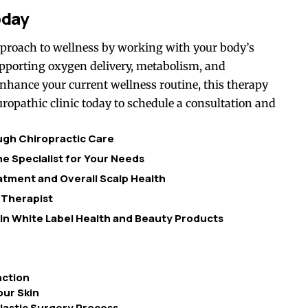
oday
pproach to wellness by working with your body’s
supporting oxygen delivery, metabolism, and
 enhance your current wellness routine, this therapy
uropathic clinic today to schedule a consultation and
ough Chiropractic Care
e Specialist for Your Needs
tment and Overall Scalp Health
 Therapist
 in White Label Health and Beauty Products
nction
ur Skin
lastic Surgery Process