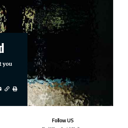
d
t you
Follow US