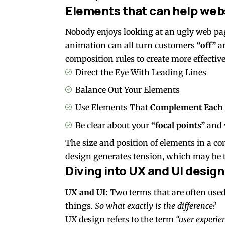
Elements that can help web
Nobody enjoys looking at an ugly web pag
animation can all turn customers
“off”
an
composition rules to create more effective
Direct the Eye With
Leading Lines
Balance Out Your Elements
Use Elements That
Complement Each 
Be clear about your
“focal points”
and 
The size and position of elements in a c
design generates tension, which may be t
Diving into UX and UI design
UX and UI:
Two terms that are often used
things.
So what exactly is the difference?
UX design refers to the term
“user experie