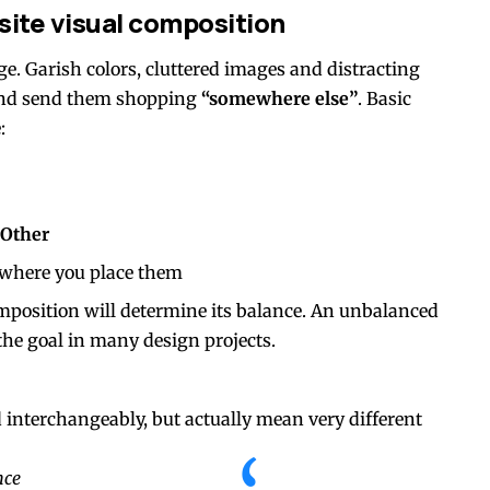
site visual composition
e. Garish colors, cluttered images and distracting
d send them shopping
“somewhere else”
. Basic
:
Other
where you place them
omposition will determine its balance. An unbalanced
he goal in many design projects.
 interchangeably, but actually mean very different
nce