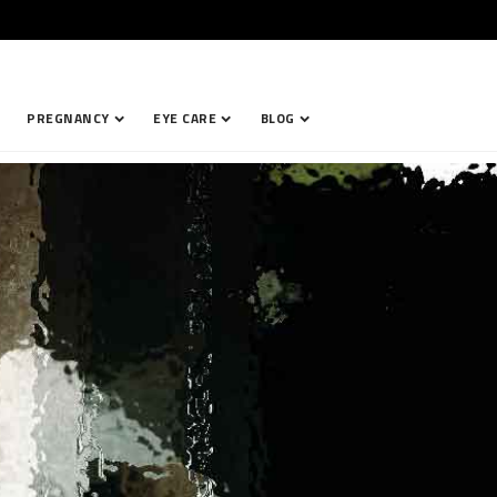
PREGNANCY
EYE CARE
BLOG