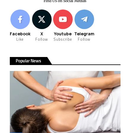
Find US on Social Medias
Facebook
X
Youtube
Telegram
Like
Follow
Subscribe
Follow
Popular News