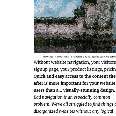
How are innovations in robotics changing the way we perce
Without website navigation, your visitors
signup page, your product listings, pricin
Quick and easy access to the content the
after is more important for your website
users than a… visually-stunning design.
Bad navigation is an especially common
problem. We’ve all struggled to find things 
disorganized websites without any logical