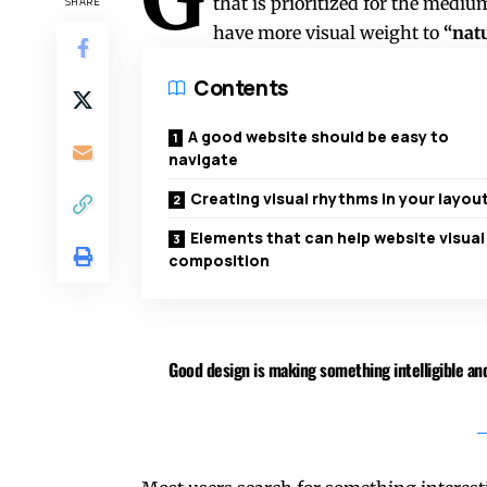
that is prioritized for the med
SHARE
have more visual weight to
“natu
Contents
A good website should be easy to
navigate
Creating visual rhythms in your layou
Elements that can help website visual
composition
Good design is making something intelligible 