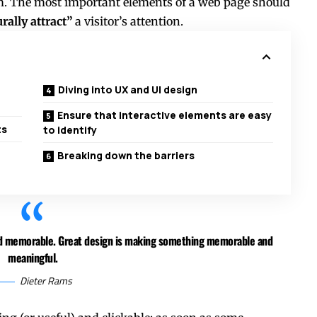
ium. The most important elements of a web page should
rally attract”
a visitor’s attention.
Diving into UX and UI design
Ensure that interactive elements are easy
ts
to identify
Breaking down the barriers
and memorable. Great design is making something memorable and
meaningful.
Dieter Rams