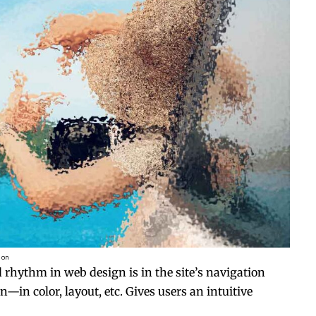
ion
d rhythm in web design
is in the site’s navigation
—in color, layout, etc. Gives users an intuitive