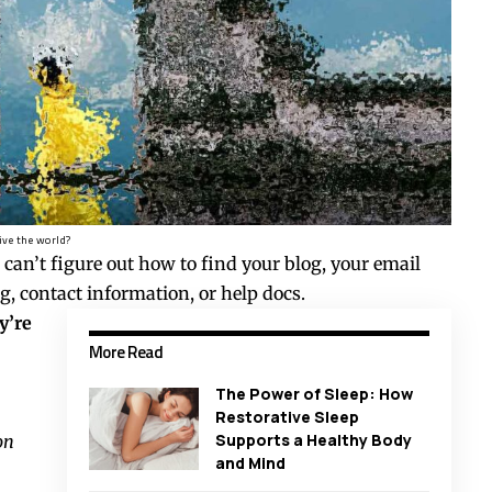
ive the world?
 can’t figure out how to find your blog, your email
g, contact information, or help docs.
y’re
More Read
The Power of Sleep: How
Restorative Sleep
Supports a Healthy Body
on
and Mind