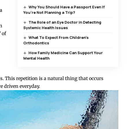
Why You Should Have a Passport Even If
 a
You’re Not Planning a Trip?
The Role of an Eye Doctor in Detecting
in
Systemic Health Issues
”
of
What To Expect From Children’s
Orthodontics
How Family Medicine Can Support Your
Mental Health
. This repetition is a natural thing that occurs
e driven everyday.