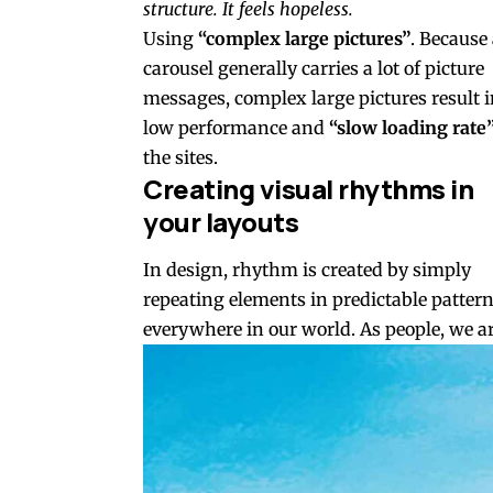
structure. It feels hopeless.
Using
“complex large pictures”
. Because
carousel generally carries a lot of picture
messages, complex large pictures result 
low performance and
“slow loading rate
the sites.
Creating visual rhythms in
your layouts
In design, rhythm is created by simply
repeating elements in predictable patterns
everywhere in our world. As people, we ar