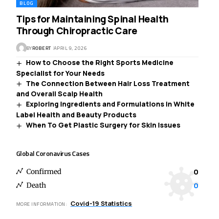
BLOG
Tips for Maintaining Spinal Health
Through Chiropractic Care
BY
ROBERT
APRIL 9, 2026
How to Choose the Right Sports Medicine
Specialist for Your Needs
The Connection Between Hair Loss Treatment
and Overall Scalp Health
Exploring Ingredients and Formulations in White
Label Health and Beauty Products
When To Get Plastic Surgery for Skin Issues
Global Coronavirus Cases
0
Confirmed
0
Death
Covid-19 Statistics
MORE INFORMATION: