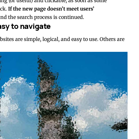
ting
(or useful) and clickable; as soon as some
ck.
If the new page doesn’t meet users’
and the search process is continued.
sy to navigate
ites are simple, logical, and easy to use. Others are