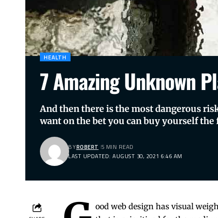
HEALTH
7 Amazing Unknown Pl
And then there is the most dangerous risk 
want on the bet you can buy yourself the f
BY
ROBERT
5 MIN READ
LAST UPDATED: AUGUST 30, 2021 6:46 AM
G
ood web design has visual weigh