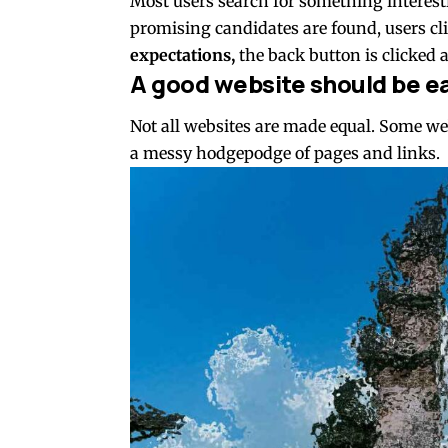
Most users search for something interes
promising candidates are found, users cli
expectations,
the back button is clicked 
A good website should be ea
Not all websites are made equal. Some webs
a messy hodgepodge of pages and links.