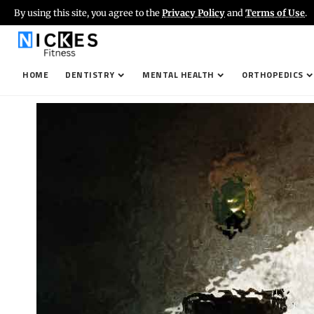
By using this site, you agree to the
Privacy Policy
and
Terms of Use
.
HOME
DENTISTRY
MENTAL HEALTH
ORTHOPEDICS