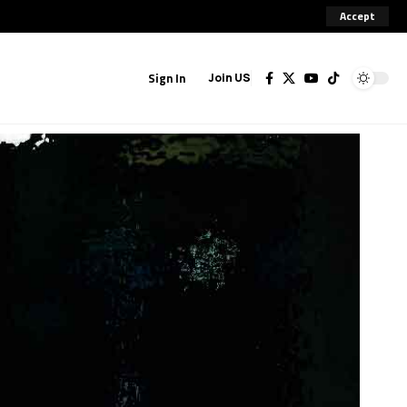
Accept
Sign In
Join US