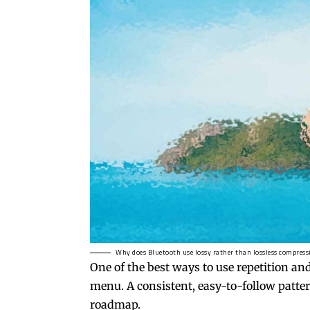
Why does Bluetooth use lossy rather than lossless compress
One of the best ways to use
repetition an
menu. A consistent, easy-to-follow pattern
roadmap.