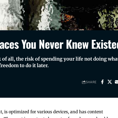
aces You Never Knew Existe
of all, the risk of spending your life not doing wha
reedom to do it later.
SHARE
t, is
optimized for various devices
, and has content