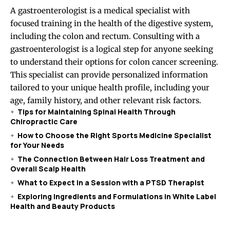
A gastroenterologist is a medical specialist with
focused training in the health of the digestive system,
including the colon and rectum. Consulting with a
gastroenterologist is a logical step for anyone seeking
to understand their options for colon cancer screening.
This specialist can provide personalized information
tailored to your unique health profile, including your
age, family history, and other relevant risk factors.
Tips for Maintaining Spinal Health Through
Chiropractic Care
How to Choose the Right Sports Medicine Specialist
for Your Needs
The Connection Between Hair Loss Treatment and
Overall Scalp Health
What to Expect in a Session with a PTSD Therapist
Exploring Ingredients and Formulations in White Label
Health and Beauty Products