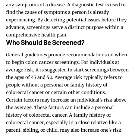
any symptoms of a disease. A diagnostic test is used to
find the cause of symptoms a person is already
experiencing. By detecting potential issues before they
advance, screenings serve a distinct purpose within a
comprehensive health plan.
Who Should Be Screened?
General guidelines provide recommendations on when
to begin colon cancer screenings. For individuals at
average risk, it is suggested to start screenings between
the ages of 45 and 50. Average risk typically refers to
people without a personal or family history of
colorectal cancer or certain other conditions.
Certain factors may increase an individual’s risk above
the average. These factors can include a personal
history of colorectal cancer. A family history of
colorectal cancer, especially in a close relative like a
parent, sibling, or child, may also increase one’s risk.