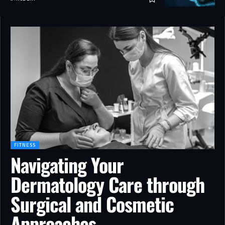
FITNESS
Navigating Your
Dermatology Care through
Surgical and Cosmetic
Approaches