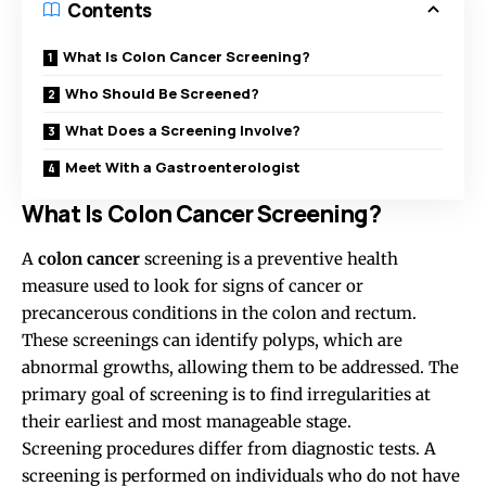
Contents
What Is Colon Cancer Screening?
Who Should Be Screened?
What Does a Screening Involve?
Meet With a Gastroenterologist
What Is Colon Cancer Screening?
A
colon cancer
screening is a preventive health
measure used to look for signs of cancer or
precancerous conditions in the colon and rectum.
These screenings can identify polyps, which are
abnormal growths, allowing them to be addressed. The
primary goal of screening is to find irregularities at
their earliest and most manageable stage.
Screening procedures differ from diagnostic tests. A
screening is performed on individuals who do not have