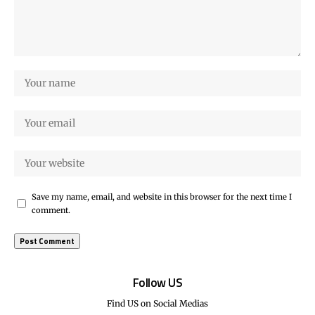
Save my name, email, and website in this browser for the next time I
comment.
Follow US
Find US on Social Medias