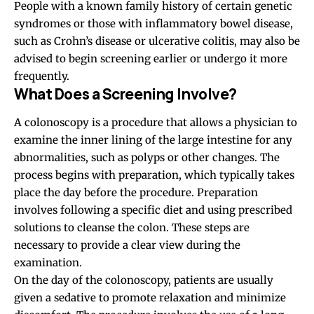
People with a known family history of certain genetic
syndromes or those with inflammatory bowel disease,
such as Crohn’s disease or ulcerative colitis, may also be
advised to begin screening earlier or undergo it more
frequently.
What Does a Screening Involve?
A colonoscopy is a procedure that allows a physician to
examine the inner lining of the large intestine for any
abnormalities, such as polyps or other changes. The
process begins with preparation, which typically takes
place the day before the procedure. Preparation
involves following a specific diet and using prescribed
solutions to cleanse the colon. These steps are
necessary to provide a clear view during the
examination.
On the day of the colonoscopy, patients are usually
given
a sedative to promote relaxation and minimize