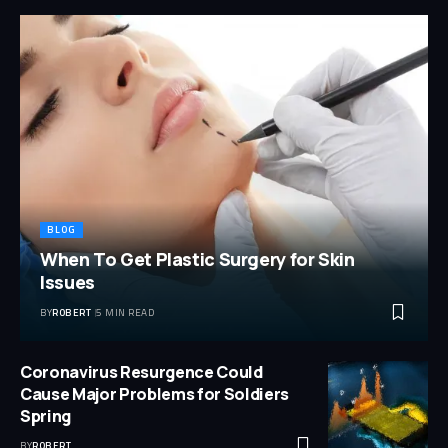
BLOG
When To Get Plastic Surgery for Skin
Issues
BY
ROBERT
5 MIN READ
Coronavirus Resurgence Could
Cause Major Problems for Soldiers
Spring
BY
ROBERT