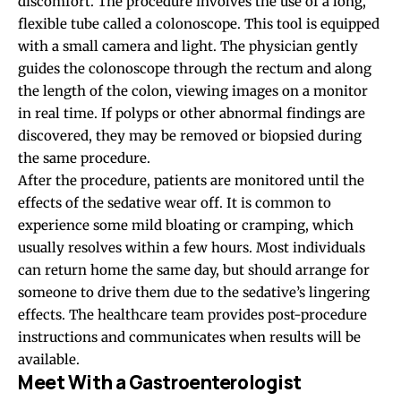
discomfort. The procedure involves the use of a long,
flexible tube called a colonoscope. This tool is equipped
with a small camera and light. The physician gently
guides the colonoscope through the rectum and along
the length of the colon, viewing images on a monitor
in real time. If polyps or other abnormal findings are
discovered, they may be removed or biopsied during
the same procedure.
After the procedure, patients are monitored until the
effects of the sedative wear off. It is common to
experience some mild bloating or cramping, which
usually resolves within a few hours. Most individuals
can return home the same day, but should arrange for
someone to drive them due to the sedative’s lingering
effects. The healthcare team provides post-procedure
instructions and communicates when results will be
available.
Meet With a Gastroenterologist