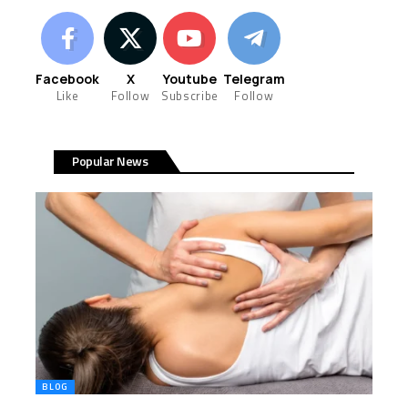
Facebook
X
Youtube
Telegram
Like
Follow
Subscribe
Follow
Popular News
BLOG