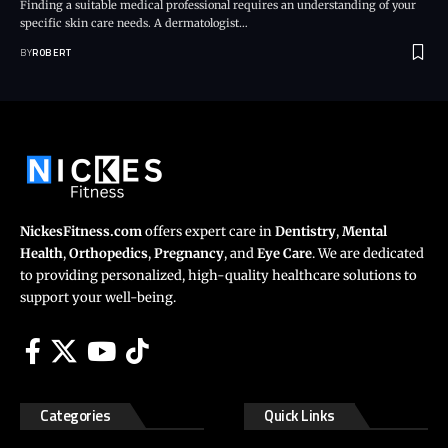
Finding a suitable medical professional requires an understanding of your
specific skin care needs. A dermatologist…
BY
ROBERT
NickesFitness.com
offers expert care in
Dentistry
,
Mental
Health
,
Orthopedics
,
Pregnancy
, and
Eye Care
. We are dedicated
to providing personalized, high-quality healthcare solutions to
support your well-being.
Categories
Quick Links