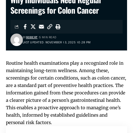
Screenings for Colon Cancer
BY
ROBERT
5 MIN READ
LAST UPDATED: NOVEMBER 13, 2025 10:28 PM
Routine health examinations play a recognized role in
maintaining long-term wellness. Among these,
screenings for certain conditions, such as colon cancer,
are a standard part of preventive health practices. The
information gained from these procedures can provide
a clearer picture of a person’s gastrointestinal health.
This enables a proactive approach to managing one’s
health, informed by established guidelines and
personal risk factors.