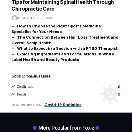
Tips for Maintaining Spinal Health Through
Chiropractic Care
BY
ROBERT
APRIL 9, 2026
How to Choose the Right Sports Medicine
Specialist for Your Needs
The Connection Between Hair Loss Treatment and
Overall Scalp Health
What to Expect in a Session with a PTSD Therapist
Exploring Ingredients and Formulations in White
Label Health and Beauty Products
Global Coronavirus Cases
0
Confirmed
0
Death
Covid-19 Statistics
MORE INFORMATION:
More Popular from Foxiz