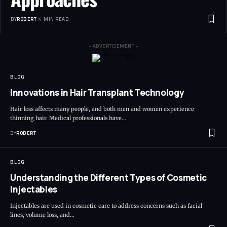
BY
ROBERT
4 MIN READ
- ADVERTISEMENT -
BLOG
Innovations in Hair Transplant Technology
Hair loss affects many people, and both men and women experience
thinning hair. Medical professionals have…
BY
ROBERT
BLOG
Understanding the Different Types of Cosmetic
Injectables
Injectables are used in cosmetic care to address concerns such as facial
lines, volume loss, and…