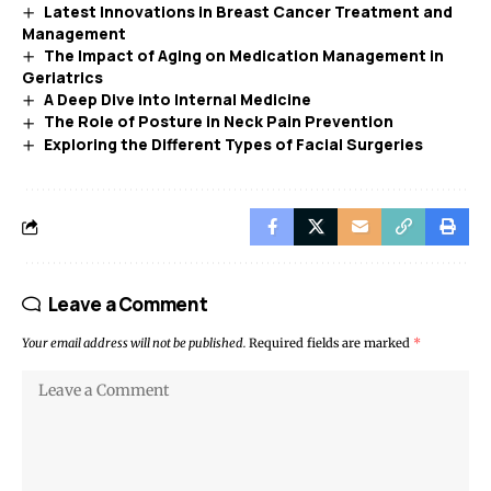
Latest Innovations in Breast Cancer Treatment and
Management
The Impact of Aging on Medication Management in
Geriatrics
A Deep Dive into Internal Medicine
The Role of Posture in Neck Pain Prevention
Exploring the Different Types of Facial Surgeries
Leave a Comment
Your email address will not be published.
Required fields are marked
*