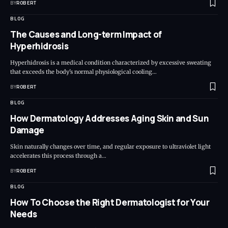
BY
ROBERT
BLOG
The Causes and Long-term Impact of
Hyperhidrosis
Hyperhidrosis is a medical condition characterized by excessive sweating
that exceeds the body's normal physiological cooling…
BY
ROBERT
BLOG
How Dermatology Addresses Aging Skin and Sun
Damage
Skin naturally changes over time, and regular exposure to ultraviolet light
accelerates this process through a…
BY
ROBERT
BLOG
How To Choose the Right Dermatologist for Your
Needs