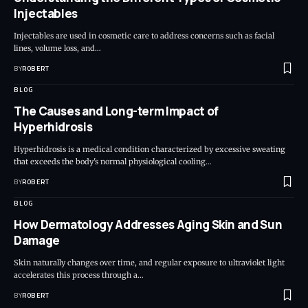
Injectables
Injectables are used in cosmetic care to address concerns such as facial
lines, volume loss, and…
BY
ROBERT
BLOG
The Causes and Long-term Impact of
Hyperhidrosis
Hyperhidrosis is a medical condition characterized by excessive sweating
that exceeds the body's normal physiological cooling…
BY
ROBERT
BLOG
How Dermatology Addresses Aging Skin and Sun
Damage
Skin naturally changes over time, and regular exposure to ultraviolet light
accelerates this process through a…
BY
ROBERT