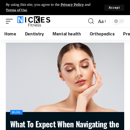
By using this site, you agree to the
Privacy Policy
and
Accept
Terms of Use
.
Aa
Home
Dentistry
Mental health
Orthopedics
Pr
BLOG
What To Expect When Navigating the