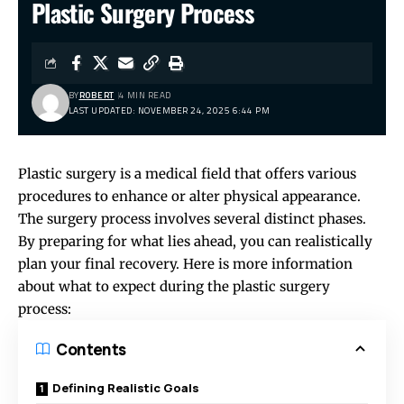
Plastic Surgery Process
BY
ROBERT
4 MIN READ
LAST UPDATED: NOVEMBER 24, 2025 6:44 PM
Plastic surgery is a medical field that offers various
procedures to enhance or alter physical appearance.
The surgery process involves several distinct phases.
By preparing for what lies ahead, you can realistically
plan your final recovery. Here is more information
about what to expect during the plastic surgery
process:
Contents
Defining Realistic Goals