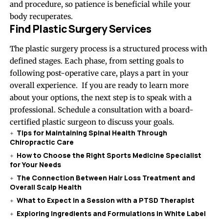
and procedure, so patience is beneficial while your
body recuperates.
Find Plastic Surgery Services
The plastic surgery process is a structured process with
defined stages. Each phase, from setting goals to
following post-operative care, plays a part in your
overall experience. If you are ready to learn more
about your options, the next step is to speak with a
professional. Schedule a consultation with a board-
certified plastic surgeon to discuss your goals.
Tips for Maintaining Spinal Health Through
Chiropractic Care
How to Choose the Right Sports Medicine Specialist
for Your Needs
The Connection Between Hair Loss Treatment and
Overall Scalp Health
What to Expect in a Session with a PTSD Therapist
Exploring Ingredients and Formulations in White Label