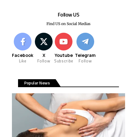
Follow US
Find US on Social Medias
Facebook
X
Youtube
Telegram
Like
Follow
Subscribe
Follow
Popular News