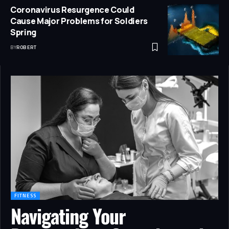
Coronavirus Resurgence Could
Cause Major Problems for Soldiers
Spring
BY
ROBERT
FITNESS
Navigating Your