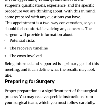
surgeon’s qualifications, experience, and the specific
procedure you are thinking about. With this in mind,
come prepared with any questions you have.
This appointment is a two-way conversation, so you
should feel comfortable voicing any concerns. The
surgeon will provide information about:
Potential risks
The recovery timeline
The costs involved
Being informed and supported is a primary goal of this
meeting, and it can define what the results may look
like.
Preparing for Surgery
Proper preparation is a significant part of the surgical
process. You may receive specific instructions from
your surgical team, which you must follow carefully.