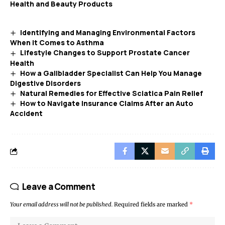
Health and Beauty Products
Identifying and Managing Environmental Factors
When it Comes to Asthma
Lifestyle Changes to Support Prostate Cancer
Health
How a Gallbladder Specialist Can Help You Manage
Digestive Disorders
Natural Remedies for Effective Sciatica Pain Relief
How to Navigate Insurance Claims After an Auto
Accident
Leave a Comment
Your email address will not be published.
Required fields are marked
*