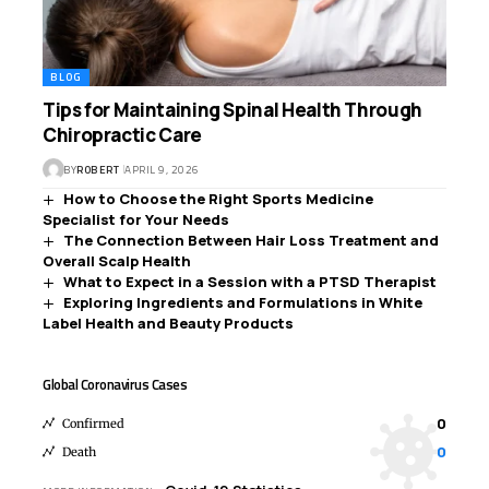
BLOG
Tips for Maintaining Spinal Health Through
Chiropractic Care
BY
ROBERT
APRIL 9, 2026
How to Choose the Right Sports Medicine
Specialist for Your Needs
The Connection Between Hair Loss Treatment and
Overall Scalp Health
What to Expect in a Session with a PTSD Therapist
Exploring Ingredients and Formulations in White
Label Health and Beauty Products
Global Coronavirus Cases
0
Confirmed
0
Death