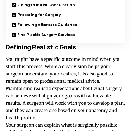
Going to Initial Consultation
Preparing for Surgery
Following Aftercare Guidance
Find Plastic Surgery Services
Defining Realistic Goals
You might have a specific outcome in mind when you
start this process. While a clear vision helps your
surgeon understand your desires, it is also good to
remain open to professional medical advice.
Maintaining realistic expectations about what surgery
can achieve will align your goals with achievable
results. A surgeon will work with you to develop a plan,
and they can create one based on your anatomy and
health profile.
Your surgeon can explain what is surgically possible