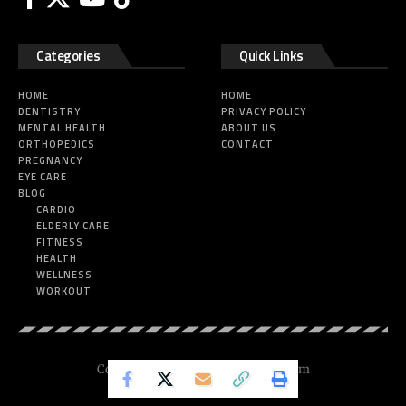
Categories
Quick Links
HOME
HOME
DENTISTRY
PRIVACY POLICY
MENTAL HEALTH
ABOUT US
ORTHOPEDICS
CONTACT
PREGNANCY
EYE CARE
BLOG
CARDIO
ELDERLY CARE
FITNESS
HEALTH
WELLNESS
WORKOUT
Copyright © 2025 Nickesfitness.com