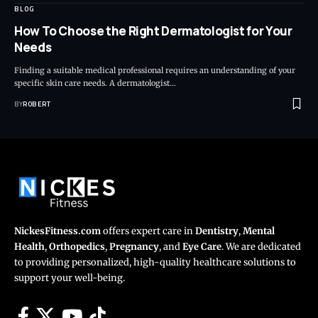
BLOG
How To Choose the Right Dermatologist for Your
Needs
Finding a suitable medical professional requires an understanding of your
specific skin care needs. A dermatologist…
BY
ROBERT
NickesFitness.com
offers expert care in
Dentistry
,
Mental
Health
,
Orthopedics
,
Pregnancy
, and
Eye Care
. We are dedicated
to providing personalized, high-quality healthcare solutions to
support your well-being.