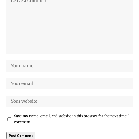
Save my name, email, and website in this browser for the next time I
comment.