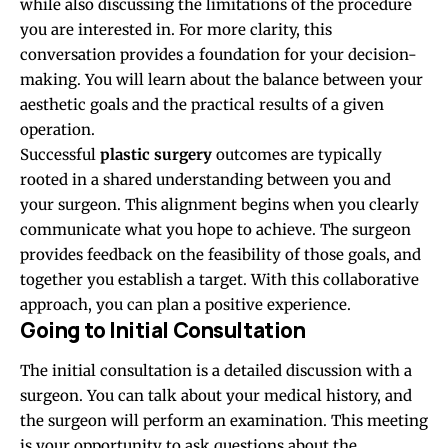
while also discussing the limitations of the procedure
you are interested in. For more clarity, this
conversation provides a foundation for your decision-
making. You will learn about the balance between your
aesthetic goals and the practical results of a given
operation.
Successful
plastic surgery
outcomes are typically
rooted in a shared understanding between you and
your surgeon. This alignment begins when you clearly
communicate what you hope to achieve. The surgeon
provides feedback on the feasibility of those goals, and
together you establish a target. With this collaborative
approach, you can plan a positive experience.
Going to Initial Consultation
The initial consultation is a detailed discussion with a
surgeon. You can talk about your medical history, and
the surgeon will perform an examination. This meeting
is your opportunity to ask questions about the