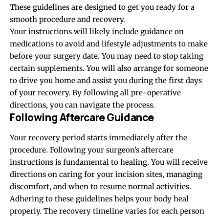
These guidelines are designed to get you ready for a
smooth procedure and recovery.
Your instructions will likely include guidance on
medications to avoid and lifestyle adjustments to make
before your surgery date. You may need to stop taking
certain supplements. You will also arrange for someone
to drive you home and assist you during the first days
of your recovery. By following all pre-operative
directions, you can navigate the process.
Following Aftercare Guidance
Your recovery period starts immediately after the
procedure. Following your surgeon’s aftercare
instructions is fundamental to healing. You will receive
directions on caring for your incision sites, managing
discomfort, and when to resume normal activities.
Adhering to these guidelines helps your body heal
properly. The recovery timeline varies for each person