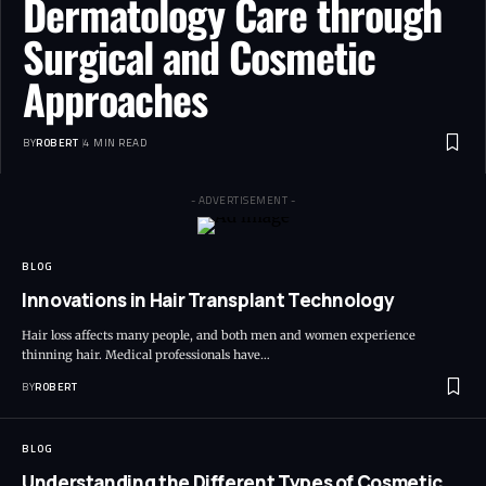
Dermatology Care through
Surgical and Cosmetic
Approaches
BY
ROBERT
4 MIN READ
- ADVERTISEMENT -
BLOG
Innovations in Hair Transplant Technology
Hair loss affects many people, and both men and women experience
thinning hair. Medical professionals have…
BY
ROBERT
BLOG
Understanding the Different Types of Cosmetic