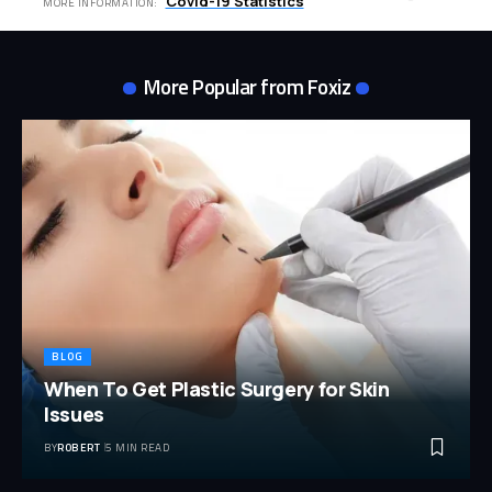
Covid-19 Statistics
MORE INFORMATION:
More Popular from Foxiz
BLOG
When To Get Plastic Surgery for Skin
Issues
BY
ROBERT
5 MIN READ