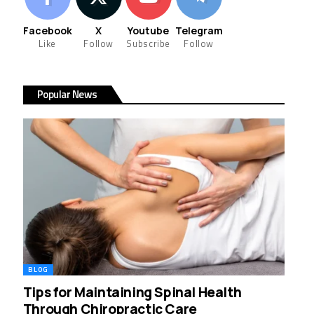
Facebook
X
Youtube
Telegram
Like
Follow
Subscribe
Follow
Popular News
BLOG
Tips for Maintaining Spinal Health
Through Chiropractic Care