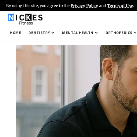
By using this site, you agree to the
Privacy Policy
and
Terms of Use
.
HOME
DENTISTRY
MENTAL HEALTH
ORTHOPEDICS