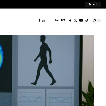
Accept
Sign In
Join US