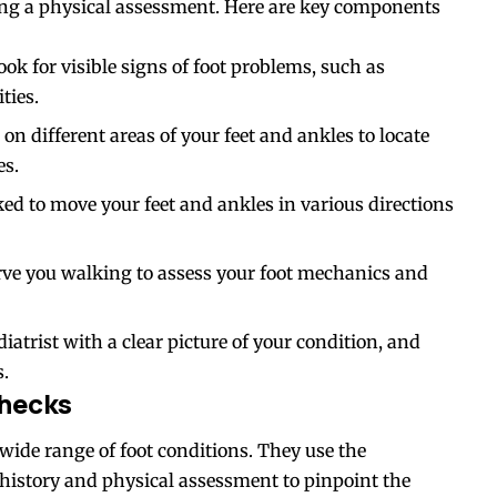
cting a physical assessment. Here are key components
ook for visible signs of foot problems, such as
ties.
 on different areas of your feet and ankles to locate
es.
ed to move your feet and ankles in various directions
erve you walking to assess your foot mechanics and
atrist with a clear picture of your condition, and
s.
Checks
a wide range of foot conditions. They use the
history and physical assessment to pinpoint the