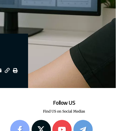
Follow US
Find US on Social Medias