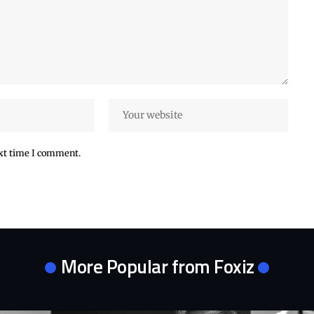
ext time I comment.
More Popular from Foxiz