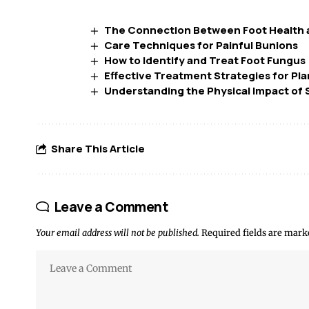
The Connection Between Foot Health a
Care Techniques for Painful Bunions
How to Identify and Treat Foot Fungus
Effective Treatment Strategies for Plan
Understanding the Physical Impact of S
Share This Article
Leave a Comment
Your email address will not be published.
Required fields are mar