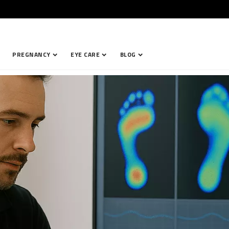
PREGNANCY
EYE CARE
BLOG