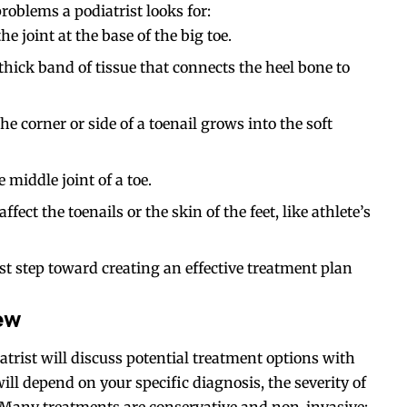
problems a podiatrist
looks
for:
 joint at the base of the big toe.
thick band of tissue that connects the heel bone to
e corner or side of a toenail grows into the soft
iddle joint of a toe.
fect the toenails or the skin of the feet, like athlete’s
irst step toward creating an effective treatment plan
ew
atrist will discuss potential treatment options with
l depend on your specific diagnosis, the severity of
 Many treatments are conservative and non-invasive;