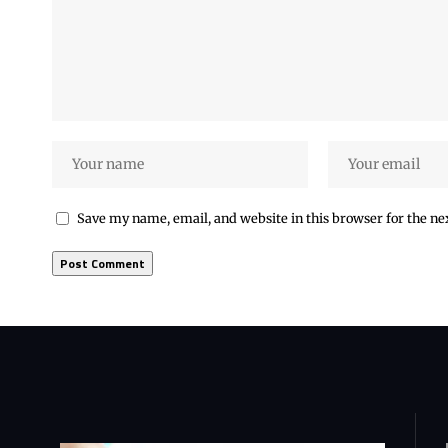
Save my name, email, and website in this browser for the n