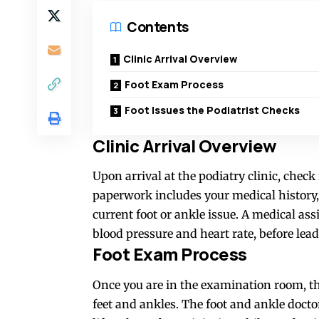
Contents
Clinic Arrival Overview
Foot Exam Process
Foot Issues the Podiatrist Checks
Clinic Arrival Overview
Upon arrival at the podiatry clinic, chec
paperwork includes your medical history,
current foot or ankle issue. A medical as
blood pressure and heart rate, before le
Foot Exam Process
Once you are in the examination room, t
feet and ankles. The foot and ankle doct