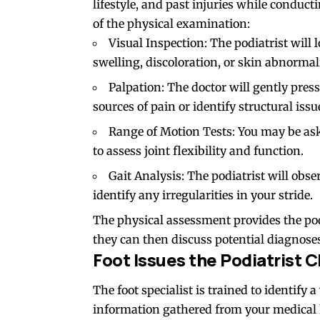
lifestyle, and past injuries while condu
of the physical examination:
Visual Inspection: The podiatrist will l
swelling, discoloration, or skin abnormali
Palpation: The doctor will gently press
sources of pain or identify structural issu
Range of Motion Tests: You may be ask
to assess joint flexibility and function.
Gait Analysis: The podiatrist will obs
identify any irregularities in your stride.
The physical assessment provides the podi
they can then discuss potential diagnose
Foot Issues the Podiatrist 
The foot specialist is trained to identify 
information gathered from your medical 