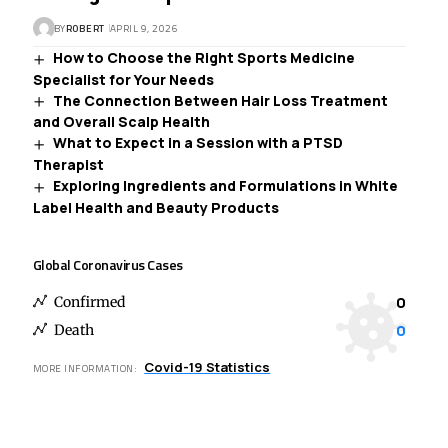
BY
ROBERT
APRIL 9, 2026
How to Choose the Right Sports Medicine
Specialist for Your Needs
The Connection Between Hair Loss Treatment
and Overall Scalp Health
What to Expect in a Session with a PTSD
Therapist
Exploring Ingredients and Formulations in White
Label Health and Beauty Products
Global Coronavirus Cases
0
Confirmed
0
Death
Covid-19 Statistics
MORE INFORMATION: