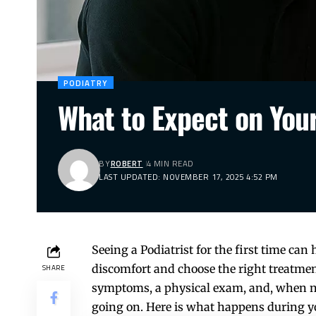
PODIATRY
What to Expect on Your 
BY
ROBERT
4 MIN READ
LAST UPDATED: NOVEMBER 17, 2025 4:52 PM
Seeing a Podiatrist for the first time can
discomfort and choose the right treatment
SHARE
symptoms, a physical exam, and, when nee
going on. Here is what happens during yo