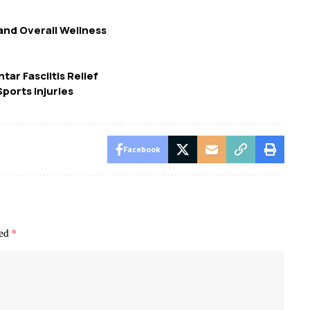
nd Overall Wellness
tar Fasciitis Relief
ports Injuries
Facebook
ked
*