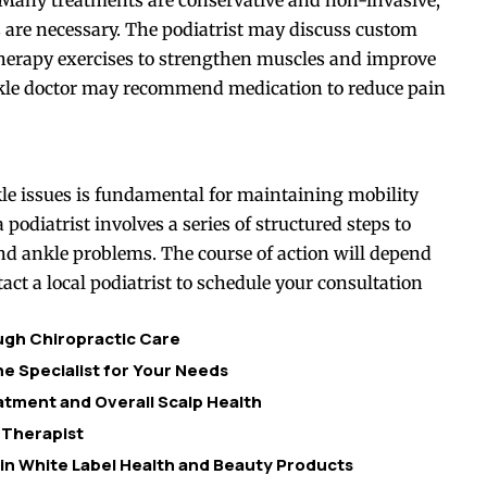
 are necessary. The podiatrist may discuss custom
 therapy exercises to strengthen muscles and improve
 ankle doctor may recommend medication to reduce pain
kle issues is fundamental for maintaining mobility
a podiatrist involves a series of structured steps to
and ankle problems. The course of action will depend
act a local podiatrist to schedule your consultation
ough Chiropractic Care
e Specialist for Your Needs
tment and Overall Scalp Health
 Therapist
 in White Label Health and Beauty Products