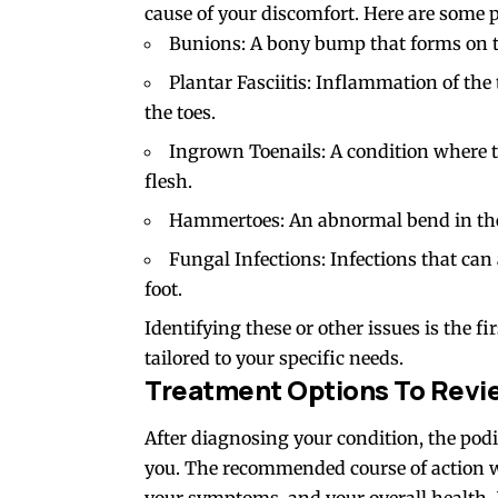
cause of your discomfort. Here are some 
Bunions: A bony bump that forms on the
Plantar Fasciitis: Inflammation of the 
the toes.
Ingrown Toenails: A condition where th
flesh.
Hammertoes: An abnormal bend in the m
Fungal Infections: Infections that can af
foot.
Identifying these or other issues is the f
tailored to your specific needs.
Treatment Options To Revi
After diagnosing your condition, the podi
you. The recommended course of action wil
your symptoms, and your overall health.