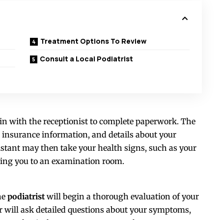
Treatment Options To Review
Consult a Local Podiatrist
k in with the receptionist to complete paperwork. The
 insurance information, and details about your
sistant may then take your health signs, such as your
ading you to an examination room.
he
podiatrist
will begin a thorough evaluation of your
or will ask detailed questions about your symptoms,