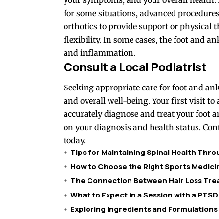
for some situations, advanced procedures
orthotics to provide support or physical
flexibility. In some cases, the foot and
and inflammation.
Consult a Local Podiatrist
Seeking appropriate care for foot and an
and overall well-being. Your first visit to 
accurately diagnose and treat your foot 
on your diagnosis and health status. Cont
today.
Tips for Maintaining Spinal Health Thr
How to Choose the Right Sports Medicin
The Connection Between Hair Loss Trea
What to Expect in a Session with a PTSD
Exploring Ingredients and Formulations