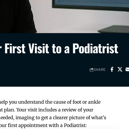
First Visit to a Podiatrist
SHARE
 help you understand the cause of foot or ankle
 plan. Your visit includes a review of your
ded, imaging to get a clearer picture of what’s
ur first appointment with a Podiatrist: