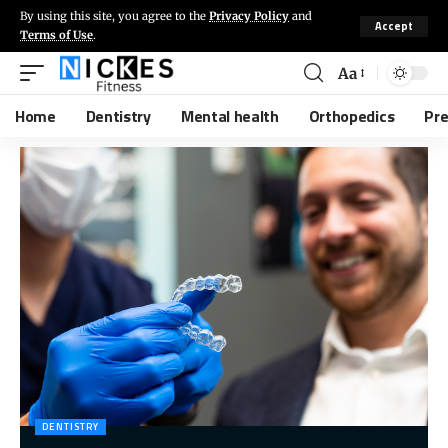
By using this site, you agree to the
Privacy Policy
and
Accept
Terms of Use
.
Aa
Home
Dentistry
Mental health
Orthopedics
Pr
DENTISTRY