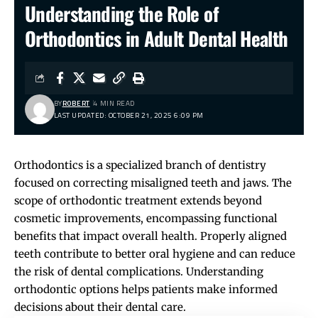
Understanding the Role of
Orthodontics in Adult Dental Health
BY
ROBERT
4 MIN READ
LAST UPDATED: OCTOBER 21, 2025 6:09 PM
Orthodontics is a specialized branch of dentistry
focused on correcting misaligned teeth and jaws. The
scope of orthodontic treatment extends beyond
cosmetic improvements, encompassing functional
benefits that impact overall health. Properly aligned
teeth contribute to better oral hygiene and can reduce
the risk of dental complications. Understanding
orthodontic options helps patients make informed
decisions about their dental care.