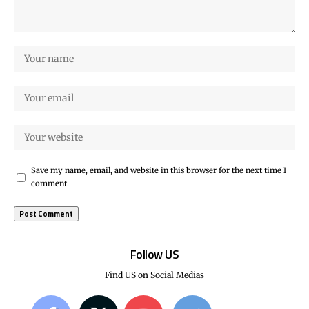
Save my name, email, and website in this browser for the next time I
comment.
Follow US
Find US on Social Medias