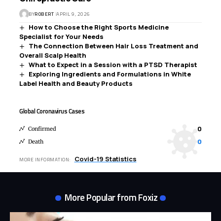
BY
ROBERT
APRIL 9, 2026
How to Choose the Right Sports Medicine
Specialist for Your Needs
The Connection Between Hair Loss Treatment and
Overall Scalp Health
What to Expect in a Session with a PTSD Therapist
Exploring Ingredients and Formulations in White
Label Health and Beauty Products
Global Coronavirus Cases
0
Confirmed
0
Death
Covid-19 Statistics
MORE INFORMATION:
More Popular from Foxiz