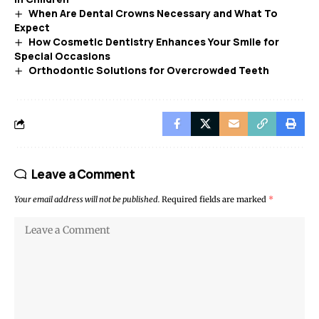
When Are Dental Crowns Necessary and What To
Expect
How Cosmetic Dentistry Enhances Your Smile for
Special Occasions
Orthodontic Solutions for Overcrowded Teeth
Leave a Comment
Your email address will not be published.
Required fields are marked
*