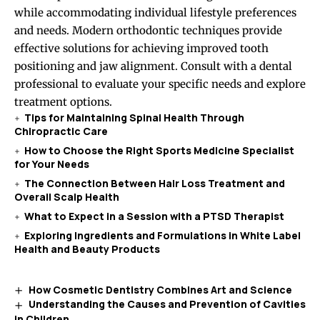
while accommodating individual lifestyle preferences
and needs. Modern orthodontic techniques provide
effective solutions for achieving improved tooth
positioning and jaw alignment. Consult with a dental
professional to evaluate your specific needs and explore
treatment options.
Tips for Maintaining Spinal Health Through
Chiropractic Care
How to Choose the Right Sports Medicine Specialist
for Your Needs
The Connection Between Hair Loss Treatment and
Overall Scalp Health
What to Expect in a Session with a PTSD Therapist
Exploring Ingredients and Formulations in White Label
Health and Beauty Products
How Cosmetic Dentistry Combines Art and Science
Understanding the Causes and Prevention of Cavities
in Children