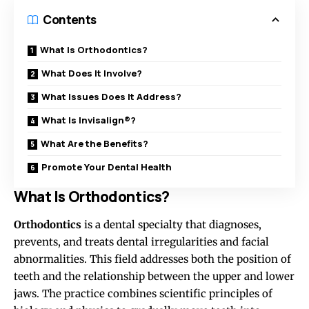
Contents
What Is Orthodontics?
What Does It Involve?
What Issues Does It Address?
What Is Invisalign®?
What Are the Benefits?
Promote Your Dental Health
What Is Orthodontics?
Orthodontics
is a dental specialty that diagnoses,
prevents, and treats dental irregularities and facial
abnormalities. This field addresses both the position of
teeth and the relationship between the upper and lower
jaws. The practice combines scientific principles of