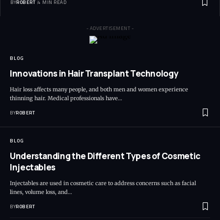
BY
ROBERT
4 MIN READ
- ADVERTISEMENT -
BLOG
Innovations in Hair Transplant Technology
Hair loss affects many people, and both men and women experience
thinning hair. Medical professionals have…
BY
ROBERT
BLOG
Understanding the Different Types of Cosmetic
Injectables
Injectables are used in cosmetic care to address concerns such as facial
lines, volume loss, and…
BY
ROBERT