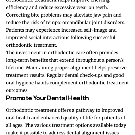
efficiency and reduce excessive wear on teeth.
Correcting bite problems may alleviate jaw pain and
reduce the risk of temporomandibular joint disorders.
Patients may experience increased self-image and
improved social interactions following successful
orthodontic treatment.
The investment in orthodontic care often provides
long-term benefits that extend throughout a person’s
lifetime. Maintaining proper alignment helps preserve
treatment results. Regular dental check-ups and good
oral hygiene habits complement orthodontic treatment
outcomes.
Promote Your Dental Health
Orthodontic treatment offers a pathway to improved
oral health and enhanced quality of life for patients of
all ages. The various treatment options available today
make it possible to address dental alignment issues