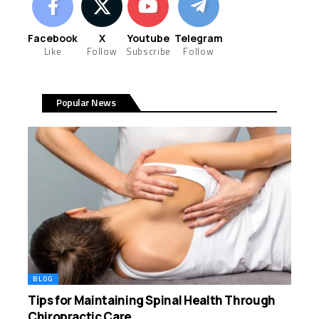
Facebook
X
Youtube
Telegram
Like
Follow
Subscribe
Follow
Popular News
BLOG
Tips for Maintaining Spinal Health Through
Chiropractic Care