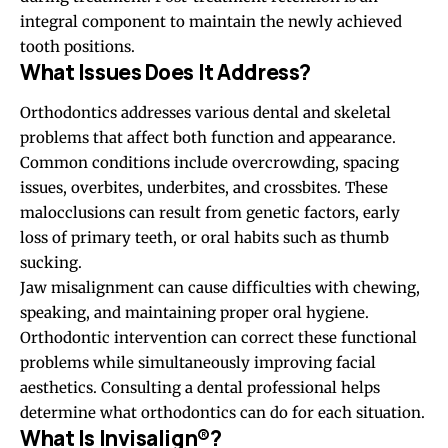
integral component to maintain the newly achieved
tooth positions.
What Issues Does It Address?
Orthodontics addresses various dental and skeletal
problems that affect both function and appearance.
Common
conditions
include overcrowding, spacing
issues, overbites, underbites, and crossbites. These
malocclusions can result from genetic factors, early
loss of primary teeth, or oral habits such as thumb
sucking.
Jaw misalignment can cause difficulties with chewing,
speaking, and maintaining proper oral hygiene.
Orthodontic intervention can correct these functional
problems while simultaneously improving facial
aesthetics. Consulting a dental professional helps
determine what orthodontics can do for each situation.
What Is Invisalign®?