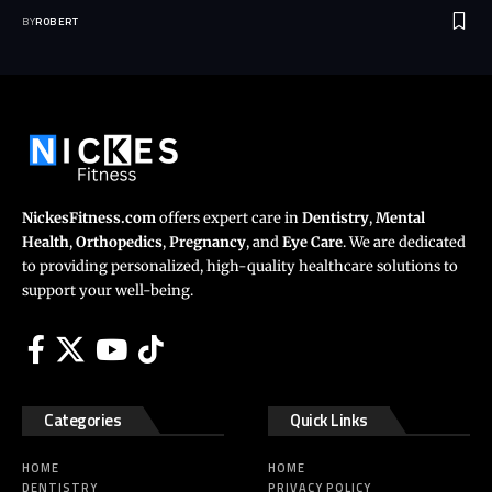
BY
ROBERT
NickesFitness.com
offers expert care in
Dentistry
,
Mental
Health
,
Orthopedics
,
Pregnancy
, and
Eye Care
. We are dedicated
to providing personalized, high-quality healthcare solutions to
support your well-being.
Categories
Quick Links
HOME
HOME
DENTISTRY
PRIVACY POLICY