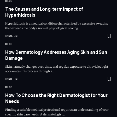
BLOG
The Causes and Long-term Impact of
Hyperhidrosis
Hyperhidrosis is a medical condition characterized by excessive sweating
that exceeds the body's normal physiological cooling…
BY
ROBERT
BLOG
How Dermatology Addresses Aging Skin and Sun
Damage
Skin naturally changes over time, and regular exposure to ultraviolet light
accelerates this process through a…
BY
ROBERT
BLOG
How To Choose the Right Dermatologist for Your
Needs
Finding a suitable medical professional requires an understanding of your
specific skin care needs. A dermatologist…