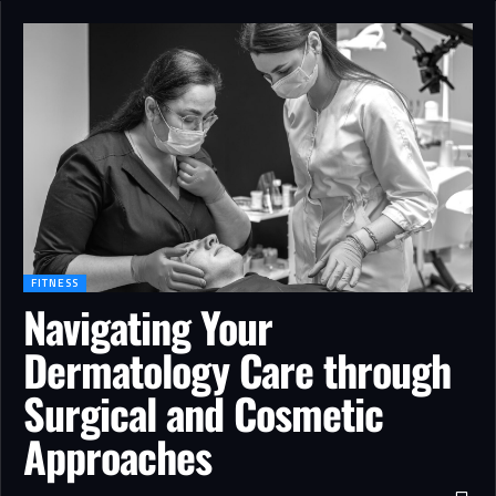
FITNESS
Navigating Your
Dermatology Care through
Surgical and Cosmetic
Approaches