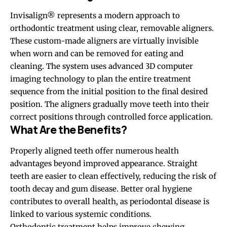
Invisalign® represents a modern approach to
orthodontic treatment using clear, removable aligners.
These custom-made aligners are virtually invisible
when worn and can be removed for eating and
cleaning. The system uses advanced 3D computer
imaging technology to plan the entire treatment
sequence from the initial position to the final desired
position. The aligners gradually move teeth into their
correct positions through controlled force application.
What Are the Benefits?
Properly aligned teeth offer numerous health
advantages beyond improved appearance. Straight
teeth are easier to clean effectively, reducing the risk of
tooth decay and gum disease. Better oral hygiene
contributes to overall health, as periodontal disease is
linked to various systemic conditions.
Orthodontic treatment helps improve chewing