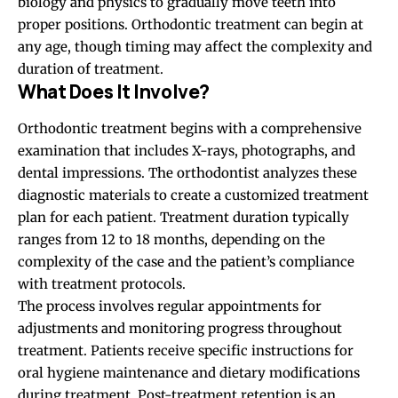
biology and physics to gradually move teeth into
proper positions. Orthodontic treatment can begin at
any age, though timing may affect the complexity and
duration of treatment.
What Does It Involve?
Orthodontic treatment begins with a comprehensive
examination that includes X-rays, photographs, and
dental impressions. The orthodontist analyzes these
diagnostic materials to create a customized treatment
plan for each patient. Treatment duration typically
ranges from 12 to 18 months, depending on the
complexity of the case and the patient’s compliance
with treatment protocols.
The process involves regular appointments for
adjustments and monitoring progress throughout
treatment. Patients receive specific instructions for
oral hygiene maintenance and dietary modifications
during treatment. Post-treatment retention is an