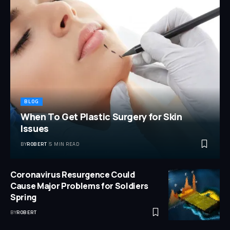
BLOG
When To Get Plastic Surgery for Skin
Issues
BY
ROBERT
5 MIN READ
Coronavirus Resurgence Could
Cause Major Problems for Soldiers
Spring
BY
ROBERT