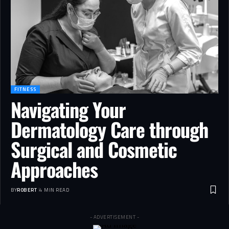
FITNESS
Navigating Your
Dermatology Care through
Surgical and Cosmetic
Approaches
BY
ROBERT
4 MIN READ
- ADVERTISEMENT -