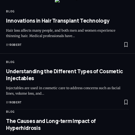
BLOG
Innovations in Hair Transplant Technology
Hair loss affects many people, and both men and women experience
thinning hair. Medical professionals have…
BY
ROBERT
BLOG
Understanding the Different Types of Cosmetic
Injectables
Injectables are used in cosmetic care to address concerns such as facial
lines, volume loss, and…
BY
ROBERT
BLOG
The Causes and Long-term Impact of
Hyperhidrosis