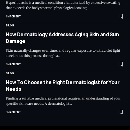
Hyperhidrosis is a medical condition characterized by excessive sweating
that exceeds the body's normal physiological cooling…
BY
ROBERT
BLOG
How Dermatology Addresses Aging Skin and Sun
Damage
Skin naturally changes over time, and regular exposure to ultraviolet light
accelerates this process through a…
BY
ROBERT
BLOG
How To Choose the Right Dermatologist for Your
Needs
Finding a suitable medical professional requires an understanding of your
specific skin care needs. A dermatologist…
BY
ROBERT