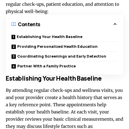
regular check-ups, patient education, and attention to
physical well-being:
Contents
Establishing Your Health Baseline
Providing Personalized Health Education
Coordinating Screenings and Early Detection
Partner With a Family Practice
Establishing Your Health Baseline
By attending regular check-ups and wellness visits, you
and your provider create a health history that serves as
a key reference point. These appointments help
establish your health baseline. At each visit, your
provider reviews your basic clinical measurements, and
they may discuss lifestyle factors such as: