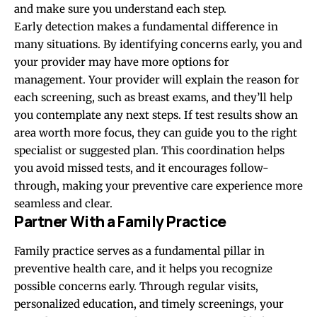
and make sure you understand each step.
Early detection makes a fundamental difference in
many situations. By identifying concerns early, you and
your provider may have more options for
management. Your provider will explain the reason for
each screening, such as breast exams, and they’ll help
you contemplate any next steps. If test results show an
area worth more focus, they can guide you to the right
specialist or suggested plan. This coordination helps
you avoid missed tests, and it encourages follow-
through, making your preventive care experience more
seamless and clear.
Partner With a Family Practice
Family practice serves as a fundamental pillar in
preventive health care, and it helps you recognize
possible concerns early. Through regular visits,
personalized education, and timely screenings, your