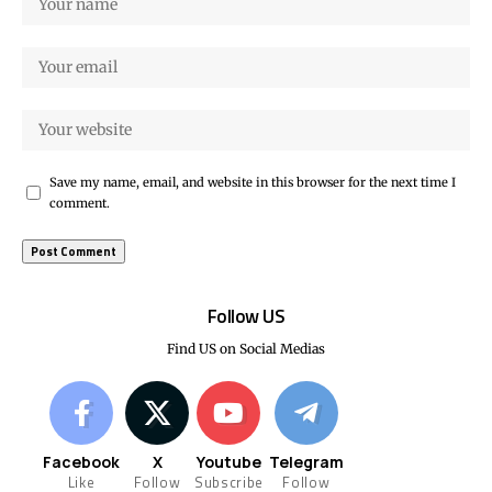
Save my name, email, and website in this browser for the next time I
comment.
Follow US
Find US on Social Medias
Facebook
X
Youtube
Telegram
Like
Follow
Subscribe
Follow