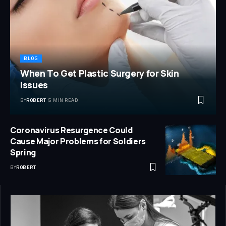
BLOG
When To Get Plastic Surgery for Skin
Issues
BY
ROBERT
5 MIN READ
Coronavirus Resurgence Could
Cause Major Problems for Soldiers
Spring
BY
ROBERT