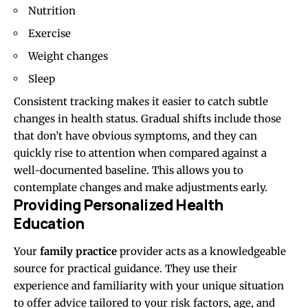
Nutrition
Exercise
Weight changes
Sleep
Consistent tracking makes it easier to catch subtle
changes in health status. Gradual shifts include those
that don’t have obvious symptoms, and they can
quickly rise to attention when compared against a
well-documented baseline. This allows you to
contemplate changes and make adjustments early.
Providing Personalized Health
Education
Your
family practice
provider acts as a knowledgeable
source for practical guidance. They use their
experience and familiarity with your unique situation
to offer advice tailored to your risk factors, age, and