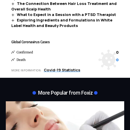
The Connection Between Hair Loss Treatment and
Overall Scalp Health
What to Expect in a Session with a PTSD Therapist
Exploring Ingredients and Formulations in White
Label Health and Beauty Products
Global Coronavirus Cases
0
Confirmed
0
Death
Covid-19 Statistics
MORE INFORMATION:
More Popular from Foxiz