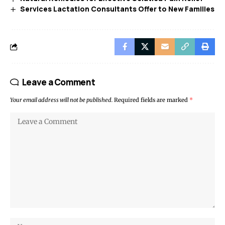
Services Lactation Consultants Offer to New Families
Leave a Comment
Your email address will not be published.
Required fields are marked
*