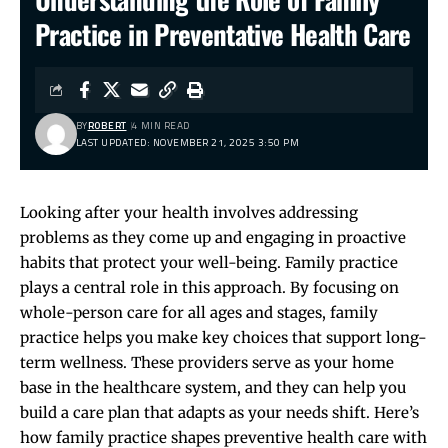
Practice in Preventative Health Care
BY
ROBERT
4 MIN READ
LAST UPDATED: NOVEMBER 21, 2025 3:50 PM
Looking after your health involves addressing
problems as they come up and engaging in proactive
habits that protect your well-being. Family practice
plays a central role in this approach. By focusing on
whole-person care for all ages and stages, family
practice helps you make key choices that support long-
term wellness. These providers serve as your home
base in the healthcare system, and they can help you
build a care plan that adapts as your needs shift. Here’s
how family practice shapes preventive health care with