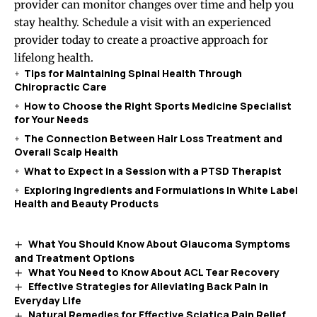
provider can monitor changes over time and help you
stay healthy. Schedule a visit with an experienced
provider today to create a proactive approach for
lifelong health.
Tips for Maintaining Spinal Health Through
Chiropractic Care
How to Choose the Right Sports Medicine Specialist
for Your Needs
The Connection Between Hair Loss Treatment and
Overall Scalp Health
What to Expect in a Session with a PTSD Therapist
Exploring Ingredients and Formulations in White Label
Health and Beauty Products
What You Should Know About Glaucoma Symptoms
and Treatment Options
What You Need to Know About ACL Tear Recovery
Effective Strategies for Alleviating Back Pain in
Everyday Life
Natural Remedies for Effective Sciatica Pain Relief