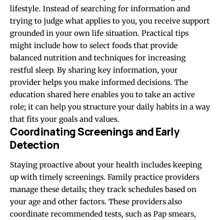
lifestyle. Instead of searching for information and
trying to judge what applies to you, you receive support
grounded in your own life situation. Practical tips
might include how to select foods that provide
balanced nutrition and techniques for increasing
restful sleep. By sharing key information, your
provider helps you make informed decisions. The
education shared here enables you to take an active
role; it can help you structure your daily habits in a way
that fits your goals and values.
Coordinating Screenings and Early
Detection
Staying proactive about your health includes keeping
up with timely screenings. Family practice providers
manage these details; they track schedules based on
your age and other factors. These providers also
coordinate recommended tests, such as Pap smears,