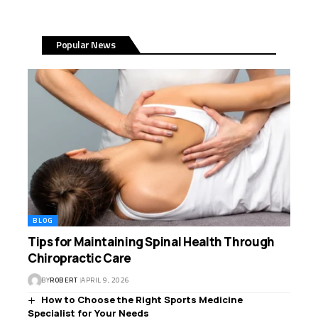
Popular News
BLOG
Tips for Maintaining Spinal Health Through
Chiropractic Care
BY
ROBERT
APRIL 9, 2026
How to Choose the Right Sports Medicine
Specialist for Your Needs