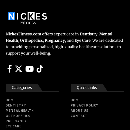
NickesFitness.com
offers expert care in
Dentistry
,
Mental
Health
,
Orthopedics
,
Pregnancy
, and
Eye Care
. We are dedicated
to providing personalized, high-quality healthcare solutions to
support your well-being.
Categories
Quick Links
HOME
HOME
DENTISTRY
PRIVACY POLICY
MENTAL HEALTH
ABOUT US
ORTHOPEDICS
CONTACT
PREGNANCY
EYE CARE