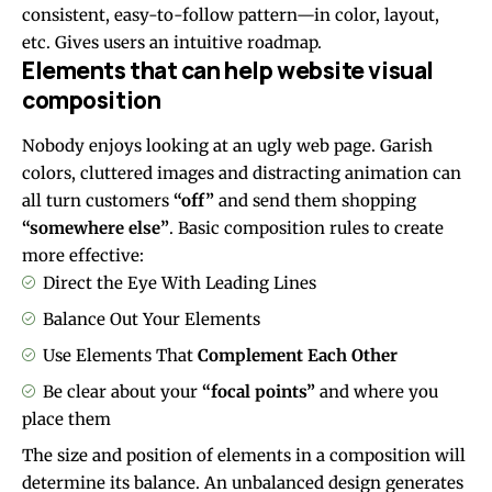
consistent, easy-to-follow pattern—in color, layout,
etc. Gives users an intuitive roadmap.
Elements that can help website visual
composition
Nobody enjoys looking at an ugly web page. Garish
colors, cluttered images and distracting animation can
all turn customers
“off”
and send them shopping
“somewhere else”
. Basic composition rules to create
more effective:
Direct the Eye With
Leading Lines
Balance Out Your Elements
Use Elements That
Complement Each Other
Be clear about your
“focal points”
and where you
place them
The size and position of elements in a composition will
determine its balance. An unbalanced design generates