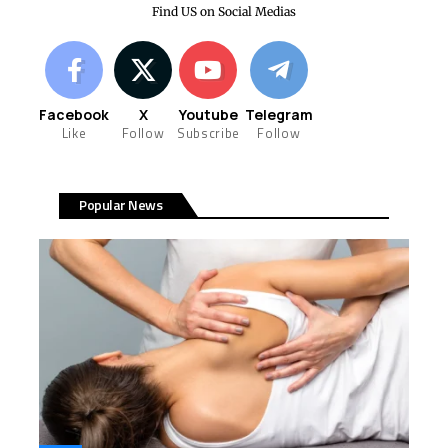
Find US on Social Medias
Facebook
X
Youtube
Telegram
Like
Follow
Subscribe
Follow
Popular News