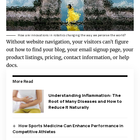
How are innovations in robotics changing the way we perceive the world?
Without website navigation, your visitors can’t figure
out how to find your blog, your email signup page, your
product listings, pricing, contact information, or help
docs.
More Read
Understanding Inflammation: The
Root of Many Diseases and How to
Reduce It Naturally
How Sports Medicine Can Enhance Performance in
Competitive Athletes