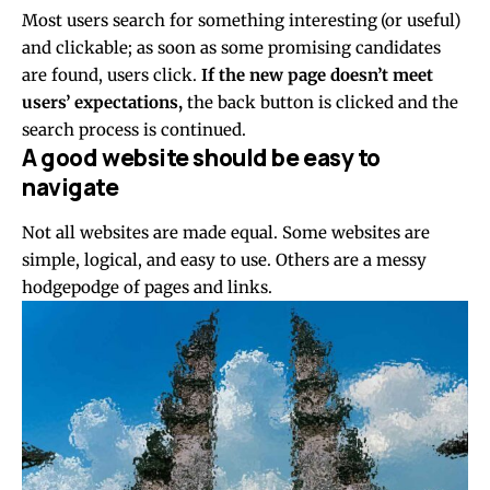
Most users search for something interesting
(or useful)
and clickable; as soon as some promising candidates
are found, users click.
If the new page doesn’t meet
users’ expectations,
the back button is clicked and the
search process is continued.
A good website should be easy to
navigate
Not all websites are made equal. Some websites are
simple, logical, and easy to use. Others are a messy
hodgepodge of pages and links.