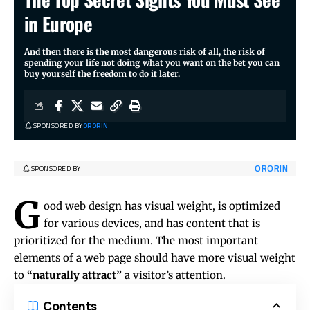
in Europe
And then there is the most dangerous risk of all, the risk of
spending your life not doing what you want on the bet you can
buy yourself the freedom to do it later.
SPONSORED BY
ORORIN
ORORIN
SPONSORED BY
G
ood web design has visual weight, is
optimized
for various devices
, and has content that is
prioritized for the medium. The most important
elements of a web page should have more visual weight
to
“naturally attract”
a visitor’s attention.
Contents