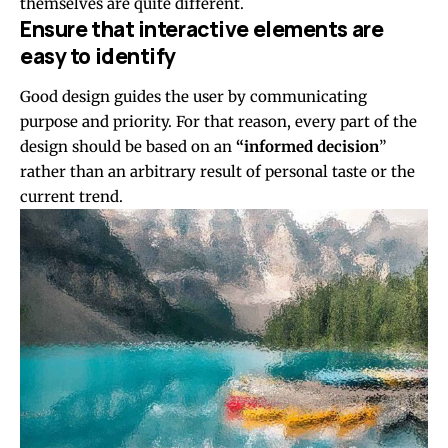
themselves
are quite different.
Ensure that interactive elements are
easy to identify
Good design guides the user by communicating
purpose and priority. For that reason, every part of the
design should be based on an
“
informed decision
”
rather than an arbitrary result of personal taste or the
current trend.