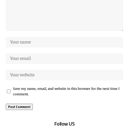
Save my name, email, and website in this browser for the next time I
comment.
Follow US