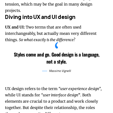
tension, which may be the goal in many design
projects.
Diving into UX and UI design
UX and UI:
Two terms that are often used
interchangeably, but actually mean very different
things.
So what exactly is the difference?
Styles come and go. Good design is a language,
not a style.
Massimo Vignelli
UX design refers to the term
“user experience design”
,
while UI stands for
“user interface design
”
. Both
elements are crucial to a product and work closely
together. But despite their relationship,
the roles