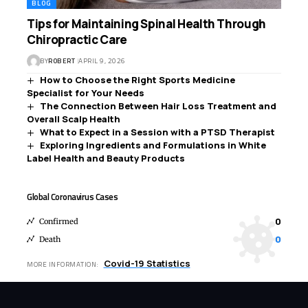
BLOG
Tips for Maintaining Spinal Health Through
Chiropractic Care
BY
ROBERT
APRIL 9, 2026
How to Choose the Right Sports Medicine
Specialist for Your Needs
The Connection Between Hair Loss Treatment and
Overall Scalp Health
What to Expect in a Session with a PTSD Therapist
Exploring Ingredients and Formulations in White
Label Health and Beauty Products
Global Coronavirus Cases
0
Confirmed
0
Death
Covid-19 Statistics
MORE INFORMATION: