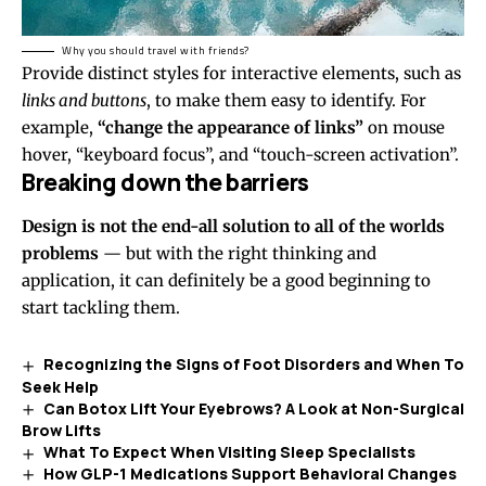
Why you should travel with friends?
Provide distinct styles for interactive elements, such as
links and buttons
, to make them easy to identify. For
example,
“change the appearance of links”
on mouse
hover, “keyboard focus”, and “touch-screen activation”.
Breaking down the barriers
Design is not the end-all solution to all of the worlds
problems
— but with the right thinking and
application, it can definitely be a good beginning to
start tackling them.
Recognizing the Signs of Foot Disorders and When To
Seek Help
Can Botox Lift Your Eyebrows? A Look at Non-Surgical
Brow Lifts
What To Expect When Visiting Sleep Specialists
How GLP-1 Medications Support Behavioral Changes