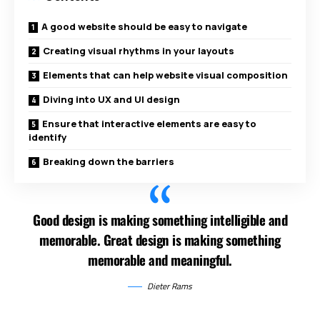
A good website should be easy to navigate
Creating visual rhythms in your layouts
Elements that can help website visual composition
Diving into UX and UI design
Ensure that interactive elements are easy to
identify
Breaking down the barriers
Good design is making something intelligible and
memorable. Great design is making something
memorable and meaningful.
Dieter Rams