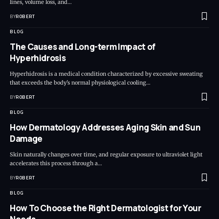
lines, volume loss, and…
BY
ROBERT
BLOG
The Causes and Long-term Impact of
Hyperhidrosis
Hyperhidrosis is a medical condition characterized by excessive sweating
that exceeds the body's normal physiological cooling…
BY
ROBERT
BLOG
How Dermatology Addresses Aging Skin and Sun
Damage
Skin naturally changes over time, and regular exposure to ultraviolet light
accelerates this process through a…
BY
ROBERT
BLOG
How To Choose the Right Dermatologist for Your