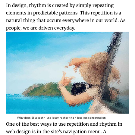
In design, rhythm is created by simply repeating
elements in predictable patterns. This repetition is a
natural thing that occurs everywhere in our world. As
people, we are driven everyday.
Why does Bluetooth use lossy rather than lossless compression
One of the best ways to use
repetition and rhythm in
web design
is in the site’s navigation menu. A