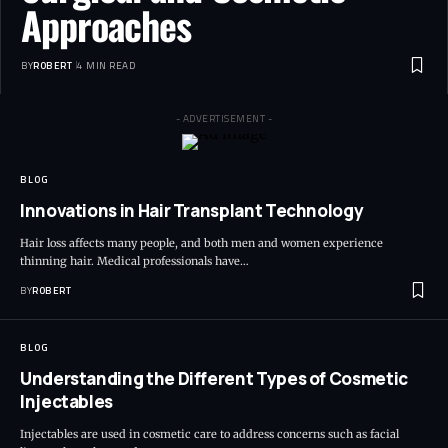
Approaches
BY
ROBERT
4 MIN READ
- ADVERTISEMENT -
BLOG
Innovations in Hair Transplant Technology
Hair loss affects many people, and both men and women experience
thinning hair. Medical professionals have…
BY
ROBERT
BLOG
Understanding the Different Types of Cosmetic
Injectables
Injectables are used in cosmetic care to address concerns such as facial