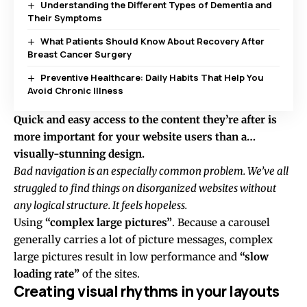
Understanding the Different Types of Dementia and
Their Symptoms
What Patients Should Know About Recovery After
Breast Cancer Surgery
Preventive Healthcare: Daily Habits That Help You
Avoid Chronic Illness
Quick and easy access to the content they’re after is
more important for your website users than a…
visually-stunning design.
Bad navigation is an especially common problem. We’ve all
struggled to find things on disorganized websites without
any logical structure. It feels hopeless.
Using
“complex large pictures”
. Because a carousel
generally carries a lot of picture messages, complex
large pictures result in low performance and
“slow
loading rate”
of the sites.
Creating visual rhythms in your layouts