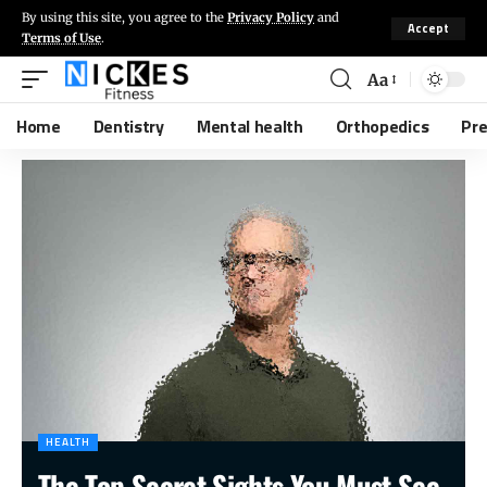
By using this site, you agree to the
Privacy Policy
and
Accept
Terms of Use
.
Aa
Home
Dentistry
Mental health
Orthopedics
Pr
HEALTH
The Top Secret Sights You Must See