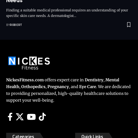
Needs
Finding a suitable medical professional requires an understanding of your
specific skin care needs. A dermatologist…
BY
ROBERT
NickesFitness.com
offers expert care in
Dentistry
,
Mental
Health
,
Orthopedics
,
Pregnancy
, and
Eye Care
. We are dedicated
to providing personalized, high-quality healthcare solutions to
support your well-being.
Categories
Quick Links