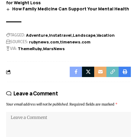
for Weight Loss
How Family Medicine Can Support Your Mental Health
TAGGED:
Adventure
Instatravel
Landscape
Vacation
SOURCES:
rubynews.com
timenews.com
VIA:
ThemeRuby
MarsNews
Leave a Comment
Your email address will not be published.
Required fields are marked
*