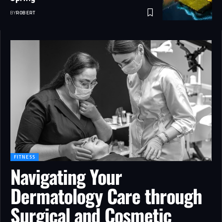
BY
ROBERT
FITNESS
Navigating Your
Dermatology Care through
Surgical and Cosmetic