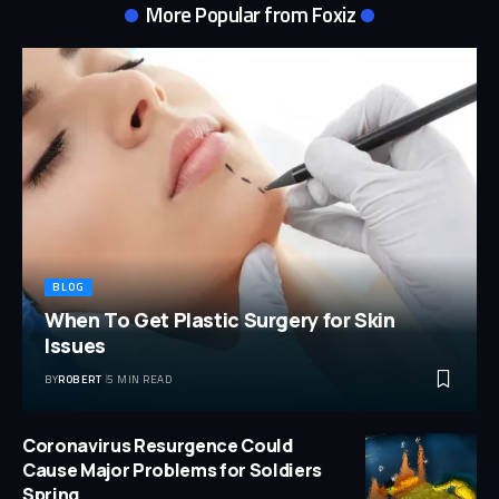
More Popular from Foxiz
BLOG
When To Get Plastic Surgery for Skin
Issues
BY
ROBERT
5 MIN READ
Coronavirus Resurgence Could
Cause Major Problems for Soldiers
Spring