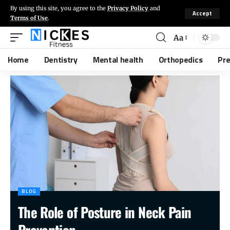
By using this site, you agree to the
Privacy Policy
and
Accept
Terms of Use
.
Aa
Home
Dentistry
Mental health
Orthopedics
Pr
BLOG
The Role of Posture in Neck Pain