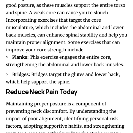
good posture, as these muscles support the entire torso
and spine. A weak core can cause you to slouch.
Incorporating exercises that target the core
musculature, which includes the abdominal and lower
back muscles, can enhance spinal stability and help you
maintain proper alignment. Some exercises that can
improve your core strength include:
Planks:
This exercise engages the entire core,
strengthening the abdominal and lower back muscles.
Bridges:
Bridges target the glutes and lower back,
which help support the spine.
Reduce Neck Pain Today
Maintaining proper posture is a component of
preventing neck discomfort. By understanding the
impact of poor alignment, identifying personal risk
factors, adopting supportive habits, and strengthening