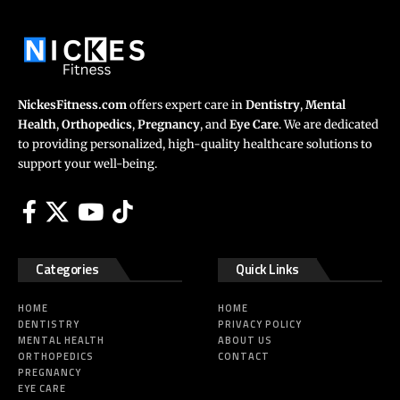
NickesFitness.com
offers expert care in
Dentistry
,
Mental
Health
,
Orthopedics
,
Pregnancy
, and
Eye Care
. We are dedicated
to providing personalized, high-quality healthcare solutions to
support your well-being.
Categories
Quick Links
HOME
HOME
DENTISTRY
PRIVACY POLICY
MENTAL HEALTH
ABOUT US
ORTHOPEDICS
CONTACT
PREGNANCY
EYE CARE