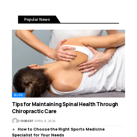
Popular News
BLOG
Tips for Maintaining Spinal Health Through
Chiropractic Care
BY
ROBERT
APRIL 9, 2026
How to Choose the Right Sports Medicine
Specialist for Your Needs