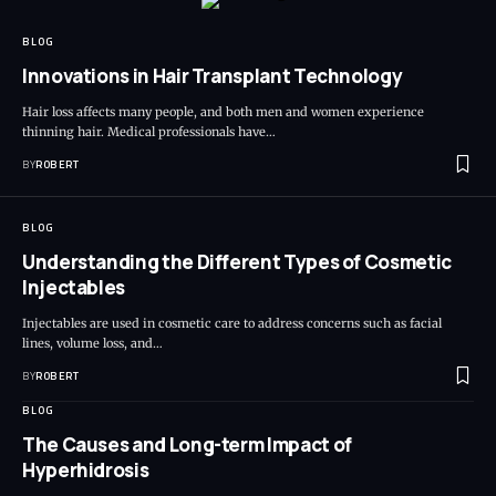
BLOG
Innovations in Hair Transplant Technology
Hair loss affects many people, and both men and women experience
thinning hair. Medical professionals have…
BY
ROBERT
BLOG
Understanding the Different Types of Cosmetic
Injectables
Injectables are used in cosmetic care to address concerns such as facial
lines, volume loss, and…
BY
ROBERT
BLOG
The Causes and Long-term Impact of
Hyperhidrosis