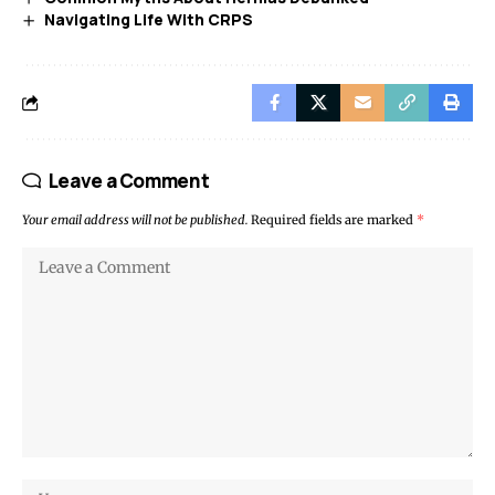
Navigating Life With CRPS
Leave a Comment
Your email address will not be published.
Required fields are marked
*