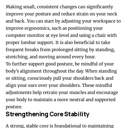
Making small, consistent changes can significantly
improve your posture and reduce strain on your neck
and back. You can start by adjusting your workspace to
improve ergonomics, such as positioning your
computer monitor at eye level and using a chair with
proper lumbar support. It is also beneficial to take
frequent breaks from prolonged sitting by standing,
stretching, and moving around every hour.
To further support good posture, be mindful of your
body’s alignment throughout the day. When standing
or sitting, consciously pull your shoulders back and
align your ears over your shoulders. These mindful
adjustments help retrain your muscles and encourage
your body to maintain a more neutral and supported
posture.
Strengthening Core Stability
A strong,
stable core is foundational
to maintaining