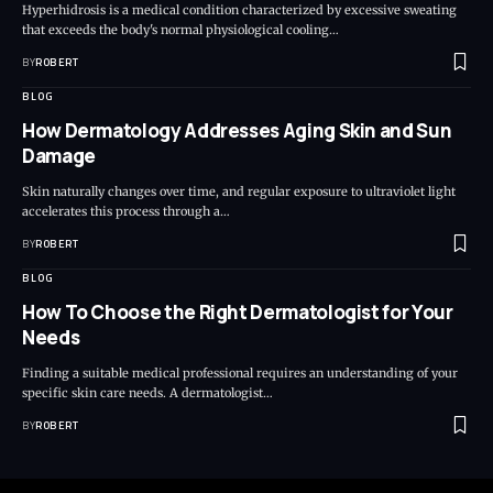
Hyperhidrosis is a medical condition characterized by excessive sweating
that exceeds the body's normal physiological cooling…
BY
ROBERT
BLOG
How Dermatology Addresses Aging Skin and Sun
Damage
Skin naturally changes over time, and regular exposure to ultraviolet light
accelerates this process through a…
BY
ROBERT
BLOG
How To Choose the Right Dermatologist for Your
Needs
Finding a suitable medical professional requires an understanding of your
specific skin care needs. A dermatologist…
BY
ROBERT