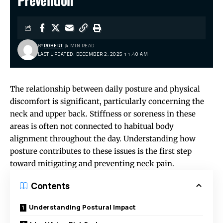
Prevention
BY
ROBERT
4 MIN READ
LAST UPDATED: DECEMBER 2, 2025 11:40 AM
The relationship between daily posture and physical
discomfort is significant, particularly concerning the
neck and upper back. Stiffness or soreness in these
areas is often not connected to habitual body
alignment throughout the day. Understanding how
posture contributes to these issues is the first step
toward mitigating and preventing neck pain.
Contents
Understanding Postural Impact