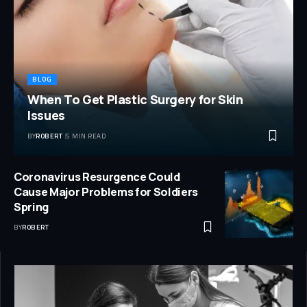
BLOG
When To Get Plastic Surgery for Skin
Issues
BY
ROBERT
5 MIN READ
Coronavirus Resurgence Could
Cause Major Problems for Soldiers
Spring
BY
ROBERT