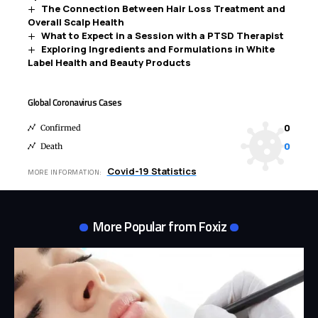
The Connection Between Hair Loss Treatment and
Overall Scalp Health
What to Expect in a Session with a PTSD Therapist
Exploring Ingredients and Formulations in White
Label Health and Beauty Products
Global Coronavirus Cases
0
Confirmed
0
Death
Covid-19 Statistics
MORE INFORMATION:
More Popular from Foxiz