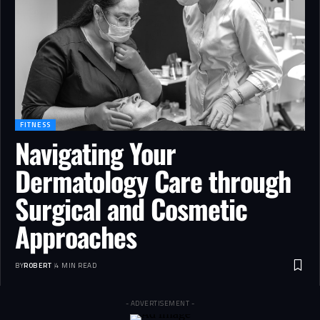
FITNESS
Navigating Your
Dermatology Care through
Surgical and Cosmetic
Approaches
BY
ROBERT
4 MIN READ
- ADVERTISEMENT -