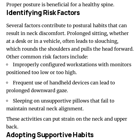
Proper posture is beneficial for a healthy spine.
Identifying Risk Factors
Several factors contribute to postural habits that can
result in neck discomfort. Prolonged sitting, whether
at a desk or in a vehicle, often leads to slouching,
which rounds the shoulders and pulls the head forward.
Other common risk factors include:
Improperly configured workstations with monitors
positioned too low or too high.
Frequent use of handheld devices can lead to
prolonged downward gaze.
Sleeping on unsupportive pillows that fail to
maintain neutral neck alignment.
These activities can put strain on the neck and upper
back.
Adopting Supportive Habits