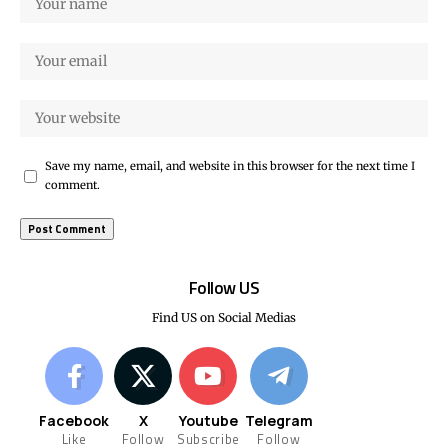
Save my name, email, and website in this browser for the next time I
comment.
Follow US
Find US on Social Medias
Facebook
X
Youtube
Telegram
Like
Follow
Subscribe
Follow