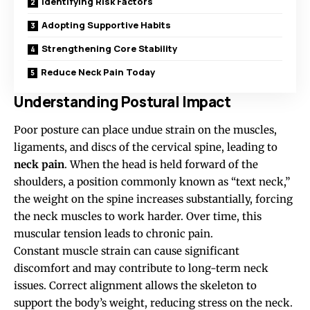
Identifying Risk Factors
Adopting Supportive Habits
Strengthening Core Stability
Reduce Neck Pain Today
Understanding Postural Impact
Poor posture can place undue strain on the muscles,
ligaments, and discs of the cervical spine, leading to
neck pain
. When the head is held forward of the
shoulders, a position commonly known as “text neck,”
the weight on the spine increases substantially, forcing
the neck muscles to work harder. Over time, this
muscular tension leads to chronic pain.
Constant muscle strain can cause significant
discomfort and may contribute to long-term neck
issues. Correct alignment allows the skeleton to
support the body’s weight, reducing stress on the neck.