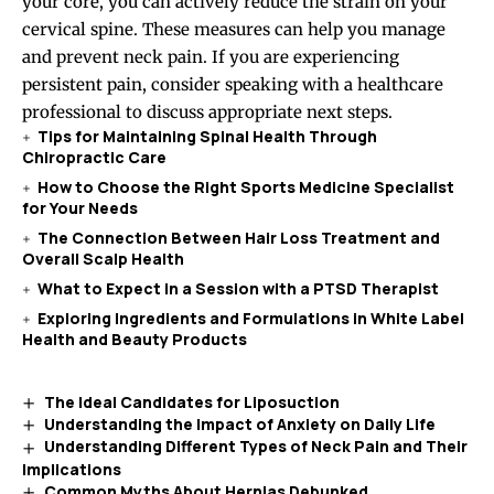
your core, you can actively reduce the strain on your
cervical spine. These measures can help you manage
and prevent neck pain. If you are experiencing
persistent pain, consider speaking with a healthcare
professional to discuss appropriate next steps.
Tips for Maintaining Spinal Health Through
Chiropractic Care
How to Choose the Right Sports Medicine Specialist
for Your Needs
The Connection Between Hair Loss Treatment and
Overall Scalp Health
What to Expect in a Session with a PTSD Therapist
Exploring Ingredients and Formulations in White Label
Health and Beauty Products
The Ideal Candidates for Liposuction
Understanding the Impact of Anxiety on Daily Life
Understanding Different Types of Neck Pain and Their
Implications
Common Myths About Hernias Debunked