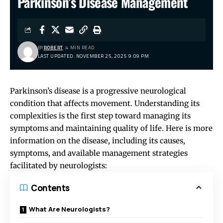
Parkinson’s Disease Management
BY
ROBERT
4 MIN READ
LAST UPDATED: NOVEMBER 25, 2025 9:09 PM
Parkinson’s disease is a progressive neurological
condition that affects movement. Understanding its
complexities is the first step toward managing its
symptoms and maintaining quality of life. Here is more
information on the disease, including its causes,
symptoms, and available management strategies
facilitated by neurologists:
Contents
What Are Neurologists?