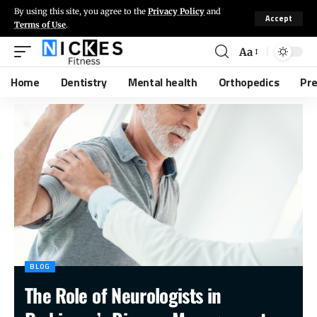
By using this site, you agree to the
Privacy Policy
and
Accept
Terms of Use
.
Aa
Home
Dentistry
Mental health
Orthopedics
Pr
BLOG
The Role of Neurologists in