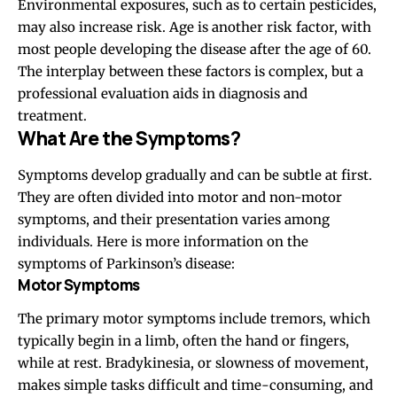
Environmental exposures, such as to certain pesticides,
may also increase risk. Age is another risk factor, with
most people developing the disease after the age of
60
.
The interplay between these factors is complex, but a
professional evaluation aids in diagnosis and
treatment.
What Are the Symptoms?
Symptoms develop gradually and can be subtle at first.
They are often divided into motor and non-motor
symptoms, and their presentation varies among
individuals. Here is more information on the
symptoms of Parkinson’s disease:
Motor Symptoms
The primary motor symptoms include tremors, which
typically begin in a limb, often the hand or fingers,
while at rest. Bradykinesia, or slowness of movement,
makes simple tasks difficult and time-consuming, and