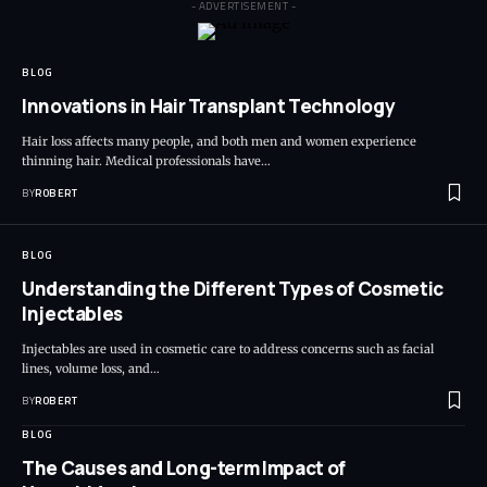
- ADVERTISEMENT -
BLOG
Innovations in Hair Transplant Technology
Hair loss affects many people, and both men and women experience
thinning hair. Medical professionals have…
BY
ROBERT
BLOG
Understanding the Different Types of Cosmetic
Injectables
Injectables are used in cosmetic care to address concerns such as facial
lines, volume loss, and…
BY
ROBERT
BLOG
The Causes and Long-term Impact of