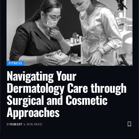
FITNESS
Navigating Your
Dermatology Care through
Surgical and Cosmetic
Approaches
BY
ROBERT
4 MIN READ