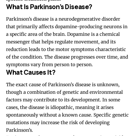
What Is Parkinson’s Disease?
Parkinson’s disease is a neurodegenerative disorder
that primarily affects dopamine-producing neurons in
a specific area of the brain. Dopamine is a chemical
messenger that helps regulate movement, and its
reduction leads to the motor symptoms characteristic
of the condition. The disease progresses over time, and
symptoms vary from person to person.
What Causes It?
The exact cause of Parkinson’s disease is unknown,
though a combination of genetic and environmental
factors may contribute to its development. In some
cases, the disease is idiopathic, meaning it arises
spontaneously without a known cause. Specific genetic
mutations may increase the risk of developing
Parkinson’s.