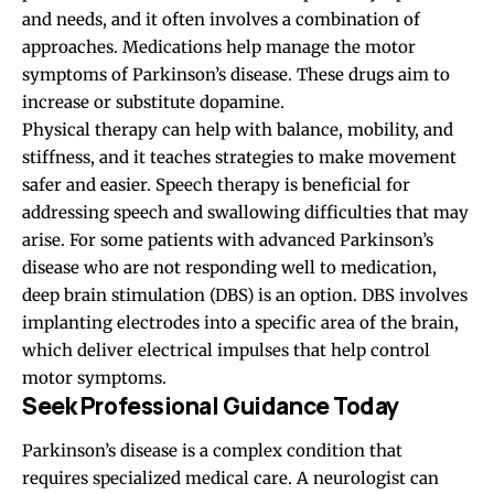
and needs, and it often involves a combination of
approaches. Medications help manage the motor
symptoms of Parkinson’s disease. These drugs aim to
increase or substitute dopamine.
Physical therapy can help with balance, mobility, and
stiffness, and it teaches strategies to make movement
safer and easier. Speech therapy is beneficial for
addressing speech and swallowing difficulties that may
arise. For some patients with advanced Parkinson’s
disease who are not responding well to medication,
deep brain stimulation (DBS) is an option. DBS involves
implanting electrodes into a specific area of the brain,
which deliver electrical impulses that help control
motor symptoms.
Seek Professional Guidance Today
Parkinson’s disease is a complex condition that
requires specialized medical care. A neurologist can