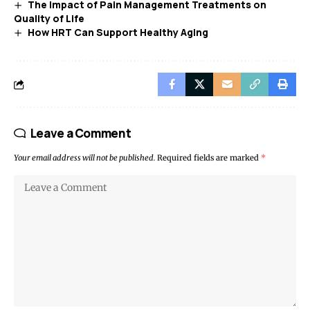
The Impact of Pain Management Treatments on
Quality of Life
How HRT Can Support Healthy Aging
Leave a Comment
Your email address will not be published.
Required fields are marked
*