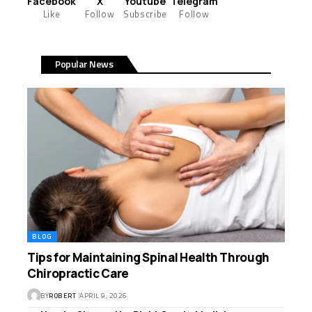
Facebook
X
Youtube
Telegram
Like
Follow
Subscribe
Follow
Popular News
BLOG
Tips for Maintaining Spinal Health Through
Chiropractic Care
BY
ROBERT
APRIL 9, 2026