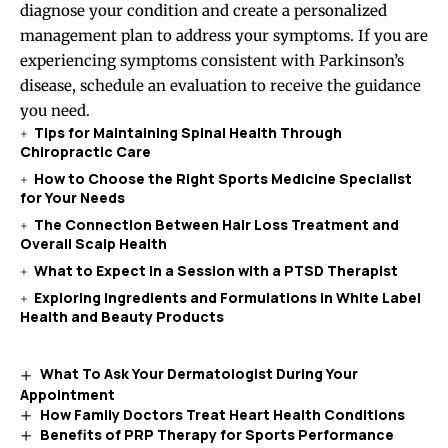
diagnose your condition and create a personalized
management plan to address your symptoms. If you are
experiencing symptoms consistent with Parkinson’s
disease, schedule an evaluation to receive the guidance
you need.
Tips for Maintaining Spinal Health Through
Chiropractic Care
How to Choose the Right Sports Medicine Specialist
for Your Needs
The Connection Between Hair Loss Treatment and
Overall Scalp Health
What to Expect in a Session with a PTSD Therapist
Exploring Ingredients and Formulations in White Label
Health and Beauty Products
What To Ask Your Dermatologist During Your
Appointment
How Family Doctors Treat Heart Health Conditions
Benefits of PRP Therapy for Sports Performance