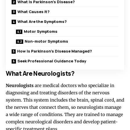
What Is Parkinson’s Disease?
What Causes It?
What Are the Symptoms?
Motor Symptoms
Non-motor Symptoms
How Is Parkinson’s Disease Managed?
Seek Professional Guidance Today
What Are Neurologists?
Neurologists
are medical doctors who specialize in
diagnosing and treating disorders of the nervous
system. This system includes the brain, spinal cord, and
the nerves that connect them, so neurologists manage
a wide range of conditions. They are trained to manage
complex neurological disorders and develop patient-
specific treatment plans.