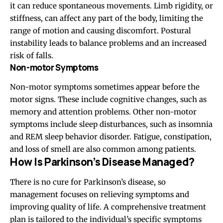
it can reduce spontaneous movements. Limb rigidity, or
stiffness, can affect any part of the body, limiting the
range of motion and causing discomfort. Postural
instability leads to balance problems and an increased
risk of falls.
Non-motor Symptoms
Non-motor symptoms sometimes appear before the
motor signs. These include cognitive changes, such as
memory and attention problems. Other non-motor
symptoms include sleep disturbances, such as insomnia
and REM sleep behavior disorder. Fatigue, constipation,
and loss of smell are also common among patients.
How Is Parkinson’s Disease Managed?
There is no cure for Parkinson’s disease, so
management focuses on relieving symptoms and
improving quality of life. A comprehensive treatment
plan is tailored to the individual’s specific symptoms