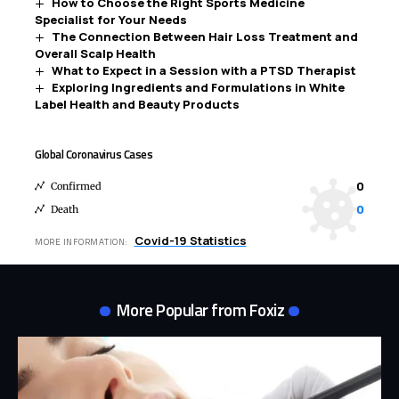
How to Choose the Right Sports Medicine
Specialist for Your Needs
The Connection Between Hair Loss Treatment and
Overall Scalp Health
What to Expect in a Session with a PTSD Therapist
Exploring Ingredients and Formulations in White
Label Health and Beauty Products
Global Coronavirus Cases
0
Confirmed
0
Death
Covid-19 Statistics
MORE INFORMATION:
More Popular from Foxiz