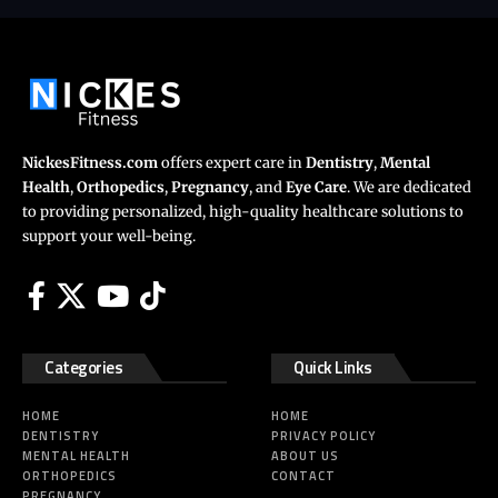
NickesFitness.com
offers expert care in
Dentistry
,
Mental
Health
,
Orthopedics
,
Pregnancy
, and
Eye Care
. We are dedicated
to providing personalized, high-quality healthcare solutions to
support your well-being.
Categories
Quick Links
HOME
HOME
DENTISTRY
PRIVACY POLICY
MENTAL HEALTH
ABOUT US
ORTHOPEDICS
CONTACT
PREGNANCY