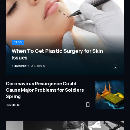
BLOG
When To Get Plastic Surgery for Skin
Issues
BY
ROBERT
5 MIN READ
Coronavirus Resurgence Could
Cause Major Problems for Soldiers
Spring
BY
ROBERT