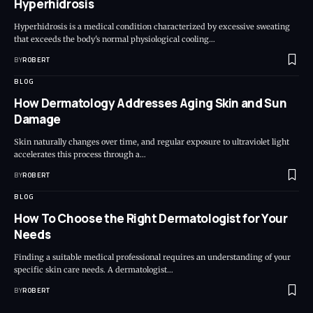
Hyperhidrosis
Hyperhidrosis is a medical condition characterized by excessive sweating
that exceeds the body's normal physiological cooling…
BY
ROBERT
BLOG
How Dermatology Addresses Aging Skin and Sun
Damage
Skin naturally changes over time, and regular exposure to ultraviolet light
accelerates this process through a…
BY
ROBERT
BLOG
How To Choose the Right Dermatologist for Your
Needs
Finding a suitable medical professional requires an understanding of your
specific skin care needs. A dermatologist…
BY
ROBERT