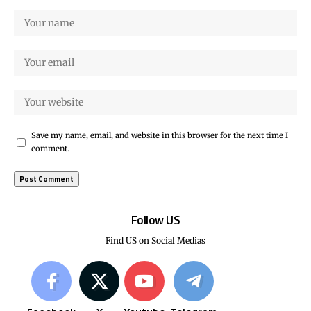
Save my name, email, and website in this browser for the next time I
comment.
Follow US
Find US on Social Medias