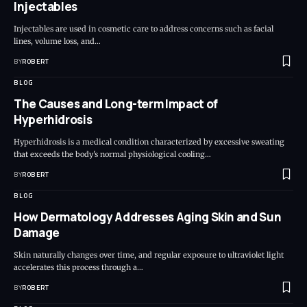
Injectables
Injectables are used in cosmetic care to address concerns such as facial
lines, volume loss, and…
BY
ROBERT
BLOG
The Causes and Long-term Impact of
Hyperhidrosis
Hyperhidrosis is a medical condition characterized by excessive sweating
that exceeds the body's normal physiological cooling…
BY
ROBERT
BLOG
How Dermatology Addresses Aging Skin and Sun
Damage
Skin naturally changes over time, and regular exposure to ultraviolet light
accelerates this process through a…
BY
ROBERT