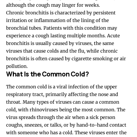
although the cough may linger for weeks.
Chronic bronchitis is characterized by persistent
irritation or inflammation of the lining of the
bronchial tubes. Patients with this condition may
experience a cough lasting multiple months. Acute
bronchitis is usually caused by viruses, the same
viruses that cause colds and the flu, while chronic
bronchitis is often caused by cigarette smoking or air
pollution.
What Is the Common Cold?
The common cold is a viral infection of the upper
respiratory tract, primarily affecting the nose and
throat. Many types of viruses can cause a common
cold, with rhinoviruses being the most common. The
virus spreads through the air when a sick person
coughs, sneezes, or talks, or by hand-to-hand contact
with someone who has a cold. These viruses enter the