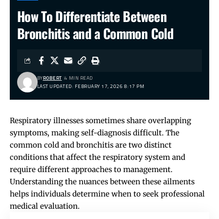
How To Differentiate Between
Bronchitis and a Common Cold
BY
ROBERT
4 MIN READ
LAST UPDATED: FEBRUARY 17, 2026 8:17 PM
Respiratory illnesses sometimes share overlapping
symptoms, making self-diagnosis difficult. The
common cold and bronchitis are two distinct
conditions that affect the respiratory system and
require different approaches to management.
Understanding the nuances between these ailments
helps individuals determine when to seek professional
medical evaluation.