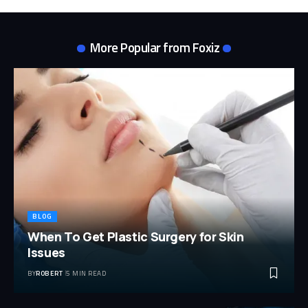
More Popular from Foxiz
BLOG
When To Get Plastic Surgery for Skin
Issues
BY
ROBERT
5 MIN READ