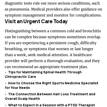
diagnostic tests rule out more serious conditions, such
as pneumonia. Medical providers also offer guidance on
symptom management and monitor for complications.
Visit an Urgent Care Today
Distinguishing between a common cold and bronchitis
can be complex because symptoms sometimes overlap.
If you are experiencing a persistent cough, difficulty
breathing, or symptoms that worsen or last longer
than a week, seek medical attention. A healthcare
provider will perform a thorough evaluation, and they
can recommend an appropriate treatment plan.
Tips for Maintaining Spinal Health Through
Chiropractic Care
How to Choose the Right Sports Medicine Specialist
for Your Needs
The Connection Between Hair Loss Treatment and
Overall Scalp Health
What to Expect in a Session with a PTSD Therapist