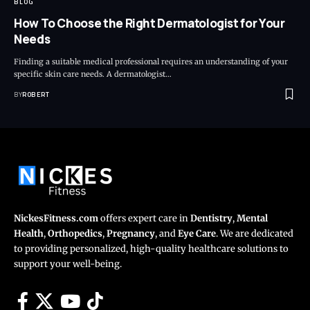
BLOG
How To Choose the Right Dermatologist for Your
Needs
Finding a suitable medical professional requires an understanding of your
specific skin care needs. A dermatologist…
BY
ROBERT
NickesFitness.com
offers expert care in
Dentistry
,
Mental
Health
,
Orthopedics
,
Pregnancy
, and
Eye Care
. We are dedicated
to providing personalized, high-quality healthcare solutions to
support your well-being.