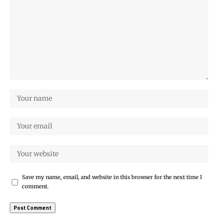
Save my name, email, and website in this browser for the next time I
comment.