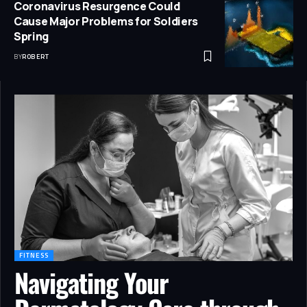
Coronavirus Resurgence Could
Cause Major Problems for Soldiers
Spring
BY
ROBERT
FITNESS
Navigating Your