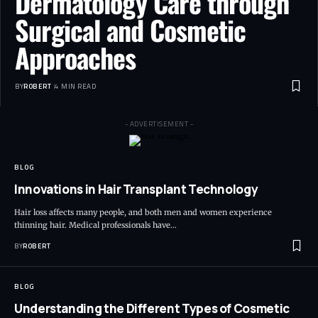
Dermatology Care through
Surgical and Cosmetic
Approaches
BY
ROBERT
4 MIN READ
- ADVERTISEMENT -
BLOG
Innovations in Hair Transplant Technology
Hair loss affects many people, and both men and women experience
thinning hair. Medical professionals have…
BY
ROBERT
BLOG
Understanding the Different Types of Cosmetic