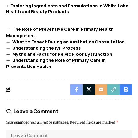
Exploring Ingredients and Formulations in White Label
Health and Beauty Products
The Role of Preventive Care in Primary Health
Management
What to Expect During an Aesthetics Consultation
Understanding the IVF Process
Myths and Facts for Pelvic Floor Dysfunction
Understanding the Role of Primary Care in
Preventative Health
Leave a Comment
Your email address will not be published.
Required fields are marked
*