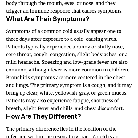
body through the mouth, eyes, or nose, and they
trigger an immune response that causes symptoms.
What Are Their Symptoms?
Symptoms of a common cold usually appear
one to
three days
after exposure to a cold-causing virus.
Patients typically experience a runny or stuffy nose,
sore throat, cough, congestion, slight body aches, or a
mild headache. Sneezing and low-grade fever are also
common, although fever is more common in children.
Bronchitis symptoms are more centered in the chest
and lungs. The primary symptom is a cough, and it may
bring up clear, white, yellowish-gray, or green mucus.
Patients may also experience fatigue, shortness of
breath, slight fever and chills, and chest discomfort.
How Are They Different?
The primary difference lies in the location of the
infection within the respiratory tract. A cold is an