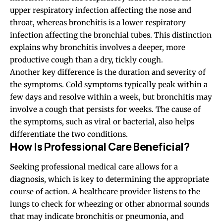
upper respiratory infection affecting the nose and
throat, whereas bronchitis is a lower respiratory
infection affecting the bronchial tubes. This distinction
explains why bronchitis involves a deeper, more
productive cough than a dry, tickly cough.
Another key difference is the duration and severity of
the symptoms. Cold symptoms typically peak within a
few days and resolve within a week, but bronchitis may
involve a cough that persists for weeks. The cause of
the symptoms, such as viral or bacterial, also helps
differentiate the two conditions.
How Is Professional Care Beneficial?
Seeking professional medical care allows for a
diagnosis, which is key to determining the appropriate
course of action. A healthcare provider listens to the
lungs to check for wheezing or other abnormal sounds
that may indicate bronchitis or pneumonia, and