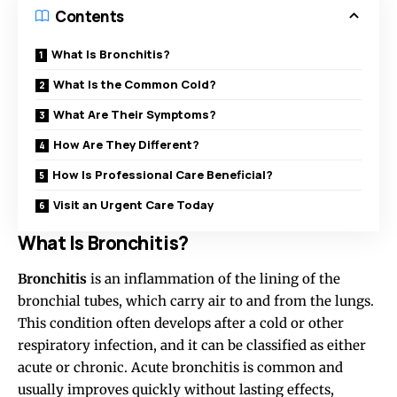
Contents
What Is Bronchitis?
What Is the Common Cold?
What Are Their Symptoms?
How Are They Different?
How Is Professional Care Beneficial?
Visit an Urgent Care Today
What Is Bronchitis?
Bronchitis
is an inflammation of the lining of the
bronchial tubes, which carry air to and from the lungs.
This condition often develops after a cold or other
respiratory infection, and it can be classified as either
acute or chronic. Acute bronchitis is common and
usually improves quickly without lasting effects,