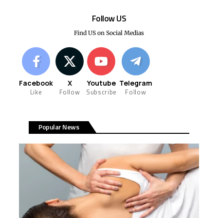
Follow US
Find US on Social Medias
Facebook
X
Youtube
Telegram
Like
Follow
Subscribe
Follow
Popular News