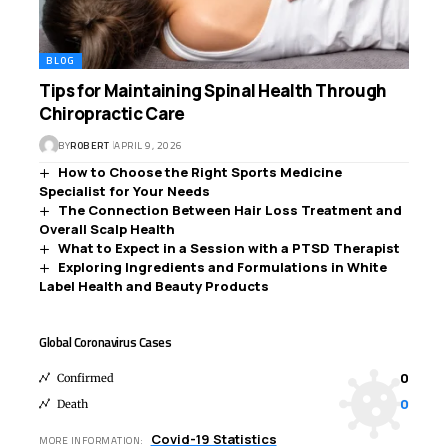
BLOG
Tips for Maintaining Spinal Health Through
Chiropractic Care
BY
ROBERT
APRIL 9, 2026
How to Choose the Right Sports Medicine
Specialist for Your Needs
The Connection Between Hair Loss Treatment and
Overall Scalp Health
What to Expect in a Session with a PTSD Therapist
Exploring Ingredients and Formulations in White
Label Health and Beauty Products
Global Coronavirus Cases
0
Confirmed
0
Death
Covid-19 Statistics
MORE INFORMATION: