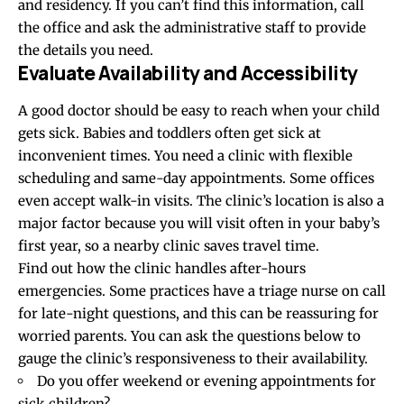
and residency. If you can’t find this information, call
the office and ask the administrative staff to provide
the details you need.
Evaluate Availability and Accessibility
A good doctor should be easy to reach when your child
gets sick. Babies and toddlers often get sick at
inconvenient times. You need a clinic with flexible
scheduling and same-day appointments. Some offices
even accept walk-in visits. The clinic’s location is also a
major factor because you will visit often in your baby’s
first year, so a nearby clinic saves travel time.
Find out how the clinic handles after-hours
emergencies. Some practices have a triage nurse on call
for late-night questions, and this can be reassuring for
worried parents. You can ask the questions below to
gauge the clinic’s responsiveness to their availability.
Do you offer weekend or evening appointments for
sick children?