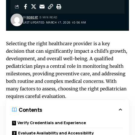
BY
ROBERT
5 MIN READ
LAST UPDATED: MARCH 17, 2026 10:56 AM
Selecting the right healthcare provider is a key
decision that can significantly impact a child’s growth,
development, and overall well-being. A qualified
pediatrician plays a central role in monitoring health
milestones, providing preventive care, and addressing
both routine and complex medical concerns. With
many factors to assess, choosing the right pediatrician
requires careful evaluation.
Contents
Verify Credentials and Experience
Evaluate Availability and Accessibility