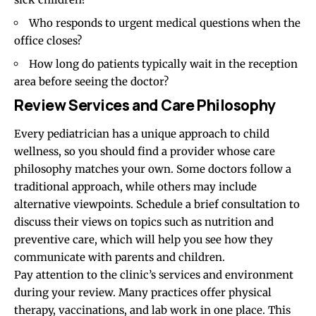
Who responds to urgent medical questions when the
office closes?
How long do patients typically wait in the reception
area before seeing the doctor?
Review Services and Care Philosophy
Every pediatrician has a unique approach to child
wellness, so you should find a provider whose care
philosophy matches your own. Some doctors follow a
traditional approach, while others may
include
alternative viewpoints. Schedule a brief consultation to
discuss their views on topics such as nutrition and
preventive care, which will help you see how they
communicate with parents and children.
Pay attention to the clinic’s services and environment
during your review. Many practices offer physical
therapy, vaccinations, and lab work in one place. This