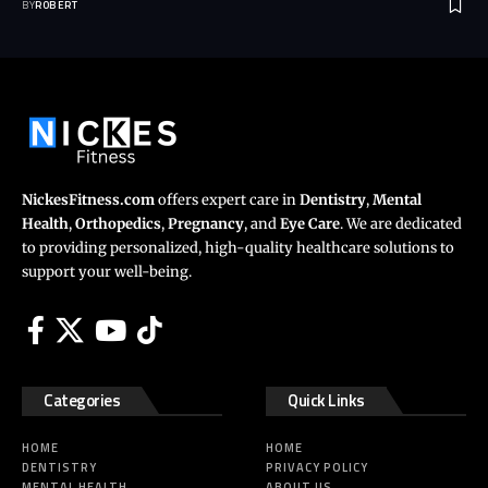
BY
ROBERT
NickesFitness.com
offers expert care in
Dentistry
,
Mental
Health
,
Orthopedics
,
Pregnancy
, and
Eye Care
. We are dedicated
to providing personalized, high-quality healthcare solutions to
support your well-being.
Categories
Quick Links
HOME
HOME
DENTISTRY
PRIVACY POLICY
MENTAL HEALTH
ABOUT US