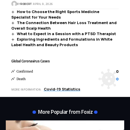
BY
ROBERT
APRIL 9, 2026
How to Choose the Right Sports Medicine
Specialist for Your Needs
The Connection Between Hair Loss Treatment and
Overall Scalp Health
What to Expect in a Session with a PTSD Therapist
Exploring Ingredients and Formulations in White
Label Health and Beauty Products
Global Coronavirus Cases
0
Confirmed
0
Death
Covid-19 Statistics
MORE INFORMATION:
More Popular from Foxiz