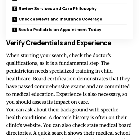
Review Services and Care Philosophy
Check Reviews and Insurance Coverage
Book a Pediatrician Appointment Today
Verify Credentials and Experience
When starting your search, check the doctor’s
qualifications, as it is a fundamental step. The
pediatrician
needs specialized training in child
healthcare. Board certification demonstrates that they
have passed comprehensive exams and are committed
to medical education. Experience is also necessary, so
you should assess its impact on care.
You can ask about their background with specific
health conditions. A doctor’s history is often on their
clinic’s website. You can also check state medical board
directories. A quick search shows their medical school