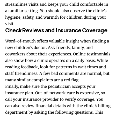
streamlines visits and keeps your child comfortable in
a familiar setting. You should also observe the clinic’s
hygiene, safety, and warmth for children during your
visit.
Check Reviews and Insurance Coverage
Word-of-mouth offers valuable insight when finding a
new children’s doctor. Ask friends, family, and
coworkers about their experiences. Online testimonials
also show how a clinic operates on a daily basis. While
reading feedback, look for patterns in wait times and
staff friendliness. A few bad comments are normal, but
many similar complaints are a red flag.
Finally, make sure the pediatrician accepts your
insurance plan. Out-of-network care is expensive, so
call your insurance provider to verify coverage. You
can also review financial details with the clinic’s billing
department by asking the following questions. This