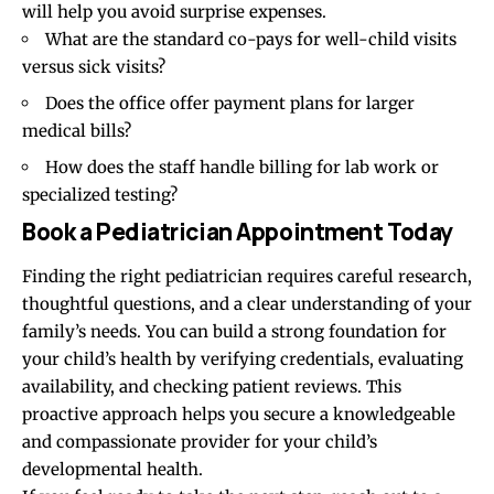
will help you avoid surprise expenses.
What are the standard co-pays for well-child visits
versus sick visits?
Does the office offer payment plans for larger
medical bills?
How does the staff handle billing for lab work or
specialized testing?
Book a Pediatrician Appointment Today
Finding the right pediatrician requires careful research,
thoughtful questions, and a clear understanding of your
family’s needs. You can build a strong foundation for
your child’s health by verifying credentials, evaluating
availability, and checking patient reviews. This
proactive approach helps you secure a knowledgeable
and compassionate provider for your child’s
developmental health.