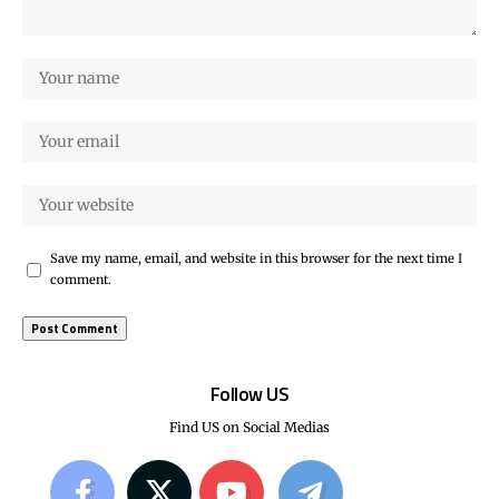
Save my name, email, and website in this browser for the next time I
comment.
Follow US
Find US on Social Medias