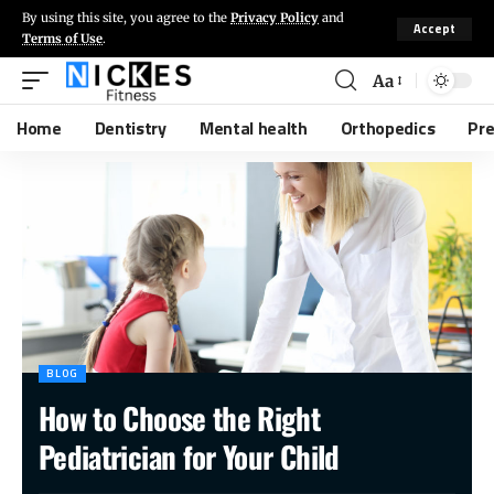
By using this site, you agree to the
Privacy Policy
and
Accept
Terms of Use
.
Aa
Home
Dentistry
Mental health
Orthopedics
Pr
BLOG
How to Choose the Right
Pediatrician for Your Child