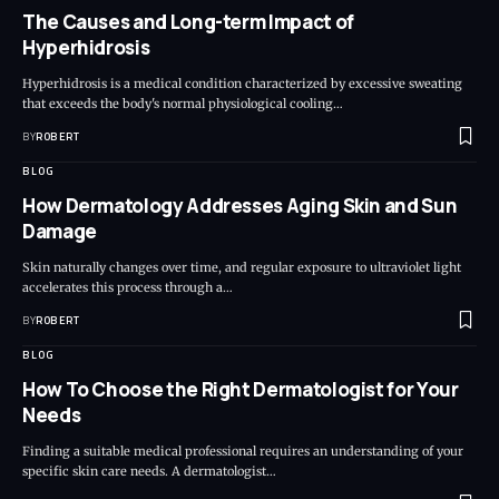
The Causes and Long-term Impact of
Hyperhidrosis
Hyperhidrosis is a medical condition characterized by excessive sweating
that exceeds the body's normal physiological cooling…
BY
ROBERT
BLOG
How Dermatology Addresses Aging Skin and Sun
Damage
Skin naturally changes over time, and regular exposure to ultraviolet light
accelerates this process through a…
BY
ROBERT
BLOG
How To Choose the Right Dermatologist for Your
Needs
Finding a suitable medical professional requires an understanding of your
specific skin care needs. A dermatologist…