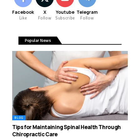
Facebook
X
Youtube
Telegram
Like
Follow
Subscribe
Follow
Popular News
BLOG
Tips for Maintaining Spinal Health Through
Chiropractic Care