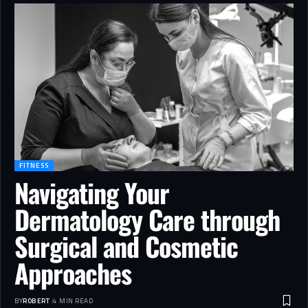
FITNESS
Navigating Your
Dermatology Care through
Surgical and Cosmetic
Approaches
BY
ROBERT
4 MIN READ