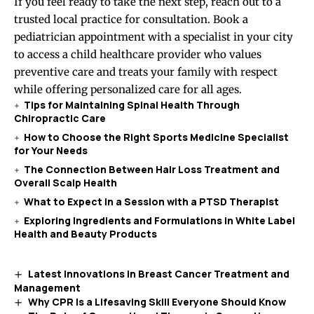
If you feel ready to take the next step, reach out to a
trusted local practice for consultation. Book a
pediatrician appointment with a specialist in your city
to access a child healthcare provider who values
preventive care and treats your family with respect
while offering personalized care for all ages.
Tips for Maintaining Spinal Health Through
Chiropractic Care
How to Choose the Right Sports Medicine Specialist
for Your Needs
The Connection Between Hair Loss Treatment and
Overall Scalp Health
What to Expect in a Session with a PTSD Therapist
Exploring Ingredients and Formulations in White Label
Health and Beauty Products
Latest Innovations in Breast Cancer Treatment and
Management
Why CPR Is a Lifesaving Skill Everyone Should Know