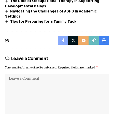
The Role of Occupational Therapy in Supporting
Developmental Delays
Navigating the Challenges of ADHD in Academic
Settings
Tips for Preparing for a Tummy Tuck
Leave a Comment
Your email address will not be published.
Required fields are marked
*