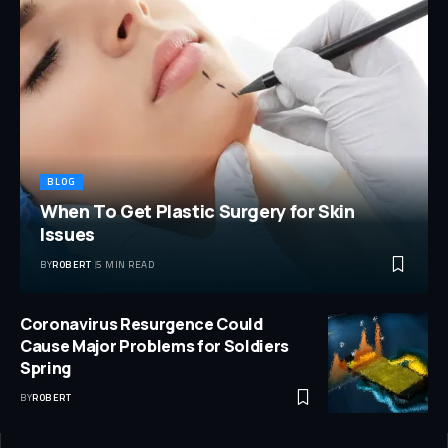
BLOG
When To Get Plastic Surgery for Skin
Issues
BY
ROBERT
5 MIN READ
Coronavirus Resurgence Could
Cause Major Problems for Soldiers
Spring
BY
ROBERT