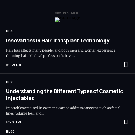
- ADVERTISEMENT -
BLOG
Innovations in Hair Transplant Technology
Hair loss affects many people, and both men and women experience
thinning hair. Medical professionals have…
BY
ROBERT
BLOG
Understanding the Different Types of Cosmetic
Injectables
Injectables are used in cosmetic care to address concerns such as facial
lines, volume loss, and…
BY
ROBERT
BLOG