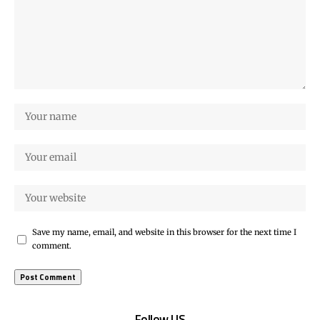
Save my name, email, and website in this browser for the next time I
comment.
Follow US