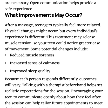
are necessary. Open communication helps provide a
safe experience.
What Improvements May Occur?
After a massage, teenagers typically feel more relaxed.
Physical changes might occur, but every individual’s
experience is different. This treatment may release
muscle tension, so your teen could notice greater ease
of movement. Some potential changes include:
Reduced muscle soreness
Increased sense of calmness
Improved sleep quality
Because each person responds differently, outcomes
will vary. Talking with a therapist beforehand helps set
realistic expectations for the session. Encouraging your
teen to communicate openly about how they feel after
the session can help tailor future appointments to meet