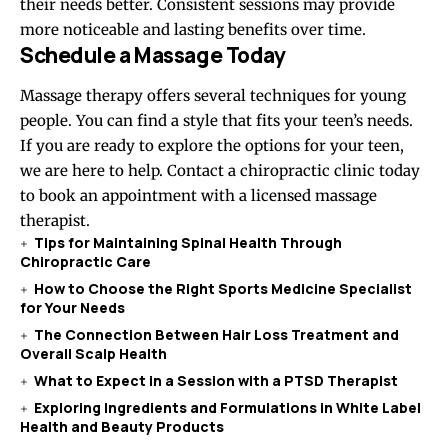
their needs better. Consistent sessions may provide
more noticeable and lasting benefits over time.
Schedule a Massage Today
Massage therapy offers several techniques for young
people. You can find a style that fits your teen’s needs.
If you are ready to explore the options for your teen,
we are here to help. Contact a chiropractic clinic today
to book an appointment with a licensed massage
therapist.
Tips for Maintaining Spinal Health Through
Chiropractic Care
How to Choose the Right Sports Medicine Specialist
for Your Needs
The Connection Between Hair Loss Treatment and
Overall Scalp Health
What to Expect in a Session with a PTSD Therapist
Exploring Ingredients and Formulations in White Label
Health and Beauty Products