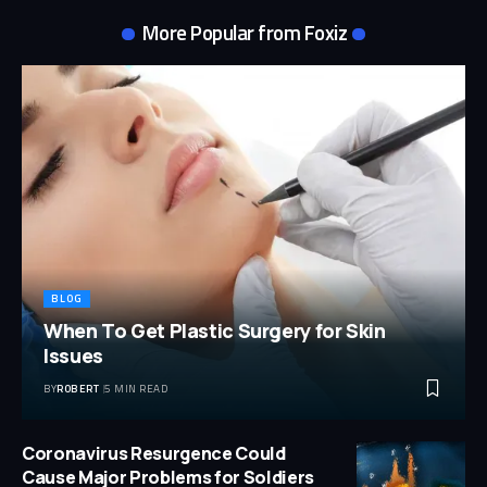
More Popular from Foxiz
BLOG
When To Get Plastic Surgery for Skin
Issues
BY
ROBERT
5 MIN READ
Coronavirus Resurgence Could
Cause Major Problems for Soldiers