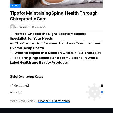
BLOG
Tips for Maintaining Spinal Health Through
Chiropractic Care
BY
ROBERT
APRIL 9, 2026
How to Choose the Right Sports Medicine
Specialist for Your Needs
The Connection Between Hair Loss Treatment and
Overall Scalp Health
What to Expect in a Session with a PTSD Therapist
Exploring Ingredients and Formulations in White
Label Health and Beauty Products
Global Coronavirus Cases
0
Confirmed
0
Death
Covid-19 Statistics
MORE INFORMATION: