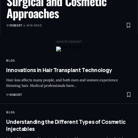
Surgical and Cosmetic
Approaches
BY
ROBERT
4 MIN READ
- ADVERTISEMENT -
BLOG
Innovations in Hair Transplant Technology
Hair loss affects many people, and both men and women experience
thinning hair. Medical professionals have…
BY
ROBERT
BLOG
Understanding the Different Types of Cosmetic
Injectables