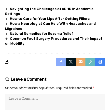
Navigating the Challenges of ADHD in Academic
Settings
How to Care for Your Lips After Getting Fillers
How a Neurologist Can Help With Headaches and
Migraines
Natural Remedies for Eczema Relief
Common Foot Surgery Procedures and Their Impact
on Mobility
Leave a Comment
Your email address will not be published.
Required fields are marked
*