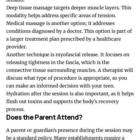
Deep tissue massage targets deeper muscle layers. This
modality helps address specific areas of tension.
Medical massage is another option; it addresses
conditions diagnosed by a doctor. This option is part of
a larger treatment plan prescribed by a healthcare
provider.
Another technique is myofascial release. It focuses on
releasing tightness in the fascia, which is the
connective tissue surrounding muscles. A therapist will
discuss what type of procedure is appropriate, so you
can make an informed decision with your teen.
Hydration after the session is also important, as it helps
flush out toxins and supports the body’s recovery
process.
Does the Parent Attend?
A parent or guardian’s presence during the session may
be a standard policy. Many establishments require a