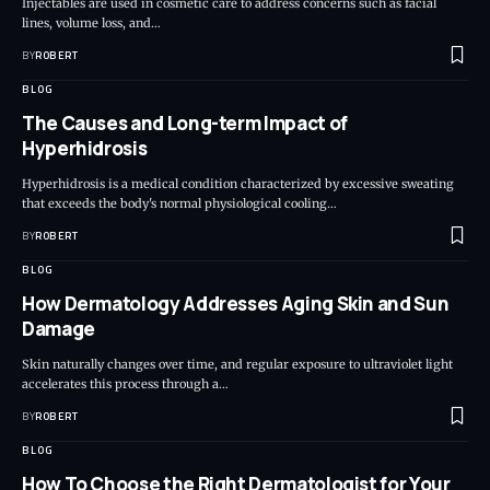
Injectables are used in cosmetic care to address concerns such as facial
lines, volume loss, and…
BY
ROBERT
BLOG
The Causes and Long-term Impact of
Hyperhidrosis
Hyperhidrosis is a medical condition characterized by excessive sweating
that exceeds the body's normal physiological cooling…
BY
ROBERT
BLOG
How Dermatology Addresses Aging Skin and Sun
Damage
Skin naturally changes over time, and regular exposure to ultraviolet light
accelerates this process through a…
BY
ROBERT
BLOG
How To Choose the Right Dermatologist for Your