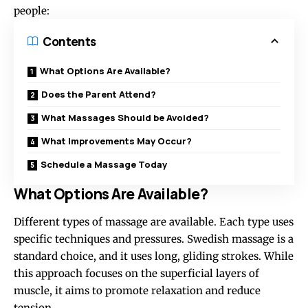
people:
Contents
What Options Are Available?
Does the Parent Attend?
What Massages Should be Avoided?
What Improvements May Occur?
Schedule a Massage Today
What Options Are Available?
Different types of massage are available. Each type uses
specific techniques and pressures. Swedish massage is a
standard choice, and it uses long, gliding strokes. While
this approach focuses on the superficial layers of
muscle, it aims to promote relaxation and reduce
tension.