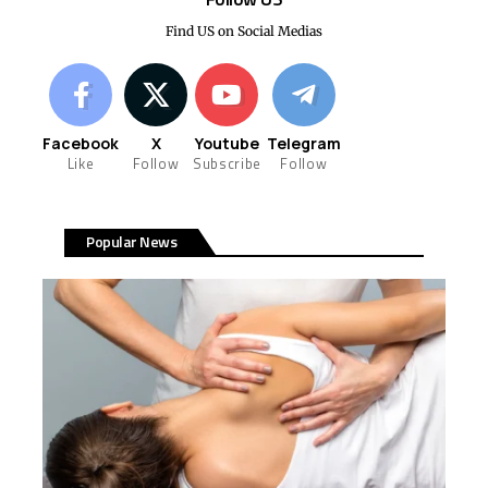
Find US on Social Medias
Facebook
X
Youtube
Telegram
Like
Follow
Subscribe
Follow
Popular News