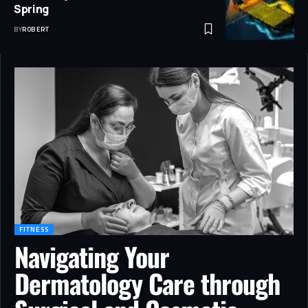
Spring
BY
ROBERT
FITNESS
Navigating Your
Dermatology Care through