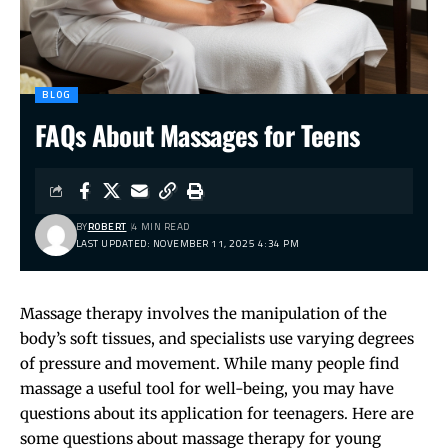
BLOG
FAQs About Massages for Teens
BY
ROBERT
4 MIN READ
LAST UPDATED: NOVEMBER 11, 2025 4:34 PM
Massage therapy involves the manipulation of the
body’s soft tissues, and specialists use varying degrees
of pressure and movement. While many people find
massage a useful tool for well-being, you may have
questions about its application for teenagers. Here are
some questions about massage therapy for young