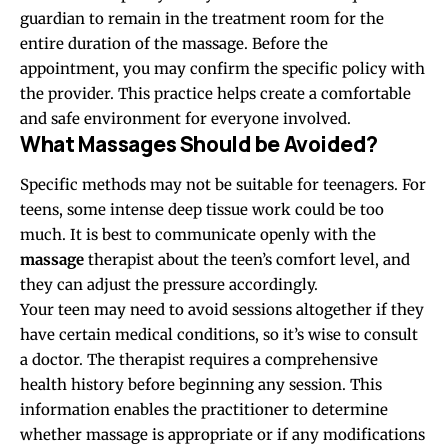
guardian to remain in the treatment room for the
entire duration of the massage. Before the
appointment, you may confirm the specific policy with
the provider. This practice helps create a comfortable
and safe environment for everyone involved.
What Massages Should be Avoided?
Specific methods may not be suitable for teenagers. For
teens, some intense deep tissue work could be too
much. It is best to communicate openly with the
massage
therapist about the teen’s comfort level, and
they can adjust the pressure accordingly.
Your teen may need to avoid sessions altogether if they
have certain medical conditions, so it’s wise to consult
a doctor. The therapist requires a comprehensive
health history before beginning any session. This
information enables the practitioner to determine
whether massage is appropriate or if any modifications