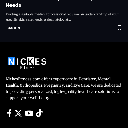
Needs
Finding a suitable medical professional requires an understanding of your
specific skin care needs. A dermatologist…
BY
ROBERT
NickesFitness.com
offers expert care in
Dentistry
,
Mental
Health
,
Orthopedics
,
Pregnancy
, and
Eye Care
. We are dedicated
to providing personalized, high-quality healthcare solutions to
support your well-being.