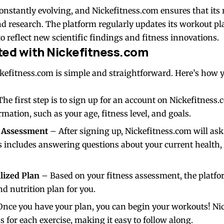
constantly evolving, and Nickefitness.com ensures that its 
nd research. The platform regularly updates its workout pla
 reflect new scientific findings and fitness innovations.
ted with Nickefitness.com
ckefitness.com is simple and straightforward. Here’s how 
he first step is to sign up for an account on Nickefitness.c
mation, such as your age, fitness level, and goals.
s Assessment
– After signing up, Nickefitness.com will ask
s includes answering questions about your current health,
lized Plan
– Based on your fitness assessment, the platfor
d nutrition plan for you.
nce you have your plan, you can begin your workouts! Ni
s for each exercise, making it easy to follow along.