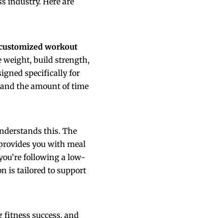
ss industry. Here are
customized workout
e weight, build strength,
igned specifically for
, and the amount of time
understands this. The
provides you with meal
 you’re following a low-
n is tailored to support
 fitness success, and