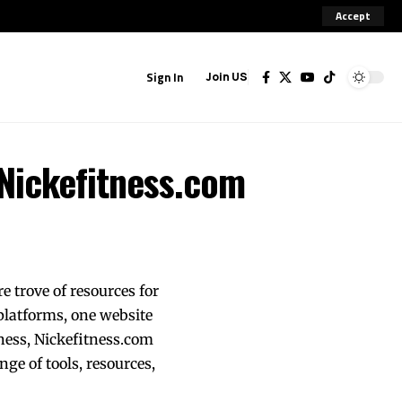
Accept
Sign In
Join US
 Nickefitness.com
e trove of resources for
 platforms, one website
ness, Nickefitness.com
nge of tools, resources,