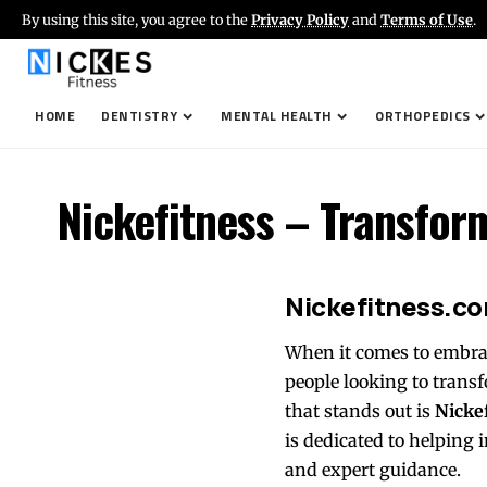
By using this site, you agree to the
Privacy Policy
and
Terms of Use
.
HOME
DENTISTRY
MENTAL HEALTH
ORTHOPEDICS
Nickefitness – Transfor
Nickefitness.co
When it comes to embraci
people looking to transf
that stands out is
Nicke
is dedicated to helping i
and expert guidance.