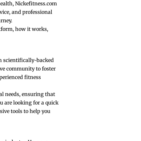
health, Nickefitness.com
vice, and professional
urney.
tform, how it works,
h scientifically-backed
tive community to foster
xperienced fitness
ual needs, ensuring that
u are looking for a quick
ive tools to help you