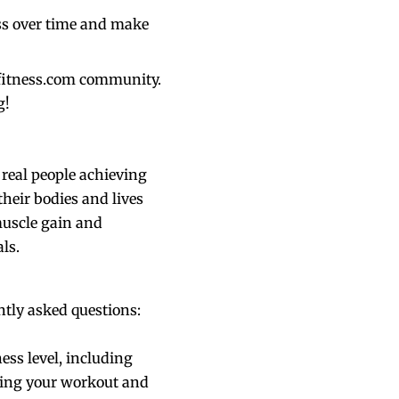
ess over time and make
kefitness.com community.
g!
 real people achieving
their bodies and lives
muscle gain and
ls.
tly asked questions:
ess level, including
gning your workout and