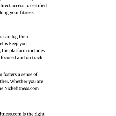
irect access to certified
long your fitness
s can log their
helps keep you
, the platform includes
 focused and on track.
m fosters a sense of
ther. Whether you are
he Nickefitness.com
itness.com is the right