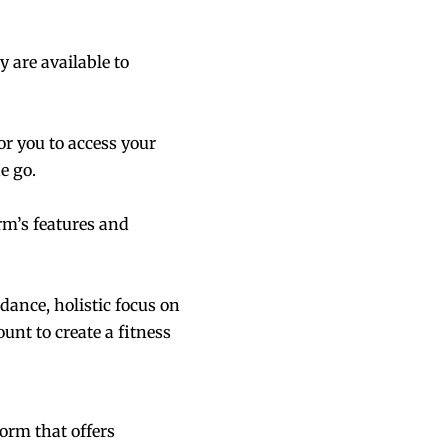
 are available to
or you to access your
e go.
rm’s features and
dance, holistic focus on
nt to create a fitness
orm that offers