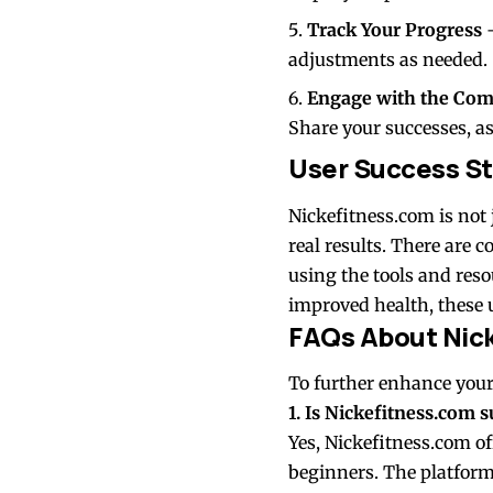
Track Your Progress
–
adjustments as needed.
Engage with the Co
Share your successes, a
User Success St
Nickefitness.com is not 
real results. There are 
using the tools and res
improved health, these u
FAQs About Nic
To further enhance your
1. Is Nickefitness.com s
Yes, Nickefitness.com of
beginners. The platform