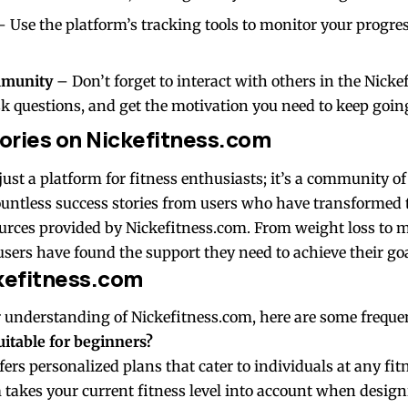
 Use the platform’s tracking tools to monitor your progr
mmunity
– Don’t forget to interact with others in the Nic
sk questions, and get the motivation you need to keep goin
ories on Nickefitness.com
just a platform for fitness enthusiasts; it’s a community of
countless success stories from users who have transformed 
ources provided by Nickefitness.com. From weight loss to 
sers have found the support they need to achieve their goa
kefitness.com
 understanding of Nickefitness.com, here are some frequen
uitable for beginners?
fers personalized plans that cater to individuals at any fitn
 takes your current fitness level into account when desi