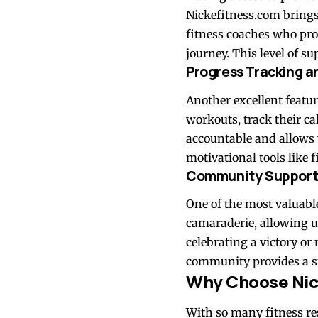
Nickefitness.com brings t
fitness coaches who pro
journey. This level of s
Progress Tracking a
Another excellent featur
workouts, track their ca
accountable and allows y
motivational tools like
Community Suppor
One of the most valuable
camaraderie, allowing u
celebrating a victory o
community provides a s
Why Choose Nic
With so many fitness res