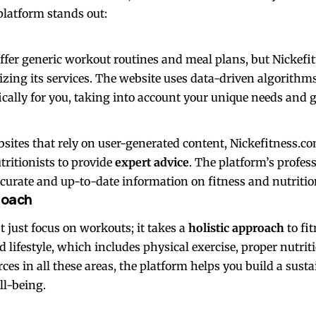
platform stands out:
ffer generic workout routines and meal plans, but Nickef
zing its services. The website uses data-driven algorithms
ically for you, taking into account your unique needs and g
sites that rely on user-generated content, Nickefitness.co
tritionists to provide
expert advice
. The platform’s profes
ccurate and up-to-date information on fitness and nutritio
roach
 just focus on workouts; it takes a
holistic approach
to fi
 lifestyle, which includes physical exercise, proper nutrit
rces in all these areas, the platform helps you build a susta
ll-being.