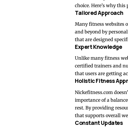
choice. Here’s why this 
Tailored Approach
Many fitness websites o
and beyond by personali
that are designed specif
Expert Knowledge
Unlike many fitness web
certified trainers and nu
that users are getting a
Holistic Fitness App
Nickefitness.com doesn’t
importance of a balanced
rest. By providing resou
that supports overall we
Constant Updates