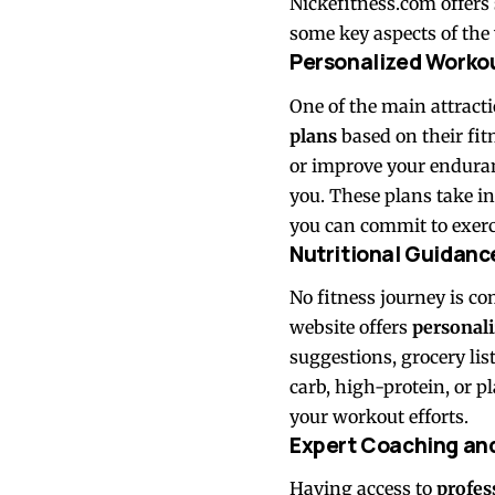
Nickefitness.com offers 
some key aspects of the w
Personalized Worko
One of the main attracti
plans
based on their fit
or improve your enduranc
you. These plans take in
you can commit to exerc
Nutritional Guidanc
No fitness journey is c
website offers
personali
suggestions, grocery lis
carb, high-protein, or p
your workout efforts.
Expert Coaching an
Having access to
profes