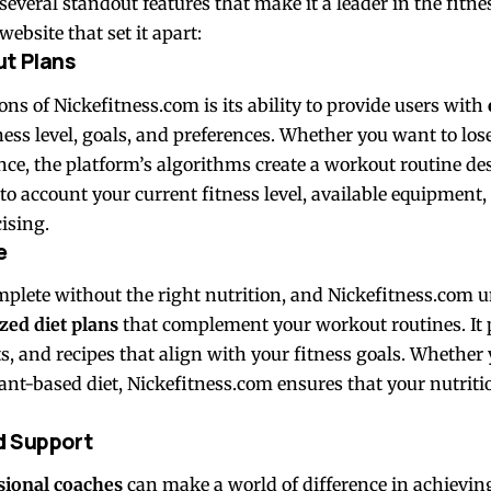
several standout features that make it a leader in the fitne
ebsite that set it apart:
ut Plans
ons of Nickefitness.com is its ability to provide users with
ness level, goals, and preferences. Whether you want to los
e, the platform’s algorithms create a workout routine des
to account your current fitness level, available equipment
ising.
e
omplete without the right nutrition, and Nickefitness.com 
zed diet plans
that complement your workout routines. It 
ts, and recipes that align with your fitness goals. Whether
lant-based diet, Nickefitness.com ensures that your nutritio
d Support
sional coaches
can make a world of difference in achieving