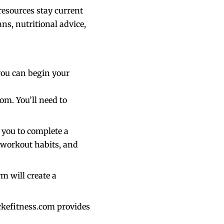
resources stay current
ns, nutritional advice,
you can begin your
om. You’ll need to
 you to complete a
 workout habits, and
m will create a
ckefitness.com provides