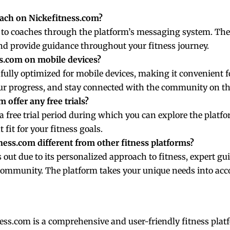
oach on Nickefitness.com?
t to coaches through the platform’s messaging system. They
d provide guidance throughout your fitness journey.
ss.com on mobile devices?
 fully optimized for mobile devices, making it convenient f
ur progress, and stay connected with the community on th
 offer any free trials?
a free trial period during which you can explore the platfo
t fit for your fitness goals.
ess.com different from other fitness platforms?
out due to its personalized approach to fitness, expert gui
community. The platform takes your unique needs into accou
ess.com is a comprehensive and user-friendly fitness platf