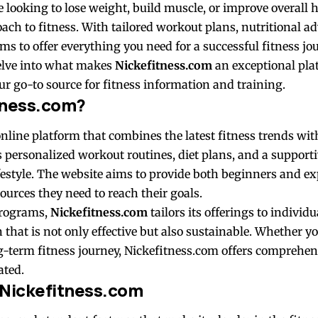
looking to lose weight, build muscle, or improve overall 
oach to fitness. With tailored workout plans, nutritional ad
ms to offer everything you need for a successful fitness jo
 delve into what makes
Nickefitness.com
an exceptional pla
r go-to source for fitness information and training.
tness.com?
nline platform that combines the latest fitness trends wit
ers personalized workout routines, diet plans, and a suppor
ifestyle. The website aims to provide both beginners and e
ources they need to reach their goals.
programs,
Nickefitness.com
tailors its offerings to individ
n that is not only effective but also sustainable. Whether yo
g-term fitness journey, Nickefitness.com offers comprehens
ated.
 Nickefitness.com