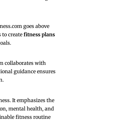
itness.com goes above
 to create
fitness plans
oals.
m collaborates with
sional guidance ensures
n.
tness. It emphasizes the
ion, mental health, and
inable fitness routine