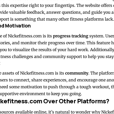
his expertise right to your fingertips. The website offers d
vide valuable feedback, answer questions, and guide you a
upport is something that many other fitness platforms lack.
nd Motivation
e of Nickefitness.com is its
progress tracking
system. User
lories, and monitor their progress over time. This feature 
ou to visualize the results of your hard work. Additionally
 fitness challenges and community support to help you stay
t
 assets of Nickefitness.com is its
community
. The platfor
sers to connect, share experiences, and encourage one ano
r need some motivation to push through a tough workout, t
upportive environment to keep you going.
kefitness.com Over Other Platforms?
ources available online, it’s natural to wonder why Nickef