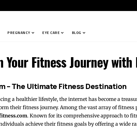
PREGNANCY
EYE CARE
BLOG
m Your Fitness Journey with
m – The Ultimate Fitness Destination
ng a healthier lifestyle, the internet has become a treasur
orm their fitness journey. Among the vast array of fitness
fitness.com
. Known for its comprehensive approach to fit
ndividuals achieve their fitness goals by offering a wide ra