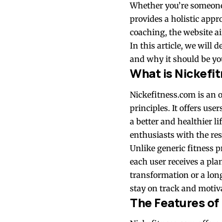
Whether you’re someone 
provides a holistic appr
coaching, the website ai
In this article, we will
and why it should be you
What is Nickefi
Nickefitness.com is an o
principles. It offers us
a better and healthier l
enthusiasts with the res
Unlike generic fitness 
each user receives a pla
transformation or a lon
stay on track and motiv
The Features of