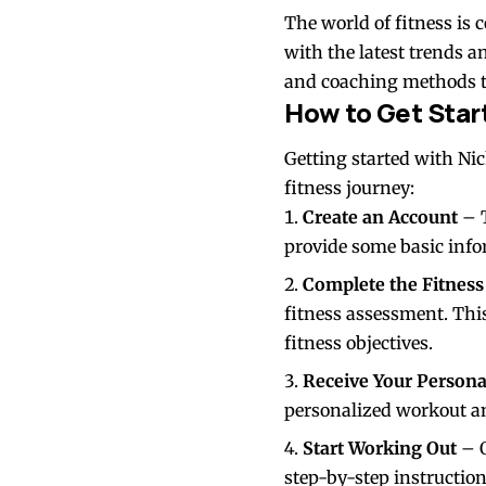
The world of fitness is 
with the latest trends a
and coaching methods to
How to Get Star
Getting started with Ni
fitness journey:
Create an Account
– T
provide some basic infor
Complete the Fitnes
fitness assessment. Thi
fitness objectives.
Receive Your Persona
personalized workout an
Start Working Out
– O
step-by-step instruction