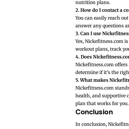
nutrition plans.
2. How do I contact a c
You can easily reach ou
answer any questions an
3. Can I use Nickefitne
Yes, Nickefitness.com is
workout plans, track yo
4. Does Nickefitness.com
Nickefitness.com offers 
determine if it’s the righ
5. What makes Nickefitn
Nickefitness.com stands 
health, and supportive 
plan that works for you.
Conclusion
In conclusion, Nickefitn